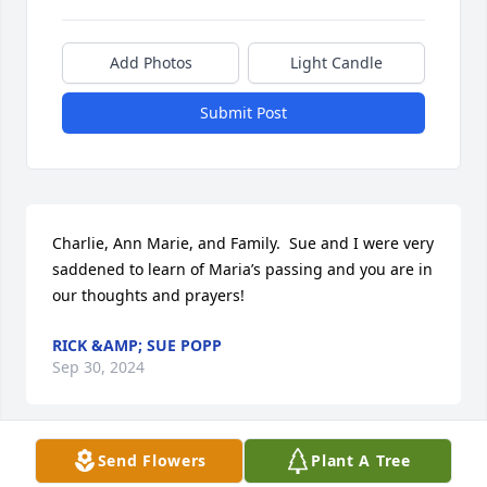
Add Photos
Light Candle
Submit Post
Charlie, Ann Marie, and Family.  Sue and I were very 
saddened to learn of Maria’s passing and you are in 
our thoughts and prayers!
RICK &AMP; SUE POPP
Sep 30, 2024
Send Flowers
Plant A Tree
Maria (my sister-in-law), I have so many great 