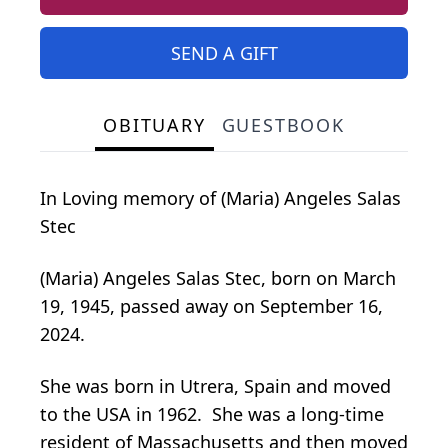
SEND A GIFT
OBITUARY
GUESTBOOK
In Loving memory of (Maria) Angeles Salas
Stec
(Maria) Angeles Salas Stec, born on March
19, 1945, passed away on September 16,
2024.
She was born in Utrera, Spain and moved
to the USA in 1962. She was a long-time
resident of Massachusetts and then moved