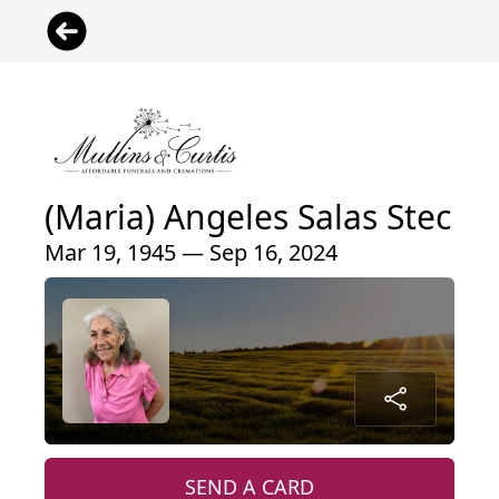
(Maria) Angeles Salas Stec
Mar 19, 1945 — Sep 16, 2024
SEND A CARD