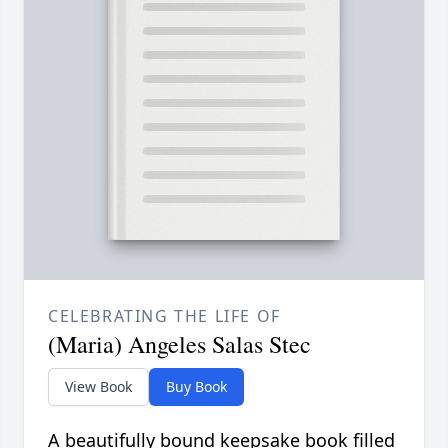
CELEBRATING THE LIFE OF
(Maria) Angeles Salas Stec
View Book
Buy Book
A beautifully bound keepsake book filled