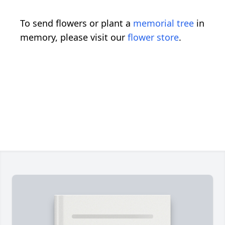
To send flowers or plant a
memorial tree
in
memory, please visit our
flower store
.