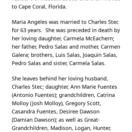
to Cape Coral, Florida.
Maria Angeles was married to Charles Stec
for 63 years. She was preceded in death by
her loving daughter, Carmela McEachern;
her father, Pedro Salas and mother, Carmen
Galera; brothers, Luis Salas, Joaquin Salas,
Pedro Salas and sister, Carmela Salas.
She leaves behind her loving husband,
Charles Stec; daughter, Ann Marie Fuentes
(Antonio Fuentes); grandchildren, Catrina
Molloy (Josh Molloy), Gregory Scott,
Casandra Fuentes, Desiree Dawson
(Damian Dawson); as well as Great-
Grandchildren, Madison, Logan, Hunter,