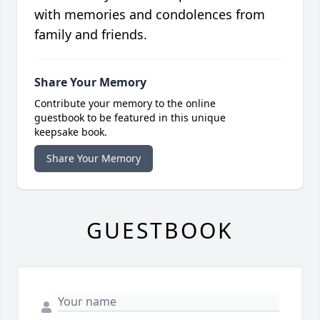
with memories and condolences from
family and friends.
Share Your Memory
Contribute your memory to the online
guestbook to be featured in this unique
keepsake book.
Share Your Memory
GUESTBOOK