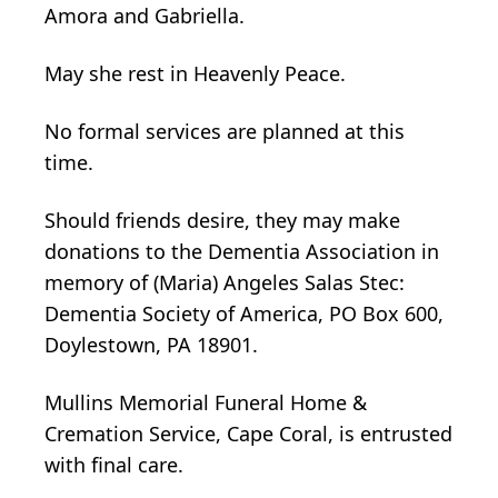
Amora and Gabriella.
May she rest in Heavenly Peace.
No formal services are planned at this
time.
Should friends desire, they may make
donations to the Dementia Association in
memory of (Maria) Angeles Salas Stec:
Dementia Society of America, PO Box 600,
Doylestown, PA 18901.
Mullins Memorial Funeral Home &
Cremation Service, Cape Coral, is entrusted
with final care.