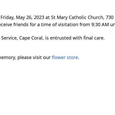
Friday, May 26, 2023 at St Mary Catholic Church, 730 
ceive friends for a time of visitation from 9:30 AM unt
rvice, Cape Coral, is entrusted with final care.
emory, please visit our
flower store
.