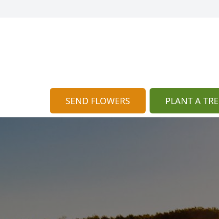
SEND FLOWERS
PLANT A TRE