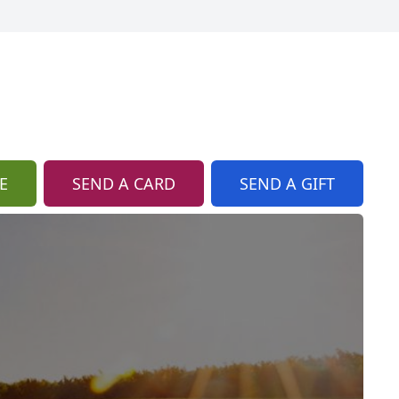
E
SEND A CARD
SEND A GIFT