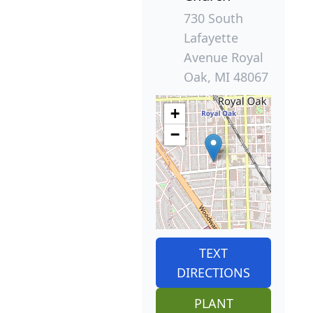
730 South
Lafayette
Avenue Royal
Oak, MI 48067
+
−
TEXT
DIRECTIONS
PLANT