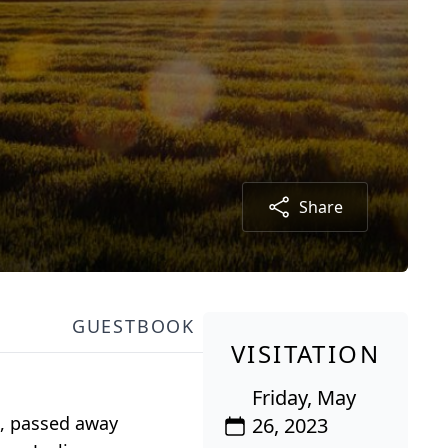
Share
GUESTBOOK
VISITATION
Friday, May
I, passed away
26, 2023