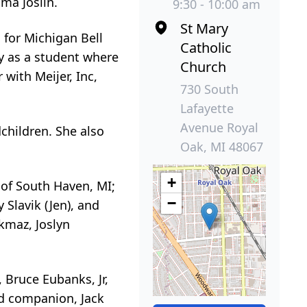
ma Joslin.
9:30 - 10:00 am
St Mary
 for Michigan Bell
Catholic
ty as a student where
Church
with Meijer, Inc,
730 South
Lafayette
Avenue Royal
children. She also
Oak, MI 48067
+
 of South Haven, MI;
−
 Slavik (Jen), and
rkmaz, Joslyn
 Bruce Eubanks, Jr,
d companion, Jack