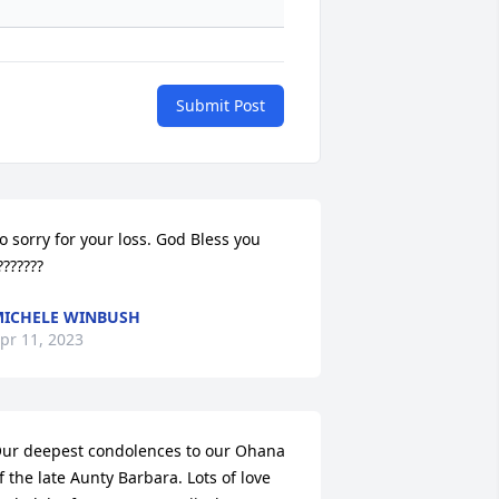
Submit Post
o sorry for your loss. God Bless you 
???????
ICHELE WINBUSH
pr 11, 2023
ur deepest condolences to our Ohana 
f the late Aunty Barbara. Lots of love 