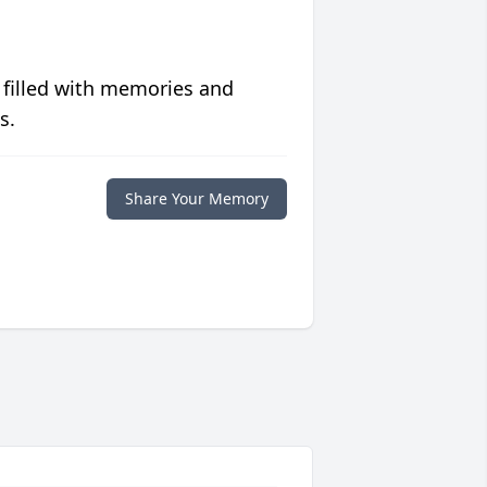
 filled with memories and
s.
Share Your Memory