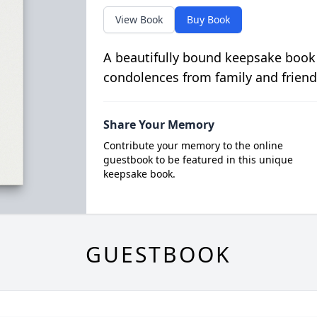
View Book
Buy Book
A beautifully bound keepsake book
condolences from family and friend
Share Your Memory
Contribute your memory to the online
guestbook to be featured in this unique
keepsake book.
GUESTBOOK