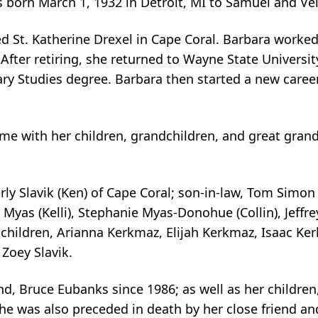
s born March 1, 1932 in Detroit, MI to Samuel and Vel
ed St. Katherine Drexel in Cape Coral. Barbara worked
After retiring, she returned to Wayne State Universi
ry Studies degree. Barbara then started a new career 
ime with her children, grandchildren, and great grand
rly Slavik (Ken) of Cape Coral; son-in-law, Tom Simon
Myas (Kelli), Stephanie Myas-Donohue (Collin), Jeffrey
ndchildren, Arianna Kerkmaz, Elijah Kerkmaz, Isaac Ke
Zoey Slavik.
, Bruce Eubanks since 1986; as well as her children,
e was also preceded in death by her close friend an