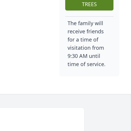
TREES
The family will
receive friends
for a time of
visitation from
9:30 AM until
time of service.