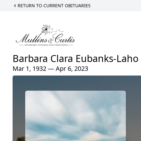
RETURN TO CURRENT OBITUARIES
Barbara Clara Eubanks-Laho
Mar 1, 1932 — Apr 6, 2023