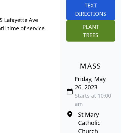
TEXT
DIRECTIONS
S Lafayette Ave
PLANT
il time of service.
TREES
MASS
Friday, May
26, 2023
Starts at 10:00
am
St Mary
Catholic
Church