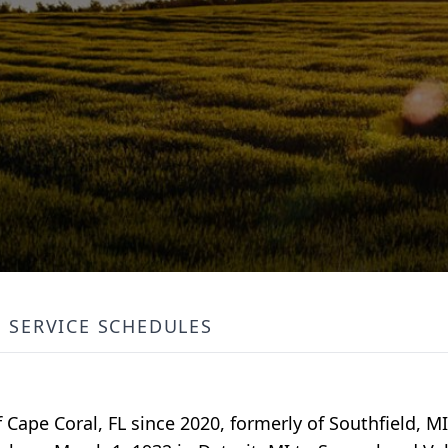
SERVICE SCHEDULES
 Cape Coral, FL since 2020, formerly of Southfield, M