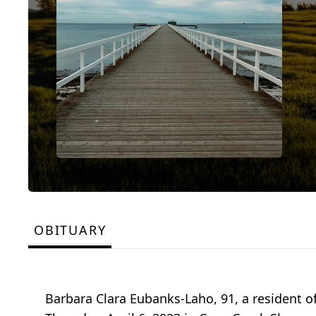
OBITUARY
Barbara Clara Eubanks-Laho, 91, a resident of