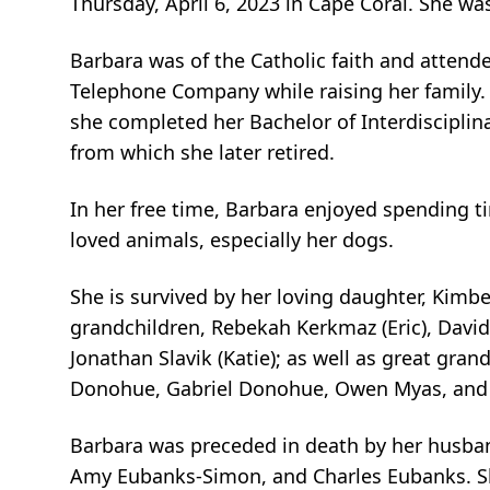
Thursday, April 6, 2023 in Cape Coral. She wa
Barbara was of the Catholic faith and attend
Telephone Company while raising her family. 
she completed her Bachelor of Interdisciplina
from which she later retired.
In her free time, Barbara enjoyed spending t
loved animals, especially her dogs.
She is survived by her loving daughter, Kimbe
grandchildren, Rebekah Kerkmaz (Eric), David 
Jonathan Slavik (Katie); as well as great gra
Donohue, Gabriel Donohue, Owen Myas, and 
Barbara was preceded in death by her husband
Amy Eubanks-Simon, and Charles Eubanks. Sh