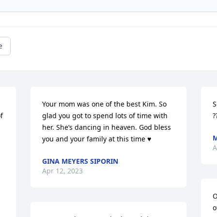
e
Your mom was one of the best Kim. So 
S
 
glad you got to spend lots of time with 
?
her. She’s dancing in heaven. God bless 
M
you and your family at this time ♥️
A
GINA MEYERS SIPORIN
Apr 12, 2023
O
o