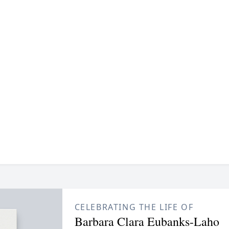
CELEBRATING THE LIFE OF
Barbara Clara Eubanks-Laho