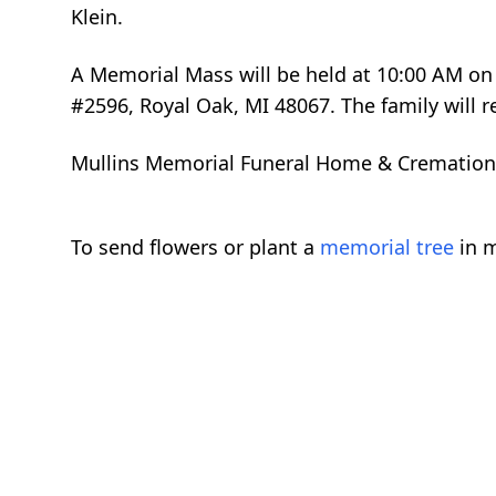
Klein.
A Memorial Mass will be held at 10:00 AM on 
#2596, Royal Oak, MI 48067. The family will re
Mullins Memorial Funeral Home & Cremation Se
To send flowers or plant a
memorial tree
in m