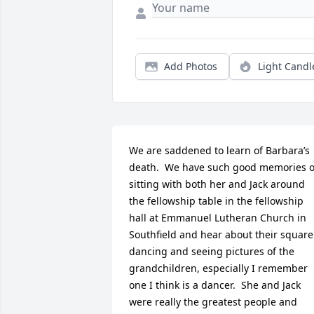
Add Photos
Light Candl
We are saddened to learn of Barbara’s 
death.  We have such good memories of
sitting with both her and Jack around 
the fellowship table in the fellowship 
hall at Emmanuel Lutheran Church in 
Southfield and hear about their square 
dancing and seeing pictures of the 
grandchildren, especially I remember 
one I think is a dancer.  She and Jack 
were really the greatest people and 