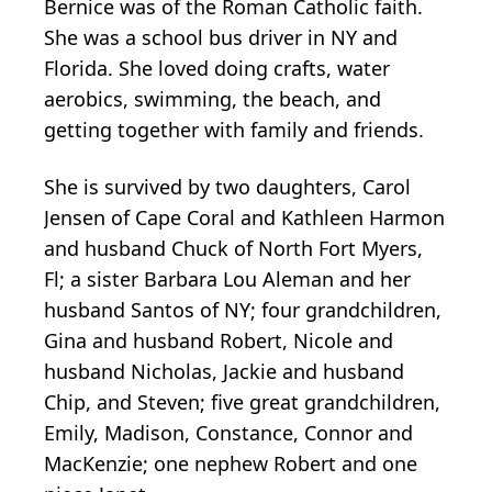
Bernice was of the Roman Catholic faith.
She was a school bus driver in NY and
Florida. She loved doing crafts, water
aerobics, swimming, the beach, and
getting together with family and friends.
She is survived by two daughters, Carol
Jensen of Cape Coral and Kathleen Harmon
and husband Chuck of North Fort Myers,
Fl; a sister Barbara Lou Aleman and her
husband Santos of NY; four grandchildren,
Gina and husband Robert, Nicole and
husband Nicholas, Jackie and husband
Chip, and Steven; five great grandchildren,
Emily, Madison, Constance, Connor and
MacKenzie; one nephew Robert and one