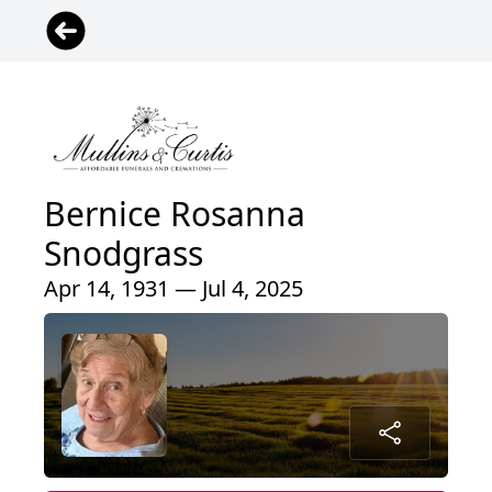
Bernice Rosanna
Snodgrass
Apr 14, 1931 — Jul 4, 2025