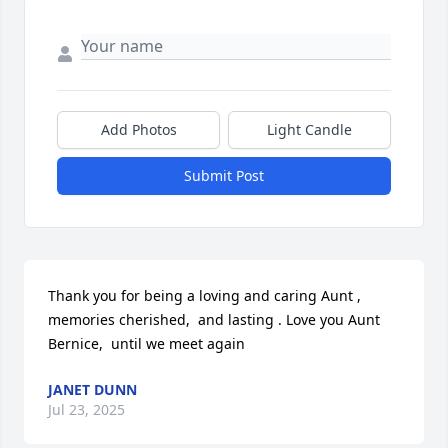
Add Photos
Light Candle
Submit Post
Thank you for being a loving and caring Aunt ,  
memories cherished,  and lasting . Love you Aunt 
Bernice,  until we meet again
JANET DUNN
Jul 23, 2025