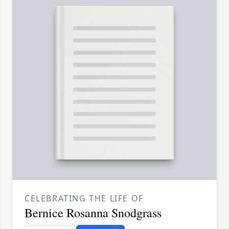
CELEBRATING THE LIFE OF
Bernice Rosanna Snodgrass