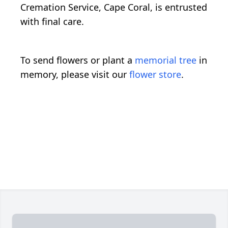
Cremation Service, Cape Coral, is entrusted
with final care.
To send flowers or plant a
memorial tree
in
memory, please visit our
flower store
.