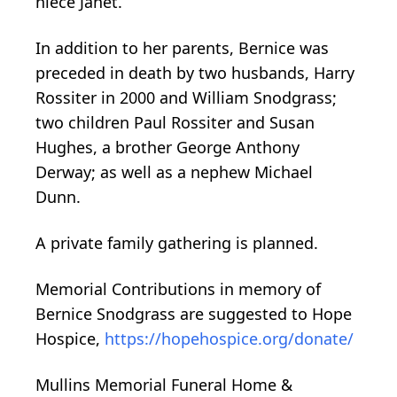
niece Janet.
In addition to her parents, Bernice was
preceded in death by two husbands, Harry
Rossiter in 2000 and William Snodgrass;
two children Paul Rossiter and Susan
Hughes, a brother George Anthony
Derway; as well as a nephew Michael
Dunn.
A private family gathering is planned.
Memorial Contributions in memory of
Bernice Snodgrass are suggested to Hope
Hospice,
https://hopehospice.org/donate/
Mullins Memorial Funeral Home &