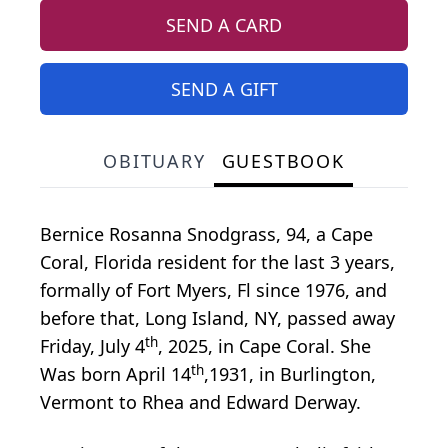
SEND A CARD
SEND A GIFT
OBITUARY
GUESTBOOK
Bernice Rosanna Snodgrass, 94, a Cape
Coral, Florida resident for the last 3 years,
formally of Fort Myers, Fl since 1976, and
before that, Long Island, NY, passed away
th
Friday, July 4
, 2025, in Cape Coral. She
th
Was born April 14
,1931, in Burlington,
Vermont to Rhea and Edward Derway.