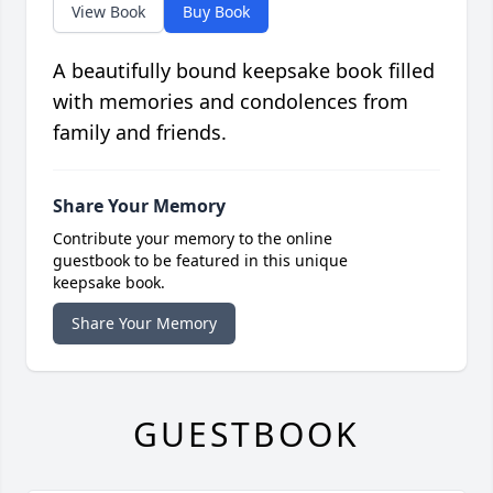
View Book
Buy Book
A beautifully bound keepsake book filled
with memories and condolences from
family and friends.
Share Your Memory
Contribute your memory to the online
guestbook to be featured in this unique
keepsake book.
Share Your Memory
GUESTBOOK