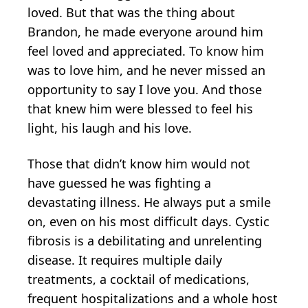
loved. But that was the thing about
Brandon, he made everyone around him
feel loved and appreciated. To know him
was to love him, and he never missed an
opportunity to say I love you. And those
that knew him were blessed to feel his
light, his laugh and his love.
Those that didn’t know him would not
have guessed he was fighting a
devastating illness. He always put a smile
on, even on his most difficult days. Cystic
fibrosis is a debilitating and unrelenting
disease. It requires multiple daily
treatments, a cocktail of medications,
frequent hospitalizations and a whole host