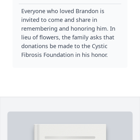
Everyone who loved Brandon is
invited to come and share in
remembering and honoring him. In
lieu of flowers, the family asks that
donations be made to the Cystic
Fibrosis Foundation in his honor.