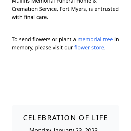
Mullins Memorial Funeral Home &
Cremation Service, Fort Myers, is entrusted
with final care.
To send flowers or plant a
memorial tree
in
memory, please visit our
flower store
.
CELEBRATION OF LIFE
Monday, January 23, 2023