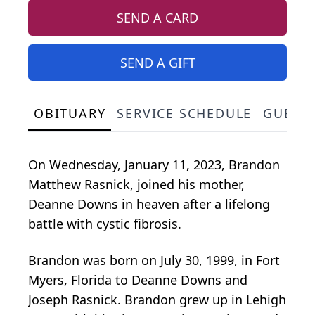
SEND A CARD
SEND A GIFT
OBITUARY
SERVICE SCHEDULE
GUEST
On Wednesday, January 11, 2023, Brandon
Matthew Rasnick, joined his mother,
Deanne Downs in heaven after a lifelong
battle with cystic fibrosis.
Brandon was born on July 30, 1999, in Fort
Myers, Florida to Deanne Downs and
Joseph Rasnick. Brandon grew up in Lehigh