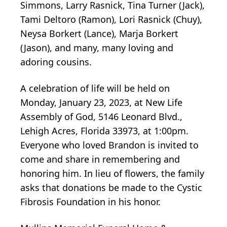
Simmons, Larry Rasnick, Tina Turner (Jack),
Tami Deltoro (Ramon), Lori Rasnick (Chuy),
Neysa Borkert (Lance), Marja Borkert
(Jason), and many, many loving and
adoring cousins.
A celebration of life will be held on
Monday, January 23, 2023, at New Life
Assembly of God, 5146 Leonard Blvd.,
Lehigh Acres, Florida 33973, at 1:00pm.
Everyone who loved Brandon is invited to
come and share in remembering and
honoring him. In lieu of flowers, the family
asks that donations be made to the Cystic
Fibrosis Foundation in his honor.