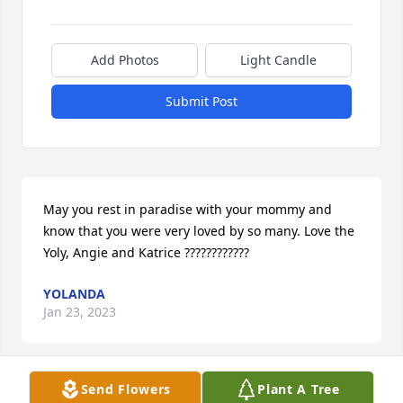
Add Photos
Light Candle
Submit Post
May you rest in paradise with your mommy and 
know that you were very loved by so many. Love the 
Yoly, Angie and Katrice ????????????
YOLANDA
Jan 23, 2023
Send Flowers
Plant A Tree
You lived your life to the fullest without anything 