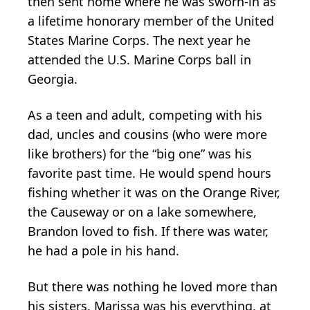
then sent home where he was sworn-in as
a lifetime honorary member of the United
States Marine Corps. The next year he
attended the U.S. Marine Corps ball in
Georgia.
As a teen and adult, competing with his
dad, uncles and cousins (who were more
like brothers) for the “big one” was his
favorite past time. He would spend hours
fishing whether it was on the Orange River,
the Causeway or on a lake somewhere,
Brandon loved to fish. If there was water,
he had a pole in his hand.
But there was nothing he loved more than
his sisters. Marissa was his everything, at