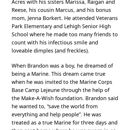
Acres with his sisters Marissa, Raigan and
Reese, his cousin Marcus, and his bonus
mom, Jenna Borkert. He attended Veterans
Park Elementary and Lehigh Senior High
School where he made too many friends to
count with his infectious smile and
loveable dimples (and freckles).
When Brandon was a boy, he dreamed of
being a Marine. This dream came true
when he was invited to the Marine Corps
Base Camp Lejeune through the help of
the Make-A-Wish foundation. Brandon said
he wanted to, “save the world from
everything and help people”. He was
treated as a true Marine for three days and