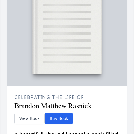
CELEBRATING THE LIFE OF
Brandon Matthew Rasnick
View Book
Buy Book