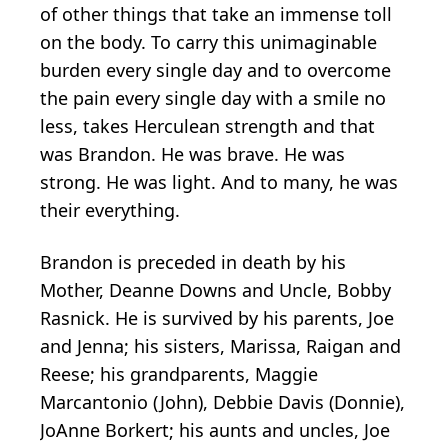
of other things that take an immense toll
on the body. To carry this unimaginable
burden every single day and to overcome
the pain every single day with a smile no
less, takes Herculean strength and that
was Brandon. He was brave. He was
strong. He was light. And to many, he was
their everything.
Brandon is preceded in death by his
Mother, Deanne Downs and Uncle, Bobby
Rasnick. He is survived by his parents, Joe
and Jenna; his sisters, Marissa, Raigan and
Reese; his grandparents, Maggie
Marcantonio (John), Debbie Davis (Donnie),
JoAnne Borkert; his aunts and uncles, Joe