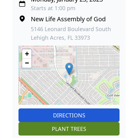
Starts at 1:00 pm
New Life Assembly of God
5146 Leonard Boulevard South
Lehigh Acres, FL 33973
+
−
DIRECTIONS
PLANT TREES