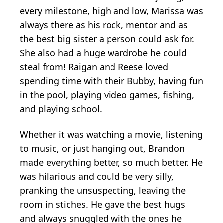
every milestone, high and low, Marissa was
always there as his rock, mentor and as
the best big sister a person could ask for.
She also had a huge wardrobe he could
steal from! Raigan and Reese loved
spending time with their Bubby, having fun
in the pool, playing video games, fishing,
and playing school.
Whether it was watching a movie, listening
to music, or just hanging out, Brandon
made everything better, so much better. He
was hilarious and could be very silly,
pranking the unsuspecting, leaving the
room in stiches. He gave the best hugs
and always snuggled with the ones he