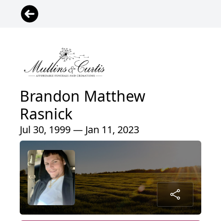
Brandon Matthew
Rasnick
Jul 30, 1999 — Jan 11, 2023