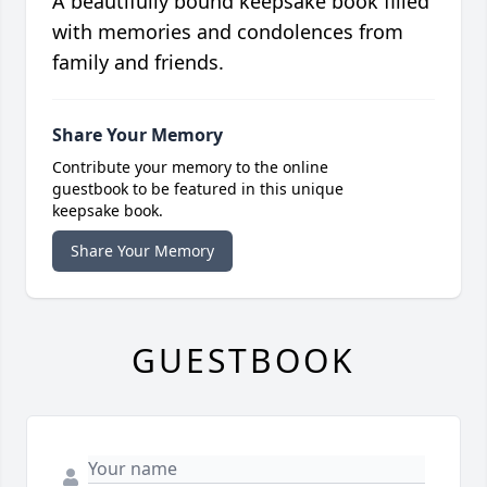
A beautifully bound keepsake book filled
with memories and condolences from
family and friends.
Share Your Memory
Contribute your memory to the online
guestbook to be featured in this unique
keepsake book.
Share Your Memory
GUESTBOOK