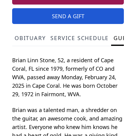
SEND A GIFT
OBITUARY
SERVICE SCHEDULE
GUEST
Brian Linn Stone, 52, a resident of Cape
Coral, FL since 1979, formerly of CO and
WVA, passed away Monday, February 24,
2025 in Cape Coral. He was born October
29, 1972 in Fairmont, WVA.
Brian was a talented man, a shredder on
the guitar, an awesome cook, and amazing
artist. Everyone who knew him knows he
had a heart of gold. He was a giving kind