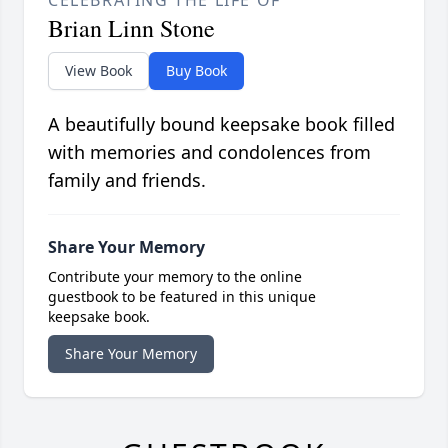
CELEBRATING THE LIFE OF
Brian Linn Stone
View Book
Buy Book
A beautifully bound keepsake book filled
with memories and condolences from
family and friends.
Share Your Memory
Contribute your memory to the online
guestbook to be featured in this unique
keepsake book.
Share Your Memory