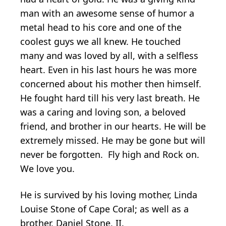
man with an awesome sense of humor a
metal head to his core and one of the
coolest guys we all knew. He touched
many and was loved by all, with a selfless
heart. Even in his last hours he was more
concerned about his mother then himself.
He fought hard till his very last breath. He
was a caring and loving son, a beloved
friend, and brother in our hearts. He will be
extremely missed. He may be gone but will
never be forgotten. Fly high and Rock on.
We love you.
He is survived by his loving mother, Linda
Louise Stone of Cape Coral; as well as a
brother, Daniel Stone, II.