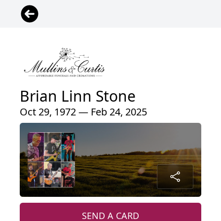
Brian Linn Stone
Oct 29, 1972 — Feb 24, 2025
SEND A CARD