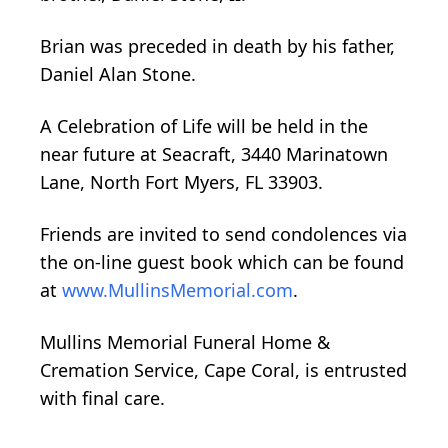
Brian was preceded in death by his father,
Daniel Alan Stone.
A Celebration of Life will be held in the
near future at Seacraft, 3440 Marinatown
Lane, North Fort Myers, FL 33903.
Friends are invited to send condolences via
the on-line guest book which can be found
at
www.MullinsMemorial.com
.
Mullins Memorial Funeral Home &
Cremation Service, Cape Coral, is entrusted
with final care.