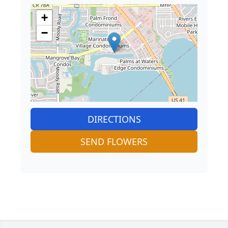
+
−
DIRECTIONS
SEND FLOWERS