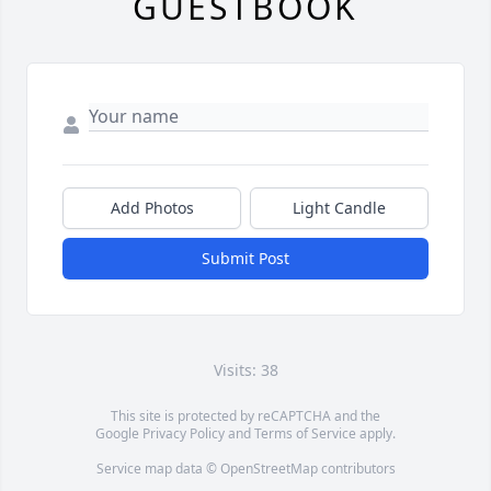
GUESTBOOK
Add Photos
Light Candle
Submit Post
Visits: 38
This site is protected by reCAPTCHA and the
Google
Privacy Policy
and
Terms of Service
apply.
Service map data ©
OpenStreetMap
contributors