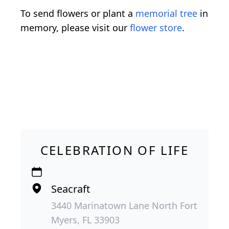
To send flowers or plant a
memorial tree
in
memory, please visit our
flower store
.
CELEBRATION OF LIFE
Seacraft
3440 Marinatown Lane North Fort
Myers, FL 33903