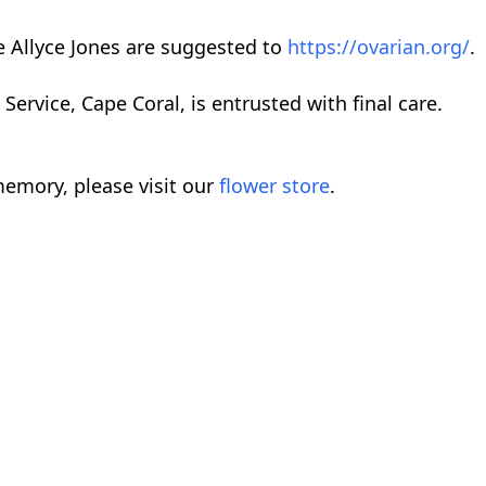
 Allyce Jones are suggested to
https://ovarian.org/
.
rvice, Cape Coral, is entrusted with final care.
emory, please visit our
flower store
.