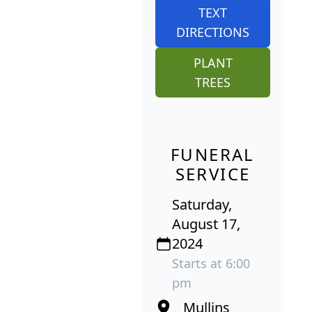
TEXT
DIRECTIONS
PLANT
TREES
FUNERAL
SERVICE
Saturday,
August 17,
2024
Starts at 6:00
pm
Mullins