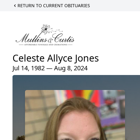
RETURN TO CURRENT OBITUARIES
Celeste Allyce Jones
Jul 14, 1982 — Aug 8, 2024