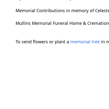
Memorial Contributions in memory of Celeste
Mullins Memorial Funeral Home & Cremation Se
To send flowers or plant a
memorial tree
in m