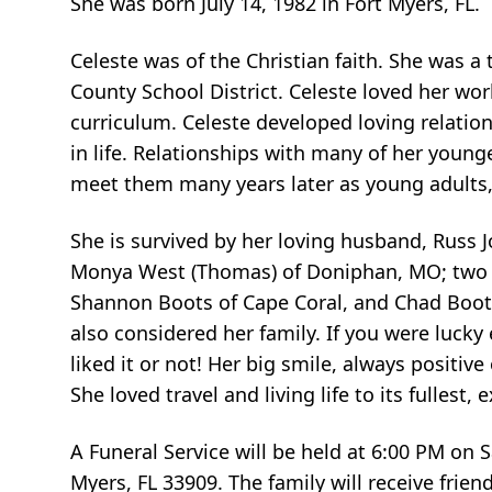
She was born July 14, 1982 in Fort Myers, FL.
Celeste was of the Christian faith. She was a
County School District. Celeste loved her wo
curriculum. Celeste developed loving relation
in life. Relationships with many of her youn
meet them many years later as young adults,
She is survived by her loving husband, Russ J
Monya West (Thomas) of Doniphan, MO; two c
Shannon Boots of Cape Coral, and Chad Boots (
also considered her family. If you were luck
liked it or not! Her big smile, always positi
She loved travel and living life to its fulles
A Funeral Service will be held at 6:00 PM on
Myers, FL 33909. The family will receive friend