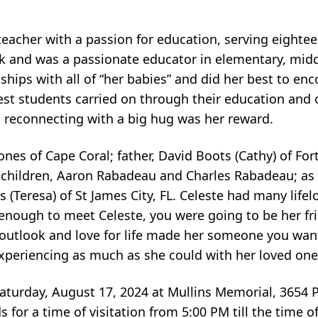
 teacher with a passion for education, serving eighte
rk and was a passionate educator in elementary, mid
ships with all of “her babies” and did her best to en
gest students carried on through their education and
 reconnecting with a big hug was her reward.
ones of Cape Coral; father, David Boots (Cathy) of For
hildren, Aaron Rabadeau and Charles Rabadeau; as w
Teresa) of St James City, FL. Celeste had many lifel
y enough to meet Celeste, you were going to be her f
ve outlook and love for life made her someone you wa
t, experiencing as much as she could with her loved one
 Saturday, August 17, 2024 at Mullins Memorial, 3654 
s for a time of visitation from 5:00 PM till the time of