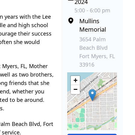
2024
5:00 - 6:00 pm
en years with the Lee
Mullins
dle and high school
Memorial
courage their success
3654 Palm
 often she would
Beach Blvd
Fort Myers, FL
33916
t Myers, FL, Mother
ell as two brothers,
+
ong friends that she
−
riend, whether you
nted to be around.
s.
Palm Beach Blvd, Fort
 service.