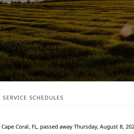
SERVICE SCHEDULES
of Cape Coral, FL, passed away Thursday, August 8, 202