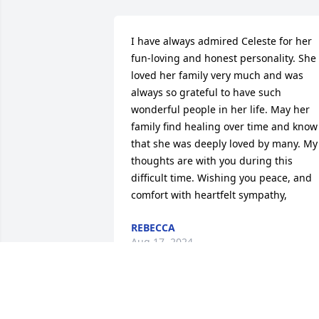
I have always admired Celeste for her 
fun-loving and honest personality. She 
loved her family very much and was 
always so grateful to have such 
wonderful people in her life. May her 
family find healing over time and know 
that she was deeply loved by many. My 
thoughts are with you during this 
difficult time. Wishing you peace, and 
comfort with heartfelt sympathy,
REBECCA
Aug 17, 2024
Russ, 
