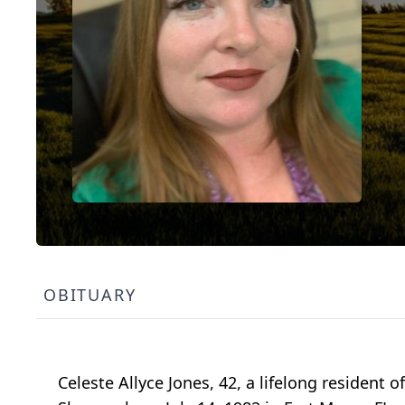
OBITUARY
Celeste Allyce Jones, 42, a lifelong resident 