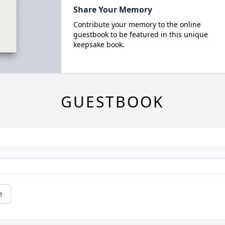
Share Your Memory
Contribute your memory to the online
guestbook to be featured in this unique
keepsake book.
GUESTBOOK
e