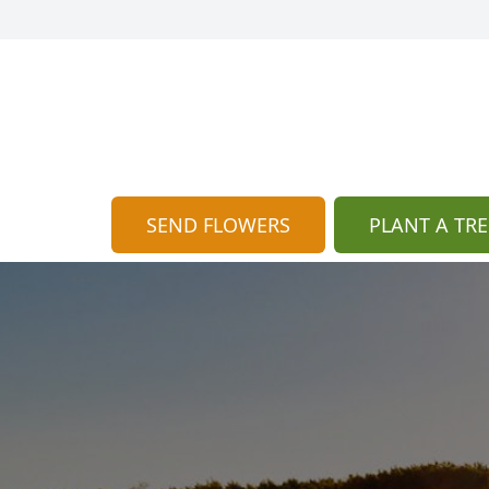
SEND FLOWERS
PLANT A TRE