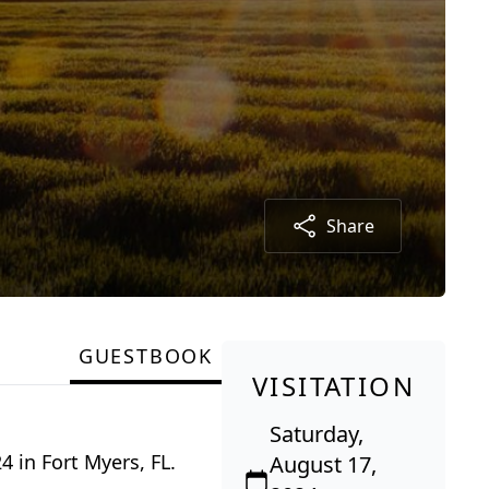
Share
GUESTBOOK
VISITATION
Saturday,
4 in Fort Myers, FL.
August 17,