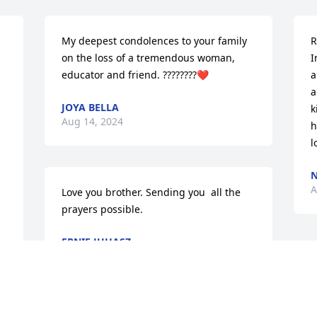
My deepest condolences to your family 
R
on the loss of a tremendous woman, 
I
educator and friend. ????????❤️
a
a
JOYA BELLA
k
Aug 14, 2024
h
l
N
A
Love you brother. Sending you  all the 
prayers possible.
ERNIE JUHASZ
Aug 12, 2024