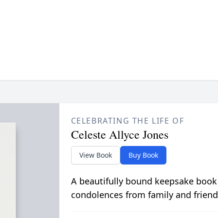
CELEBRATING THE LIFE OF
Celeste Allyce Jones
View Book
Buy Book
A beautifully bound keepsake book
condolences from family and friend