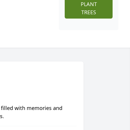
PLANT
TREES
 filled with memories and
s.