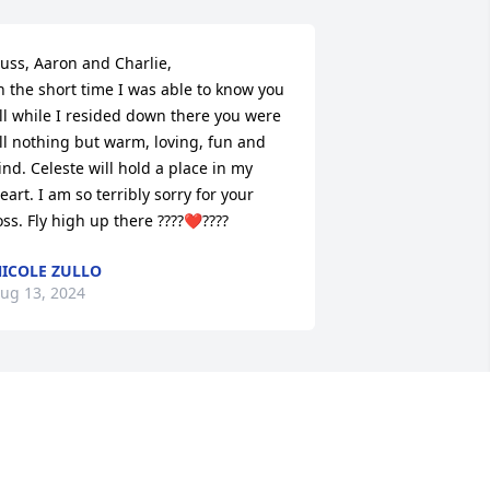
uss, Aaron and Charlie, 

n the short time I was able to know you 
ll while I resided down there you were 
ll nothing but warm, loving, fun and 
ind. Celeste will hold a place in my 
eart. I am so terribly sorry for your 
oss. Fly high up there ????❤️‍????
ICOLE ZULLO
ug 13, 2024