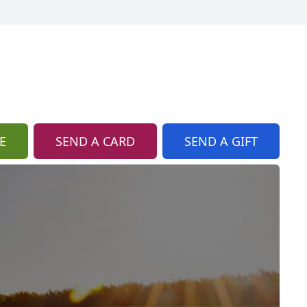
E
SEND A CARD
SEND A GIFT