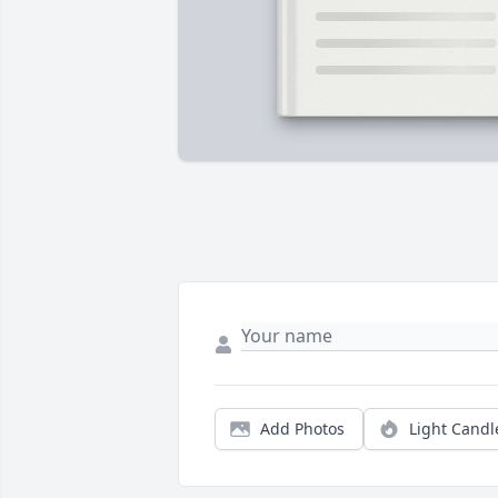
Add Photos
Light Candl