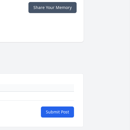
Share Your Memory
Submit Post