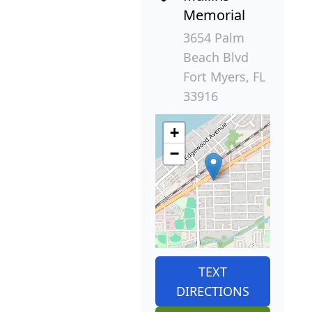
Memorial
3654 Palm
Beach Blvd
Fort Myers, FL
33916
+
−
TEXT
DIRECTIONS