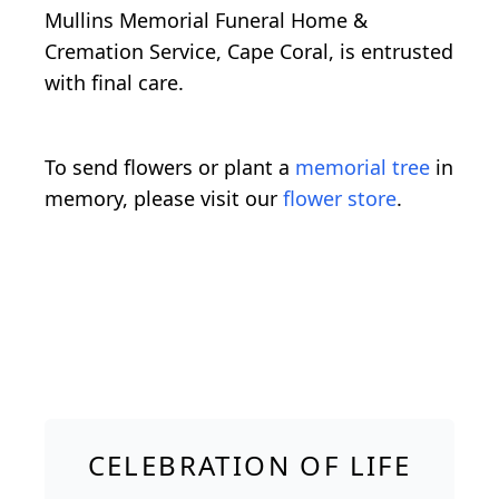
Mullins Memorial Funeral Home &
Cremation Service, Cape Coral, is entrusted
with final care.
To send flowers or plant a
memorial tree
in
memory, please visit our
flower store
.
CELEBRATION OF LIFE