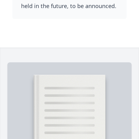
held in the future, to be announced.