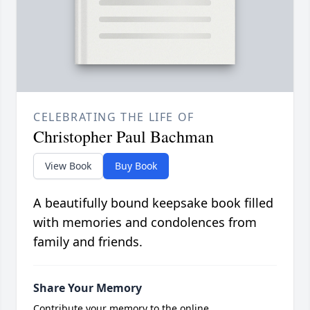
CELEBRATING THE LIFE OF
Christopher Paul Bachman
View Book
Buy Book
A beautifully bound keepsake book filled
with memories and condolences from
family and friends.
Share Your Memory
Contribute your memory to the online