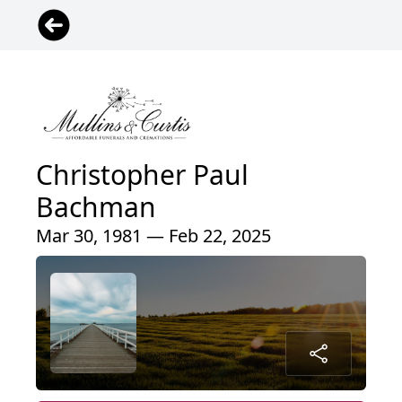
Christopher Paul
Bachman
Mar 30, 1981 — Feb 22, 2025