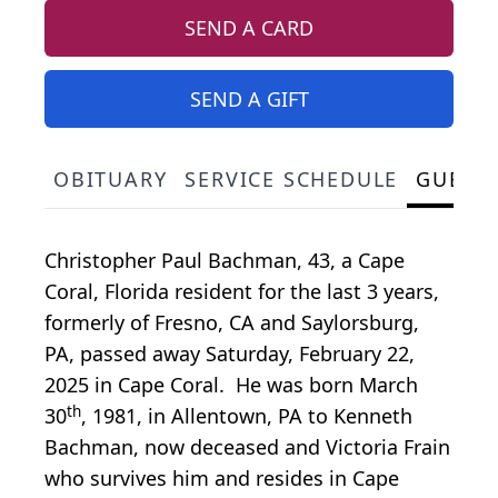
SEND A CARD
SEND A GIFT
OBITUARY
SERVICE SCHEDULE
GUEST
Christopher Paul Bachman, 43, a Cape
Coral, Florida resident for the last 3 years,
formerly of Fresno, CA and Saylorsburg,
PA, passed away Saturday, February 22,
2025 in Cape Coral. He was born March
th
30
, 1981, in Allentown, PA to Kenneth
Bachman, now deceased and Victoria Frain
who survives him and resides in Cape