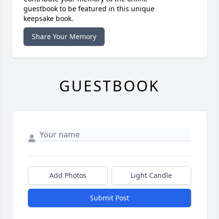
guestbook to be featured in this unique
keepsake book.
Share Your Memory
GUESTBOOK
Add Photos
Light Candle
Submit Post