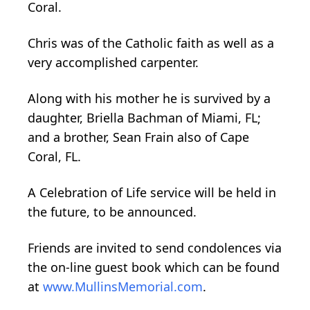
Coral.
Chris was of the Catholic faith as well as a
very accomplished carpenter.
Along with his mother he is survived by a
daughter, Briella Bachman of Miami, FL;
and a brother, Sean Frain also of Cape
Coral, FL.
A Celebration of Life service will be held in
the future, to be announced.
Friends are invited to send condolences via
the on-line guest book which can be found
at
www.MullinsMemorial.com
.