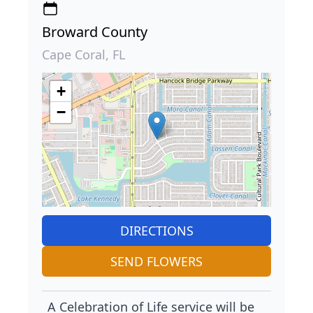
Broward County
Cape Coral, FL
+
−
DIRECTIONS
SEND FLOWERS
A Celebration of Life service will be