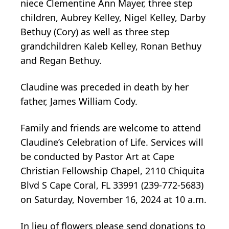
niece Clementine Ann Mayer, three step
children, Aubrey Kelley, Nigel Kelley, Darby
Bethuy (Cory) as well as three step
grandchildren Kaleb Kelley, Ronan Bethuy
and Regan Bethuy.
Claudine was preceded in death by her
father, James William Cody.
Family and friends are welcome to attend
Claudine’s Celebration of Life. Services will
be conducted by Pastor Art at Cape
Christian Fellowship Chapel, 2110 Chiquita
Blvd S Cape Coral, FL 33991 (239-772-5683)
on Saturday, November 16, 2024 at 10 a.m.
In lieu of flowers please send donations to