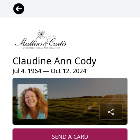
Claudine Ann Cody
Jul 4, 1964 — Oct 12, 2024
SEND A CARD