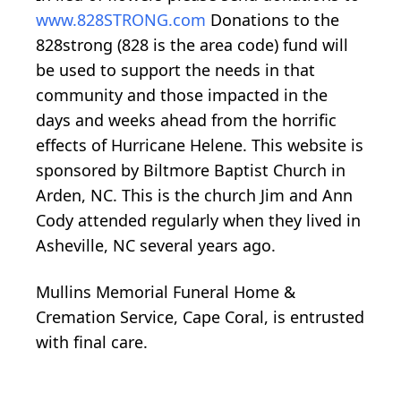
www.828STRONG.com
Donations to the
828strong (828 is the area code) fund will
be used to support the needs in that
community and those impacted in the
days and weeks ahead from the horrific
effects of Hurricane Helene. This website is
sponsored by Biltmore Baptist Church in
Arden, NC. This is the church Jim and Ann
Cody attended regularly when they lived in
Asheville, NC several years ago.
Mullins Memorial Funeral Home &
Cremation Service, Cape Coral, is entrusted
with final care.