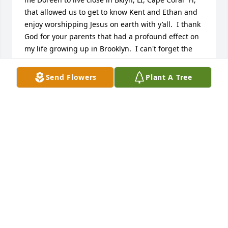
that allowed us to get to know Kent and Ethan and 
enjoy worshipping Jesus on earth with y’all.  I thank 
God for your parents that had a profound effect on 
my life growing up in Brooklyn.  I can't forget the 
look on your face when I first told you we are all one 
breath away from eternity ✨️ I can't wait to see you 
Send Flowers
Plant A Tree
and fellowship with pi loved ones in our glorified 
bodies ! ???? Phil3: 20,21.. Let's go Mets!  See ya 
soon Love cousin Eddie and Charlene .
EDWARD CORONATO
Nov 08, 2024
Claudine, you will be missed. I will always 
remember. those days when your father would slide 
us down our stairs in Long Island in a sleeping bag. 