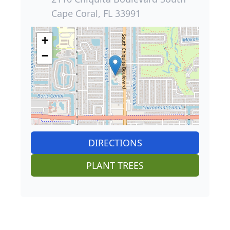
Cape Coral, FL 33991
+
−
DIRECTIONS
PLANT TREES