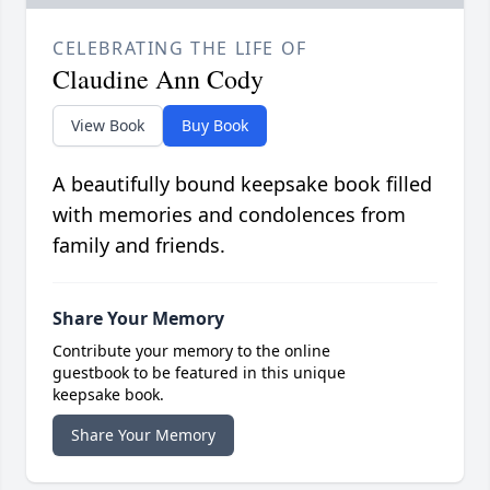
CELEBRATING THE LIFE OF
Claudine Ann Cody
View Book
Buy Book
A beautifully bound keepsake book filled
with memories and condolences from
family and friends.
Share Your Memory
Contribute your memory to the online
guestbook to be featured in this unique
keepsake book.
Share Your Memory