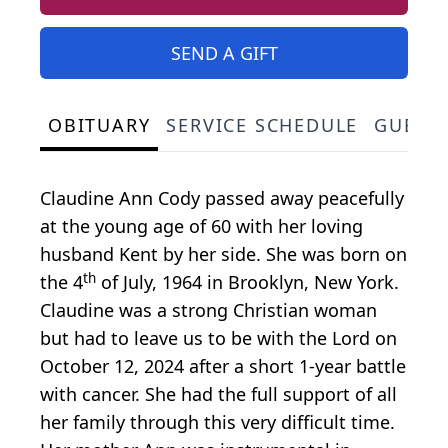
SEND A GIFT
OBITUARY
SERVICE SCHEDULE
GUEST
Claudine Ann Cody passed away peacefully
at the young age of 60 with her loving
husband Kent by her side. She was born on
th
the 4
of July, 1964 in Brooklyn, New York.
Claudine was a strong Christian woman
but had to leave us to be with the Lord on
October 12, 2024 after a short 1-year battle
with cancer. She had the full support of all
her family through this very difficult time.