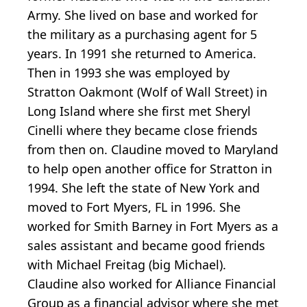
Army. She lived on base and worked for
the military as a purchasing agent for 5
years. In 1991 she returned to America.
Then in 1993 she was employed by
Stratton Oakmont (Wolf of Wall Street) in
Long Island where she first met Sheryl
Cinelli where they became close friends
from then on. Claudine moved to Maryland
to help open another office for Stratton in
1994. She left the state of New York and
moved to Fort Myers, FL in 1996. She
worked for Smith Barney in Fort Myers as a
sales assistant and became good friends
with Michael Freitag (big Michael).
Claudine also worked for Alliance Financial
Group as a financial advisor where she met