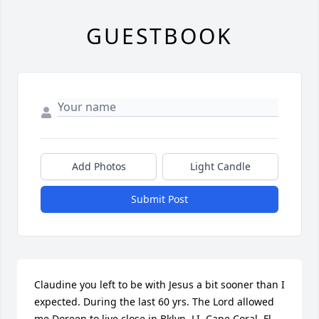
GUESTBOOK
Add Photos
Light Candle
Submit Post
Claudine you left to be with Jesus a bit sooner than I 
expected. During the last 60 yrs. The Lord allowed 
me Doreen to live close in Bklyn, LI, Cape Coral  Fl, 