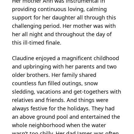
Her mother Ann was instrumental in
providing continuous loving, calming
support for her daughter all through this
challenging period. Her mother was with
her all night and throughout the day of
this ill-timed finale.
Claudine enjoyed a magnificent childhood
and upbringing with her parents and two
older brothers. Her family shared
countless fun filled outings, snow
sledding, vacations and get-togethers with
relatives and friends. And things were
always festive for the holidays. They had
an above ground pool and entertained the
whole neighborhood when the water
wasn’t too chilly. Her dad James was often