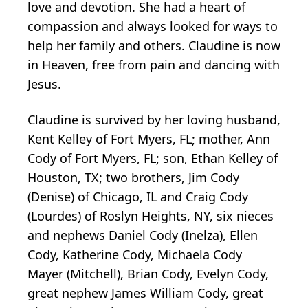
love and devotion. She had a heart of
compassion and always looked for ways to
help her family and others. Claudine is now
in Heaven, free from pain and dancing with
Jesus.
Claudine is survived by her loving husband,
Kent Kelley of Fort Myers, FL; mother, Ann
Cody of Fort Myers, FL; son, Ethan Kelley of
Houston, TX; two brothers, Jim Cody
(Denise) of Chicago, IL and Craig Cody
(Lourdes) of Roslyn Heights, NY, six nieces
and nephews Daniel Cody (Inelza), Ellen
Cody, Katherine Cody, Michaela Cody
Mayer (Mitchell), Brian Cody, Evelyn Cody,
great nephew James William Cody, great