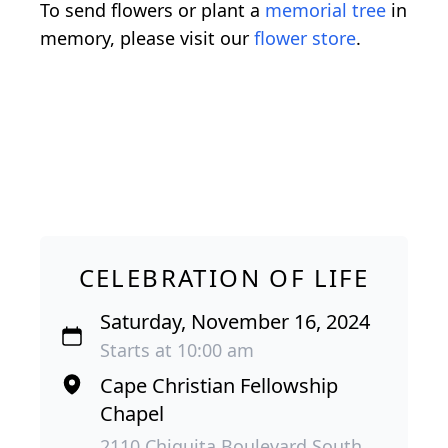
To send flowers or plant a
memorial tree
in
memory, please visit our
flower store
.
CELEBRATION OF LIFE
Saturday, November 16, 2024
Starts at 10:00 am
Cape Christian Fellowship
Chapel
2110 Chiquita Boulevard South