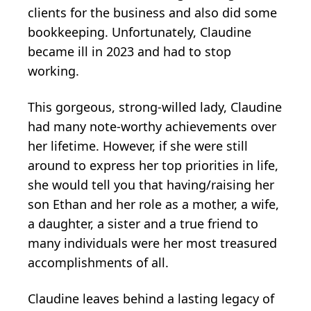
clients for the business and also did some
bookkeeping. Unfortunately, Claudine
became ill in 2023 and had to stop
working.
This gorgeous, strong-willed lady, Claudine
had many note-worthy achievements over
her lifetime. However, if she were still
around to express her top priorities in life,
she would tell you that having/raising her
son Ethan and her role as a mother, a wife,
a daughter, a sister and a true friend to
many individuals were her most treasured
accomplishments of all.
Claudine leaves behind a lasting legacy of