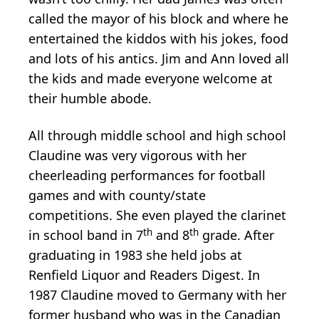
called the mayor of his block and where he
entertained the kiddos with his jokes, food
and lots of his antics. Jim and Ann loved all
the kids and made everyone welcome at
their humble abode.
All through middle school and high school
Claudine was very vigorous with her
cheerleading performances for football
games and with county/state
competitions. She even played the clarinet
th
th
in school band in 7
and 8
grade. After
graduating in 1983 she held jobs at
Renfield Liquor and Readers Digest. In
1987 Claudine moved to Germany with her
former husband who was in the Canadian