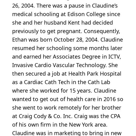
26, 2004. There was a pause in Claudine’s
medical schooling at Edison College since
she and her husband Kent had decided
previously to get pregnant. Consequently,
Ethan was born October 28, 2004. Claudine
resumed her schooling some months later
and earned her Associates Degree in ICTV,
Invasive Cardio Vascular Technology. She
then secured a job at Health Park Hospital
as a Cardiac Cath Tech in the Cath Lab
where she worked for 15 years. Claudine
wanted to get out of health care in 2016 so
she went to work remotely for her brother
at Craig Cody & Co. Inc. Craig was the CPA
of his own firm in the New York area.
Claudine was in marketing to bring in new