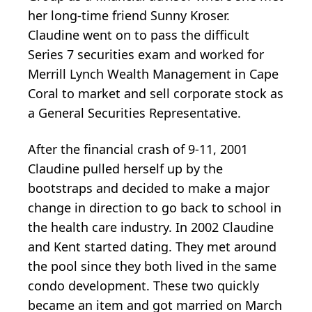
her long-time friend Sunny Kroser.
Claudine went on to pass the difficult
Series 7 securities exam and worked for
Merrill Lynch Wealth Management in Cape
Coral to market and sell corporate stock as
a General Securities Representative.
After the financial crash of 9-11, 2001
Claudine pulled herself up by the
bootstraps and decided to make a major
change in direction to go back to school in
the health care industry. In 2002 Claudine
and Kent started dating. They met around
the pool since they both lived in the same
condo development. These two quickly
became an item and got married on March