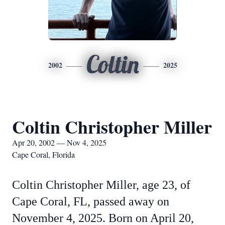
Coltin
2002
2025
Coltin Christopher Miller
Apr 20, 2002 — Nov 4, 2025
Cape Coral, Florida
Coltin Christopher Miller, age 23, of
Cape Coral, FL, passed away on
November 4, 2025. Born on April 20,