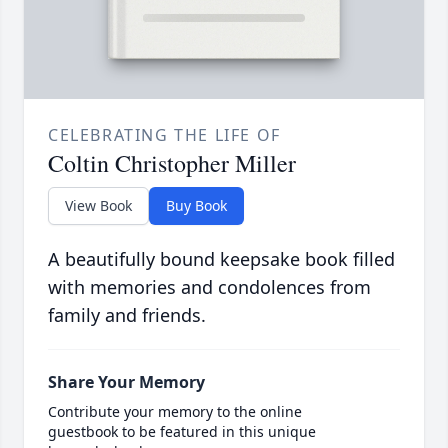
CELEBRATING THE LIFE OF
Coltin Christopher Miller
View Book
Buy Book
A beautifully bound keepsake book filled
with memories and condolences from
family and friends.
Share Your Memory
Contribute your memory to the online
guestbook to be featured in this unique