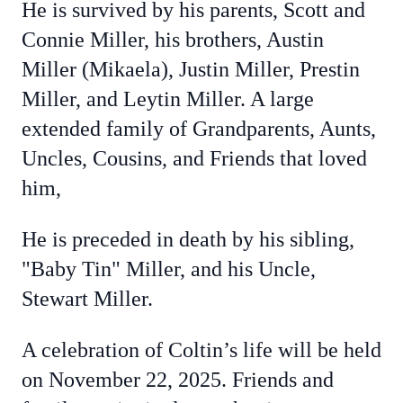
He is survived by his parents, Scott and
Connie Miller, his brothers, Austin
Miller (Mikaela), Justin Miller, Prestin
Miller, and Leytin Miller. A large
extended family of Grandparents, Aunts,
Uncles, Cousins, and Friends that loved
him,
He is preceded in death by his sibling,
"Baby Tin" Miller, and his Uncle,
Stewart Miller.
A celebration of Coltin’s life will be held
on November 22, 2025. Friends and