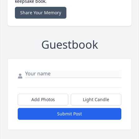
keepsake book.
Share Your Memory
Guestbook
Add Photos
Light Candle
Submit Post