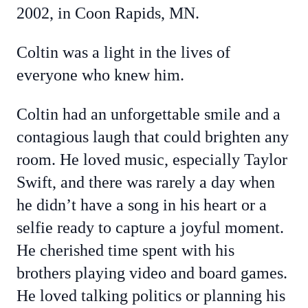
2002, in Coon Rapids, MN.
Coltin was a light in the lives of
everyone who knew him.
Coltin had an unforgettable smile and a
contagious laugh that could brighten any
room. He loved music, especially Taylor
Swift, and there was rarely a day when
he didn’t have a song in his heart or a
selfie ready to capture a joyful moment.
He cherished time spent with his
brothers playing video and board games.
He loved talking politics or planning his