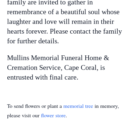
family are invited to gather in
remembrance of a beautiful soul whose
laughter and love will remain in their
hearts forever. Please contact the family
for further details.
Mullins Memorial Funeral Home &
Cremation Service, Cape Coral, is
entrusted with final care.
To send flowers or plant a
memorial tree
in memory,
please visit our
flower store
.