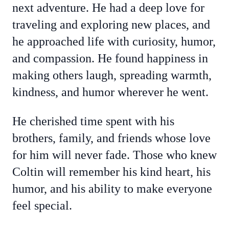
next adventure. He had a deep love for
traveling and exploring new places, and
he approached life with curiosity, humor,
and compassion. He found happiness in
making others laugh, spreading warmth,
kindness, and humor wherever he went.
He cherished time spent with his
brothers, family, and friends whose love
for him will never fade. Those who knew
Coltin will remember his kind heart, his
humor, and his ability to make everyone
feel special.