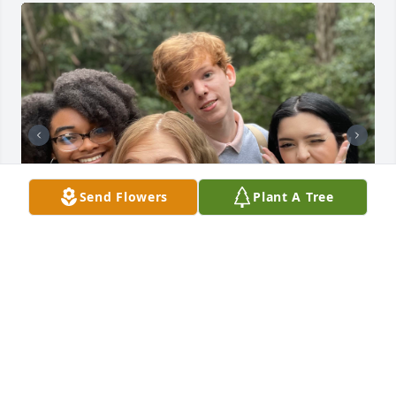
Send Flowers
Plant A Tree
I remember meeting Coltin freshman year at my 
first campus event. He was one of my first college 
friends and the words that come to mind whenever 
I think of him are caring, sweet, and absolutely 
hilarious. He was such a bright light to those 