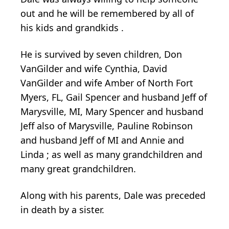
out and he will be remembered by all of
his kids and grandkids .
He is survived by seven children, Don
VanGilder and wife Cynthia, David
VanGilder and wife Amber of North Fort
Myers, FL, Gail Spencer and husband Jeff of
Marysville, MI, Mary Spencer and husband
Jeff also of Marysville, Pauline Robinson
and husband Jeff of MI and Annie and
Linda ; as well as many grandchildren and
many great grandchildren.
Along with his parents, Dale was preceded
in death by a sister.