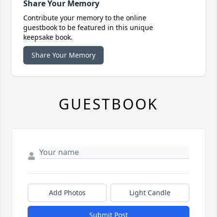
Share Your Memory
Contribute your memory to the online
guestbook to be featured in this unique
keepsake book.
Share Your Memory
GUESTBOOK
Add Photos
Light Candle
Submit Post