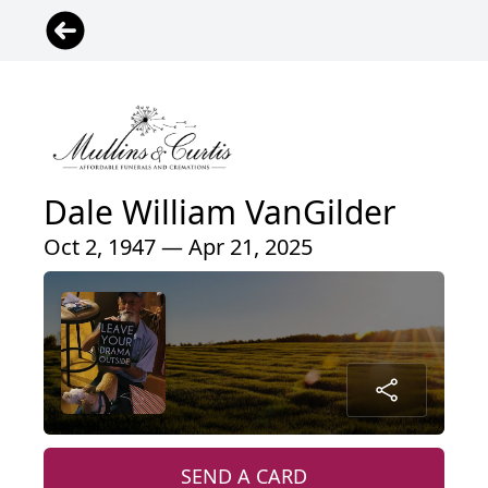
Dale William VanGilder
Oct 2, 1947 — Apr 21, 2025
SEND A CARD