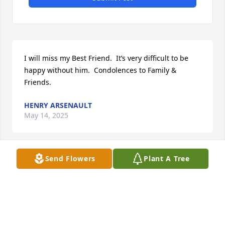
I will miss my Best Friend.  It’s very difficult to be 
happy without him.  Condolences to Family & 
Friends.
HENRY ARSENAULT
May 14, 2025
Visits: 24
Send Flowers
Plant A Tree
This site is protected by reCAPTCHA and the
Google
Privacy Policy
and
Terms of Service
apply.
Service map data ©
OpenStreetMap
contributors