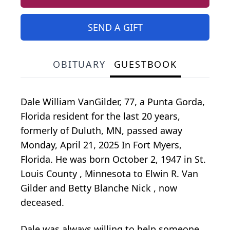
SEND A GIFT
OBITUARY
GUESTBOOK
Dale William VanGilder, 77, a Punta Gorda,
Florida resident for the last 20 years,
formerly of Duluth, MN, passed away
Monday, April 21, 2025 In Fort Myers,
Florida. He was born October 2, 1947 in St.
Louis County , Minnesota to Elwin R. Van
Gilder and Betty Blanche Nick , now
deceased.
Dale was always willing to help someone