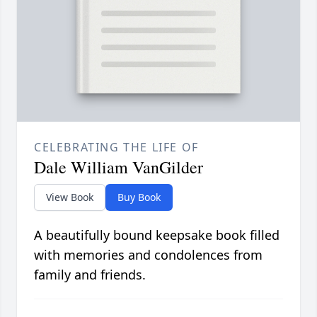
CELEBRATING THE LIFE OF
Dale William VanGilder
View Book
Buy Book
A beautifully bound keepsake book filled
with memories and condolences from
family and friends.