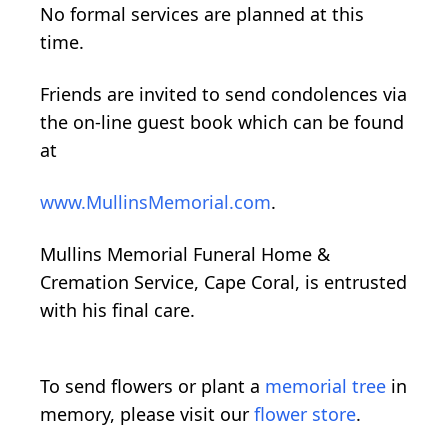
No formal services are planned at this
time.
Friends are invited to send condolences via
the on-line guest book which can be found
at
www.MullinsMemorial.com
.
Mullins Memorial Funeral Home &
Cremation Service, Cape Coral, is entrusted
with his final care.
To send flowers or plant a
memorial tree
in
memory, please visit our
flower store
.