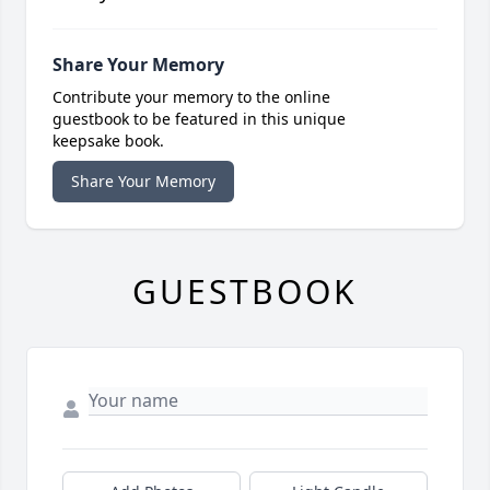
Share Your Memory
Contribute your memory to the online
guestbook to be featured in this unique
keepsake book.
Share Your Memory
GUESTBOOK