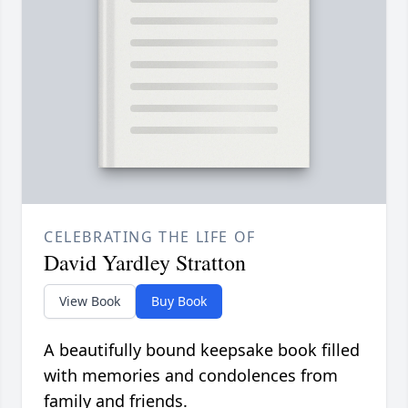
CELEBRATING THE LIFE OF
David Yardley Stratton
View Book
Buy Book
A beautifully bound keepsake book filled
with memories and condolences from
family and friends.