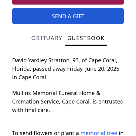
SEND A GIFT
OBITUARY
GUESTBOOK
David Yardley Stratton, 93, of Cape Coral,
Florida, passed away Friday, June 20, 2025
in Cape Coral.
Mullins Memorial Funeral Home &
Cremation Service, Cape Coral, is entrusted
with final care.
To send flowers or plant a
memorial tree
in