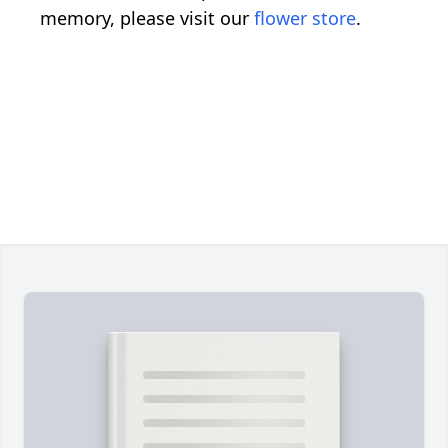
memory, please visit our
flower store
.