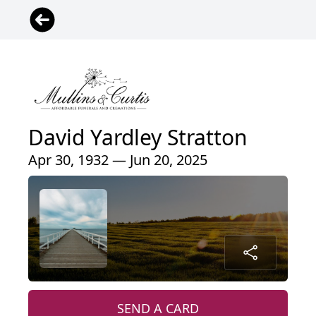
David Yardley Stratton
Apr 30, 1932 — Jun 20, 2025
SEND A CARD