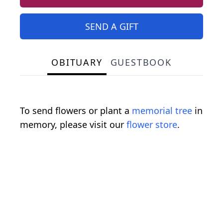
SEND A GIFT
OBITUARY
GUESTBOOK
To send flowers or plant a
memorial tree
in
memory, please visit our
flower store
.