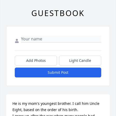
GUESTBOOK
Add Photos
Light Candle
Submit Post
He is my mom's youngest brother. I call him Uncle 
Eight, based on the order of his birth. 

I grew up after the war when many people had 