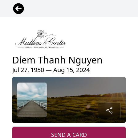
Diem Thanh Nguyen
Jul 27, 1950 — Aug 15, 2024
SEND A CARD