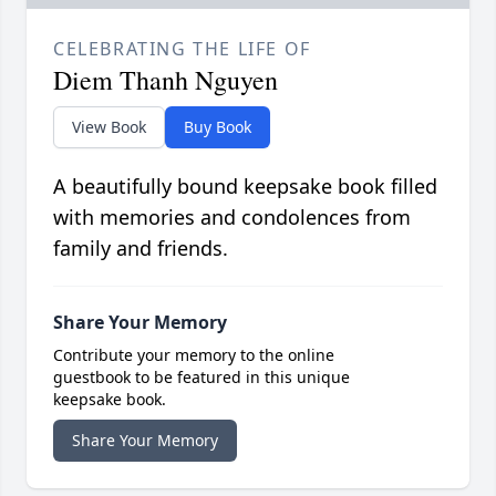
CELEBRATING THE LIFE OF
Diem Thanh Nguyen
View Book
Buy Book
A beautifully bound keepsake book filled
with memories and condolences from
family and friends.
Share Your Memory
Contribute your memory to the online
guestbook to be featured in this unique
keepsake book.
Share Your Memory