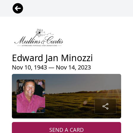
Edward Jan Minozzi
Nov 10, 1943 — Nov 14, 2023
SEND A CARD