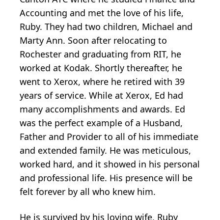
Accounting and met the love of his life,
Ruby. They had two children, Michael and
Marty Ann. Soon after relocating to
Rochester and graduating from RIT, he
worked at Kodak. Shortly thereafter, he
went to Xerox, where he retired with 39
years of service. While at Xerox, Ed had
many accomplishments and awards. Ed
was the perfect example of a Husband,
Father and Provider to all of his immediate
and extended family. He was meticulous,
worked hard, and it showed in his personal
and professional life. His presence will be
felt forever by all who knew him.
He is survived by his loving wife, Ruby