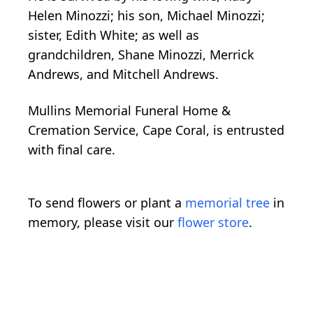
Helen Minozzi; his son, Michael Minozzi;
sister, Edith White; as well as
grandchildren, Shane Minozzi, Merrick
Andrews, and Mitchell Andrews.
Mullins Memorial Funeral Home &
Cremation Service, Cape Coral, is entrusted
with final care.
To send flowers or plant a
memorial tree
in
memory, please visit our
flower store
.