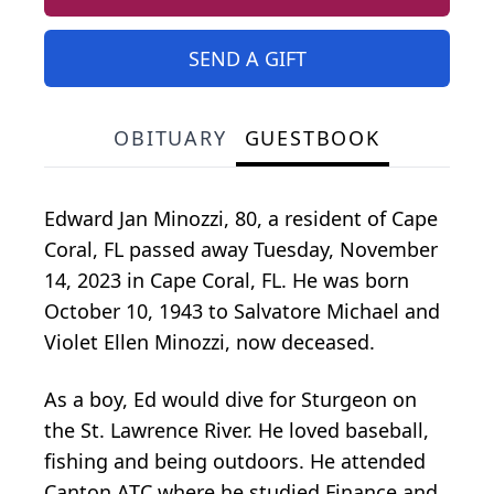
SEND A GIFT
OBITUARY
GUESTBOOK
Edward Jan Minozzi, 80, a resident of Cape
Coral, FL passed away Tuesday, November
14, 2023 in Cape Coral, FL. He was born
October 10, 1943 to Salvatore Michael and
Violet Ellen Minozzi, now deceased.
As a boy, Ed would dive for Sturgeon on
the St. Lawrence River. He loved baseball,
fishing and being outdoors. He attended
Canton ATC where he studied Finance and