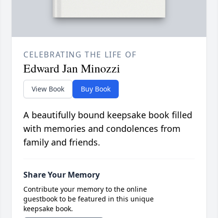
CELEBRATING THE LIFE OF
Edward Jan Minozzi
View Book
Buy Book
A beautifully bound keepsake book filled
with memories and condolences from
family and friends.
Share Your Memory
Contribute your memory to the online
guestbook to be featured in this unique
keepsake book.