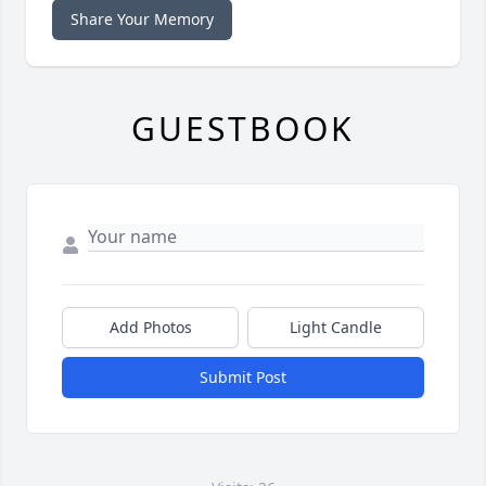
Share Your Memory
GUESTBOOK
Add Photos
Light Candle
Submit Post