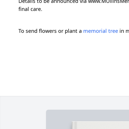
Details to be announced via www.MUllinsMem
final care.
To send flowers or plant a
memorial tree
in m