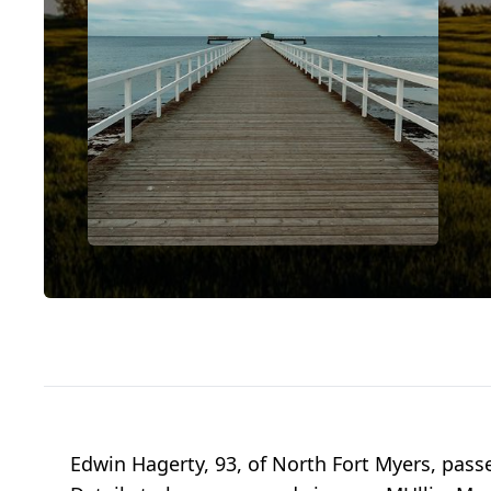
Edwin Hagerty, 93, of North Fort Myers, passe