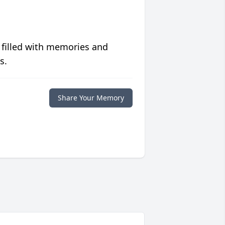
 filled with memories and
s.
Share Your Memory