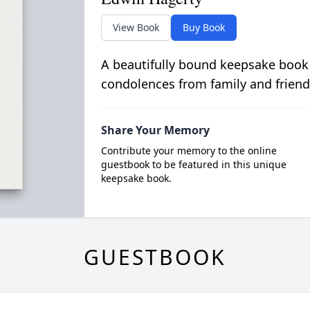
View Book
Buy Book
A beautifully bound keepsake book
condolences from family and friend
Share Your Memory
Contribute your memory to the online
guestbook to be featured in this unique
keepsake book.
GUESTBOOK