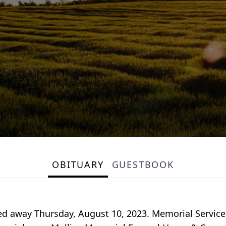
OBITUARY
GUESTBOOK
d away Thursday, August 10, 2023. Memorial Services w