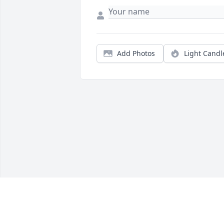
Add Photos
Light Candl