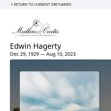
RETURN TO CURRENT OBITUARIES
Edwin Hagerty
Dec 29, 1929 — Aug 10, 2023