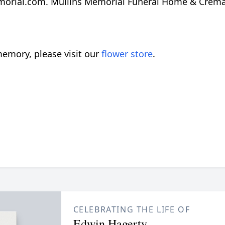
orial.com. Mullins Memorial Funeral Home & Crematio
emory, please visit our
flower store
.
CELEBRATING THE LIFE OF
Edwin Hagerty