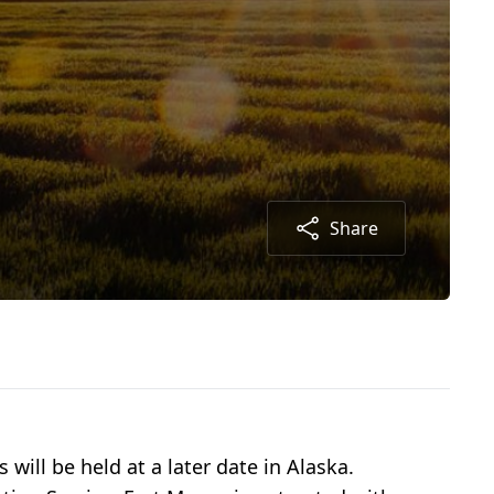
Share
ill be held at a later date in Alaska.