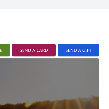
E
SEND A CARD
SEND A GIFT