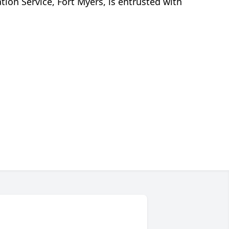
n Service, Fort Myers, is entrusted with