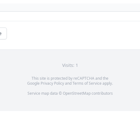
e
Visits: 1
This site is protected by reCAPTCHA and the
Google
Privacy Policy
and
Terms of Service
apply.
Service map data ©
OpenStreetMap
contributors