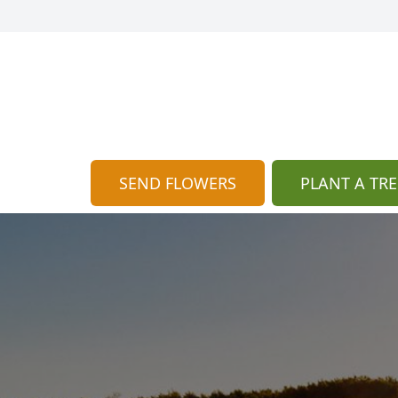
SEND FLOWERS
PLANT A TRE