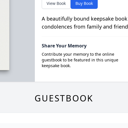
View Book
Buy Book
A beautifully bound keepsake book
condolences from family and friend
Share Your Memory
Contribute your memory to the online
guestbook to be featured in this unique
keepsake book.
GUESTBOOK