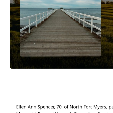
Ellen Ann Spencer, 70, of North Fort Myers, p