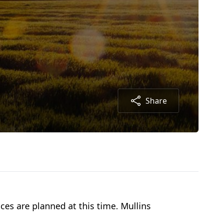
Share
ces are planned at this time. Mullins