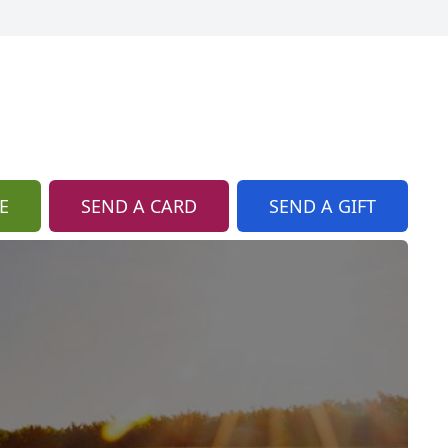
E
SEND A CARD
SEND A GIFT