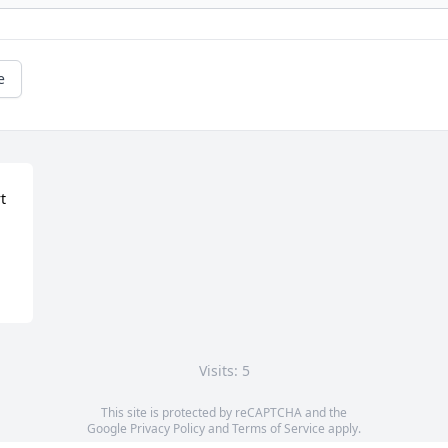
e
 
Visits: 5
This site is protected by reCAPTCHA and the
Google
Privacy Policy
and
Terms of Service
apply.