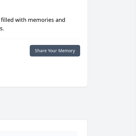
 filled with memories and
s.
Share Your Memory