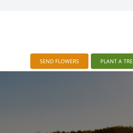
SEND FLOWERS
PLANT A TRE