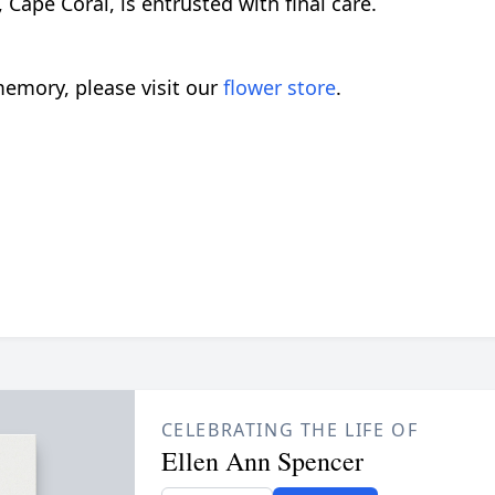
ape Coral, is entrusted with final care.
emory, please visit our
flower store
.
CELEBRATING THE LIFE OF
Ellen Ann Spencer