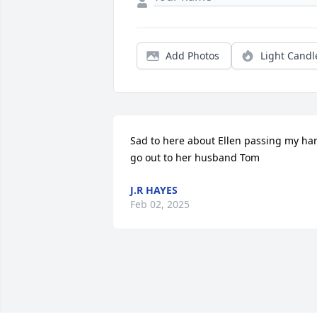
Add Photos
Light Candl
Sad to here about Ellen passing my hart
go out to her husband Tom
J.R HAYES
Feb 02, 2025