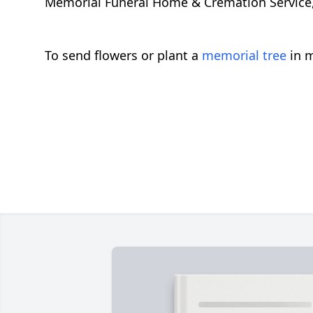
Memorial Funeral Home & Cremation Service, C
To send flowers or plant a
memorial tree
in m