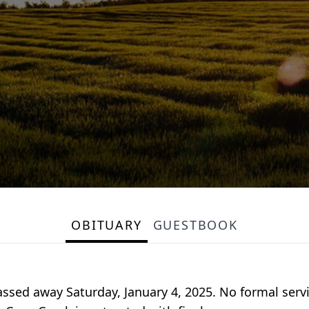
OBITUARY
GUESTBOOK
assed away Saturday, January 4, 2025. No formal servi