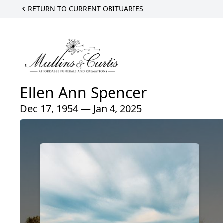
RETURN TO CURRENT OBITUARIES
Ellen Ann Spencer
Dec 17, 1954 — Jan 4, 2025