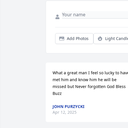
Add Photos
Light Candl
What a great man I feel so lucky to have
met him and know him he will be 
missed but Never forgotten God Bless 
Buzz
JOHN PURZYCKI
Apr 12, 2025