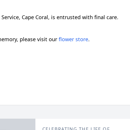
rvice, Cape Coral, is entrusted with final care.
emory, please visit our
flower store
.
CELEBRATING THE LIFE OF