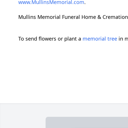
www.MullinsMemorial.com
.
Mullins Memorial Funeral Home & Cremation Se
To send flowers or plant a
memorial tree
in m