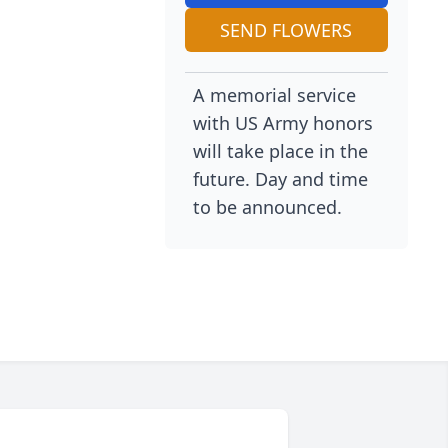
SEND FLOWERS
A memorial service
with US Army honors
will take place in the
future. Day and time
to be announced.