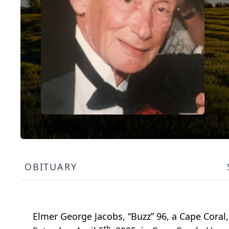
OBITUARY
Elmer George Jacobs, “Buzz” 96, a Cape Coral,
th