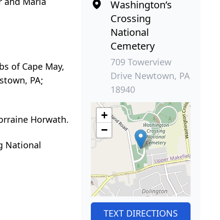
er and Maria
Washington’s
Crossing
National
Cemetery
709 Towerview
obs of Cape May,
Drive Newtown, PA
estown, PA;
18940
+
Lorraine Horwath.
−
g National
TEXT DIRECTIONS