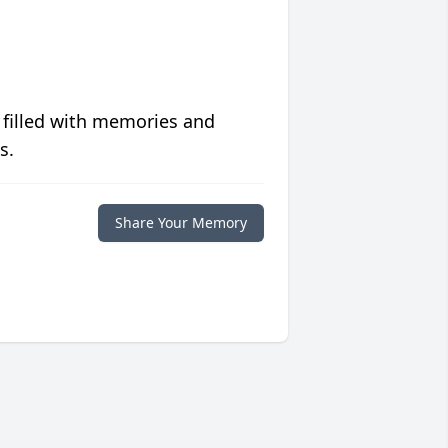
 filled with memories and
s.
Share Your Memory