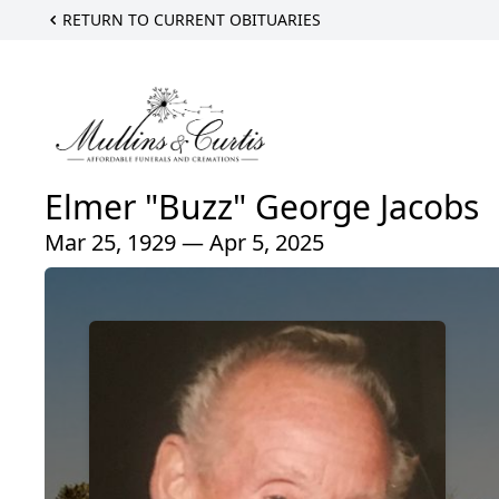
RETURN TO CURRENT OBITUARIES
Elmer "Buzz" George Jacobs
Mar 25, 1929 — Apr 5, 2025