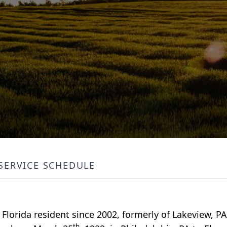
SERVICE SCHEDULE
 Florida resident since 2002, formerly of Lakeview, P
th