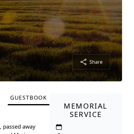
Share
GUESTBOOK
MEMORIAL
SERVICE
A, passed away