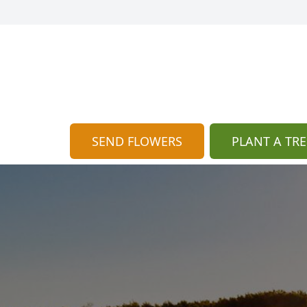
SEND FLOWERS
PLANT A TRE