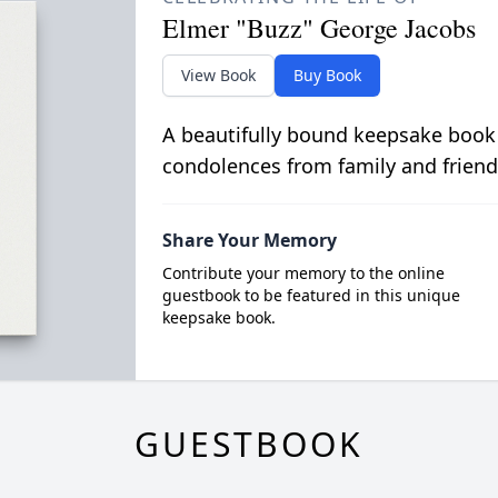
Elmer "Buzz" George Jacobs
View Book
Buy Book
A beautifully bound keepsake book
condolences from family and friend
Share Your Memory
Contribute your memory to the online
guestbook to be featured in this unique
keepsake book.
GUESTBOOK