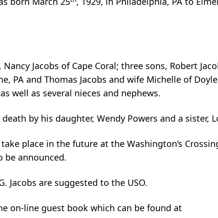
was born March 25
, 1929, in Philadelphia, PA to Elm
s, Nancy Jacobs of Cape Coral; three sons, Robert Jac
ane, PA and Thomas Jacobs and wife Michelle of Doyl
as well as several nieces and nephews.
 death by his daughter, Wendy Powers and a sister, 
take place in the future at the Washington’s Crossin
to be announced.
. Jacobs are suggested to the USO.
the on-line guest book which can be found at