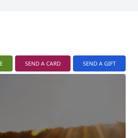
E
SEND A CARD
SEND A GIFT