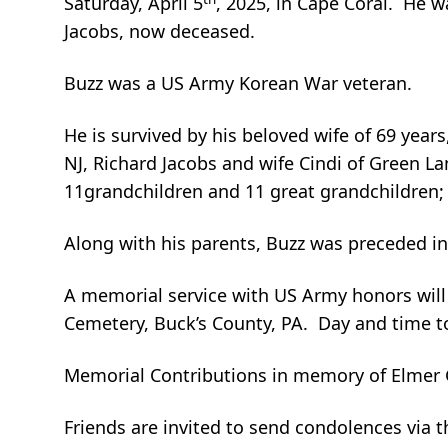
Saturday, April 5
, 2025, in Cape Coral. He 
Jacobs, now deceased.
Buzz was a US Army Korean War veteran.
He is survived by his beloved wife of 69 year
NJ, Richard Jacobs and wife Cindi of Green L
11grandchildren and 11 great grandchildren; 
Along with his parents, Buzz was preceded in
A memorial service with US Army honors will 
Cemetery, Buck’s County, PA. Day and time 
Memorial Contributions in memory of Elmer G
Friends are invited to send condolences via 