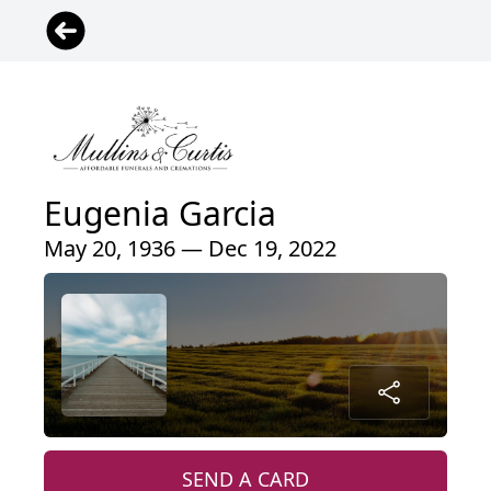
Eugenia Garcia
May 20, 1936 — Dec 19, 2022
SEND A CARD