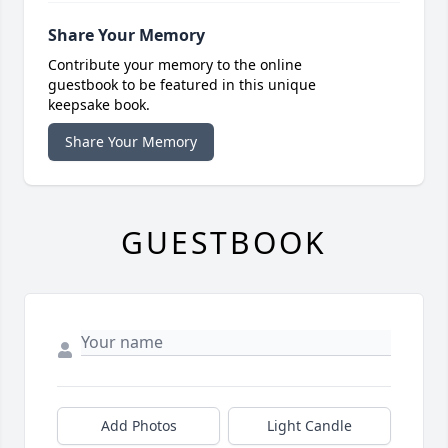
Share Your Memory
Contribute your memory to the online
guestbook to be featured in this unique
keepsake book.
Share Your Memory
GUESTBOOK
Add Photos
Light Candle