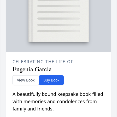
CELEBRATING THE LIFE OF
Eugenia Garcia
View Book
Buy Book
A beautifully bound keepsake book filled
with memories and condolences from
family and friends.