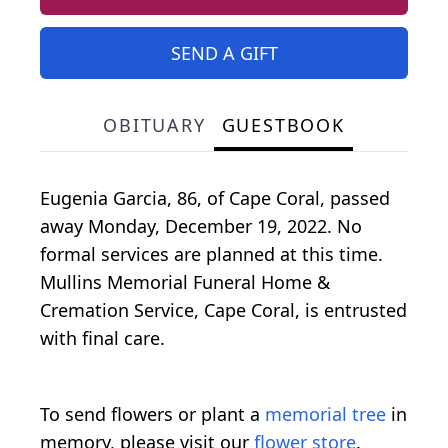
SEND A GIFT
OBITUARY
GUESTBOOK
Eugenia Garcia, 86, of Cape Coral, passed
away Monday, December 19, 2022. No
formal services are planned at this time.
Mullins Memorial Funeral Home &
Cremation Service, Cape Coral, is entrusted
with final care.
To send flowers or plant a
memorial tree
in
memory, please visit our
flower store
.