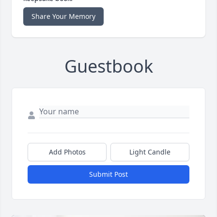
Share Your Memory
Guestbook
Add Photos
Light Candle
Submit Post