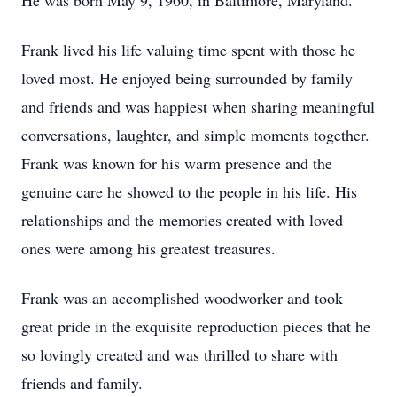
He was born May 9, 1960, in Baltimore, Maryland.
Frank lived his life valuing time spent with those he
loved most. He enjoyed being surrounded by family
and friends and was happiest when sharing meaningful
conversations, laughter, and simple moments together.
Frank was known for his warm presence and the
genuine care he showed to the people in his life. His
relationships and the memories created with loved
ones were among his greatest treasures.
Frank was an accomplished woodworker and took
great pride in the exquisite reproduction pieces that he
so lovingly created and was thrilled to share with
friends and family.