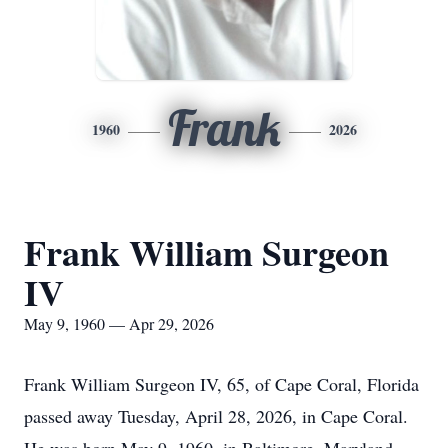
Frank
1960
2026
Frank William Surgeon
IV
May 9, 1960 — Apr 29, 2026
Frank William Surgeon IV, 65, of Cape Coral, Florida
passed away Tuesday, April 28, 2026, in Cape Coral.