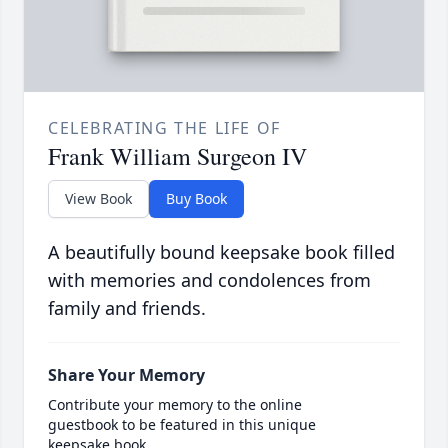
CELEBRATING THE LIFE OF
Frank William Surgeon IV
View Book
Buy Book
A beautifully bound keepsake book filled
with memories and condolences from
family and friends.
Share Your Memory
Contribute your memory to the online
guestbook to be featured in this unique
keepsake book.