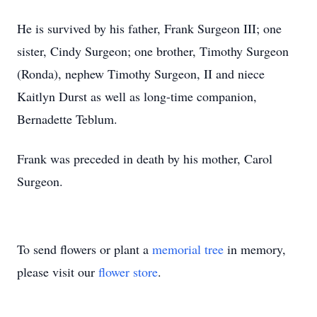
He is survived by his father, Frank Surgeon III; one
sister, Cindy Surgeon; one brother, Timothy Surgeon
(Ronda), nephew Timothy Surgeon, II and niece
Kaitlyn Durst as well as long-time companion,
Bernadette Teblum.
Frank was preceded in death by his mother, Carol
Surgeon.
To send flowers or plant a
memorial tree
in memory,
please visit our
flower store
.