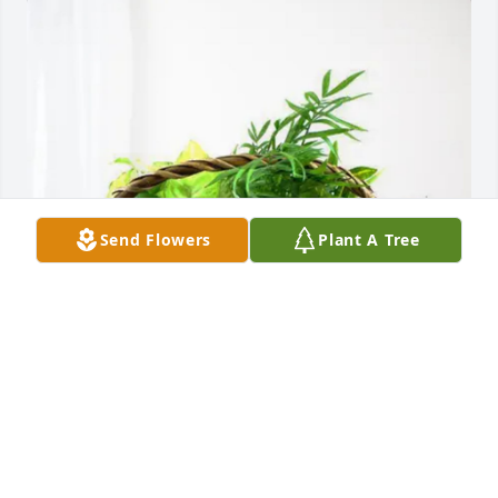
Send Flowers
Plant A Tree
Bob Shires purchased Blooming Sympathy Garden 
for Frank William Surgeon IV
BOB SHIRES
May 10, 2026