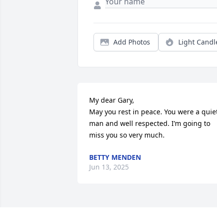
Add Photos
Light Candl
My dear Gary,

May you rest in peace. You were a quiet
man and well respected. I’m going to 
miss you so very much.
BETTY MENDEN
Jun 13, 2025