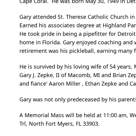
Cape Coral. He was born May 30, 1949 in Det
Gary attended St. Therese Catholic Church i
Earned his associates degree at Highland Par
He took pride in being a pipefitter for Detroi
home in Florida. Gary enjoyed coaching and w
retirement was his pickleball, earning many 
He is survived by his loving wife of 54 years
Gary J. Zepke, II of Macomb, MI and Brian Zep
and fiance' Aaron Miller , Ethan Zepke and Car
Gary was not only predeceased by his parents
A Memorial Mass will be held at 11:00 am, W
Trl, North Fort Myers, FL 33903.