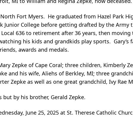
roit, MI to William and Regina Zepke, now deceased
n North Fort Myers. He graduated from Hazel Park Hi
k Junior College before getting drafted by the Army 
t Local 636 to retirement after 36 years, then moving 
atching his kids and grandkids play sports. Gary’s fa
friends, awards and medals.
, Mary Zepke of Cape Coral; three children, Kimberly Z
ke and his wife, Aliehs of Berkley, MI; three grandch
ter Zepke as well as one great grandchild, Ivy Rae Mi
 but by his brother, Gerald Zepke.
ednesday, June 25, 2025 at St. Therese Catholic Chu