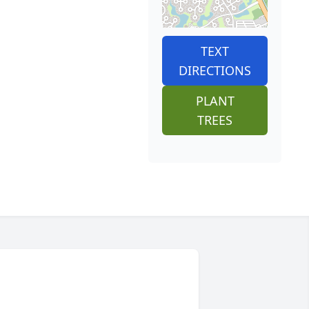
TEXT
DIRECTIONS
PLANT
TREES