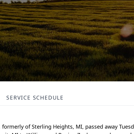
SERVICE SCHEDULE
, formerly of Sterling Heights, MI, passed away Tuesd