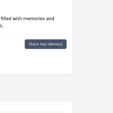
 filled with memories and
s.
Share Your Memory