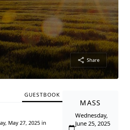
Share
GUESTBOOK
MASS
Wednesday,
ay, May 27, 2025 in
June 25, 2025