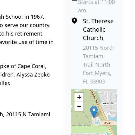
.
Starts at 11:00
am
gh School in 1967.
St. Therese
to serve our country.
Catholic
to his retirement
Church
vorite use of time in
20115 North
Tamiami
Trail North
epke of Cape Coral,
Fort Myers,
ildren, Alyssa Zepke
FL 33903
ller.
+
−
rch, 20115 N Tamiami