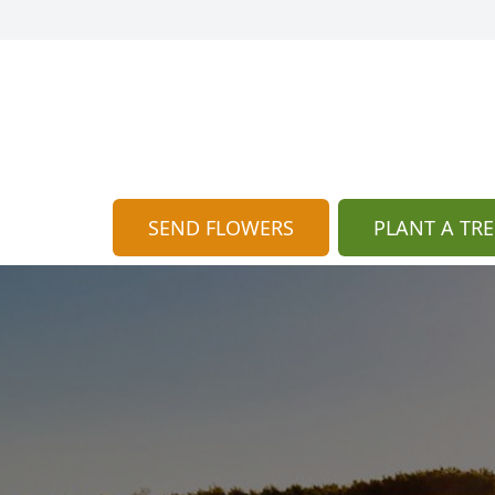
SEND FLOWERS
PLANT A TRE