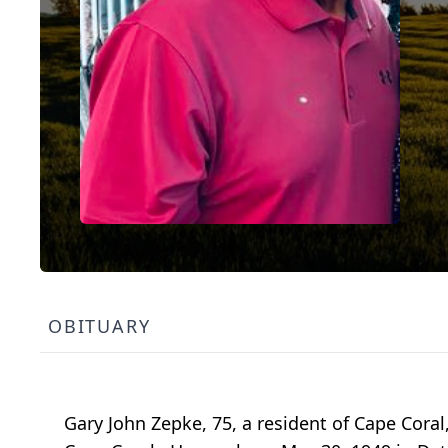
OBITUARY
Gary John Zepke, 75, a resident of Cape Coral