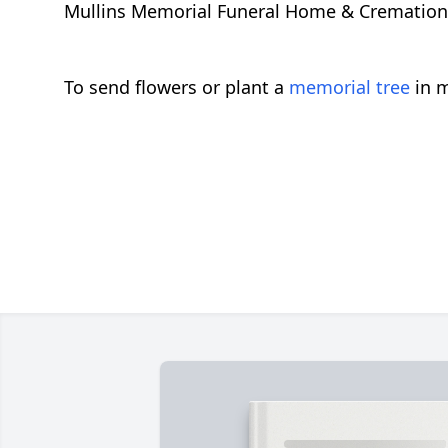
Mullins Memorial Funeral Home & Cremation Se
To send flowers or plant a
memorial tree
in m