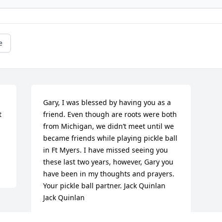
e
Gary, I was blessed by having you as a 
 
friend. Even though are roots were both 
from Michigan, we didn’t meet until we 
became friends while playing pickle ball 
in Ft Myers. I have missed seeing you 
these last two years, however, Gary you 
have been in my thoughts and prayers. 
Your pickle ball partner. Jack Quinlan

Jack Quinlan
JACK QUINLAN