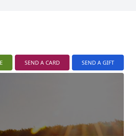
E
SEND A CARD
SEND A GIFT