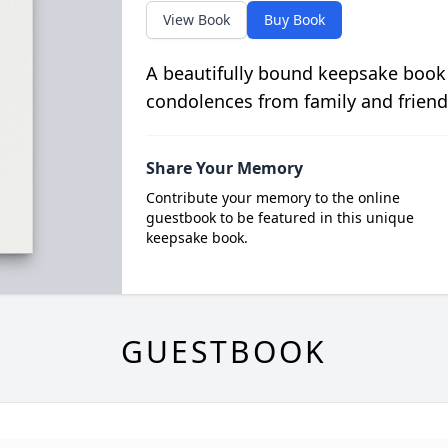
View Book
Buy Book
A beautifully bound keepsake book
condolences from family and friend
Share Your Memory
Contribute your memory to the online
guestbook to be featured in this unique
keepsake book.
GUESTBOOK