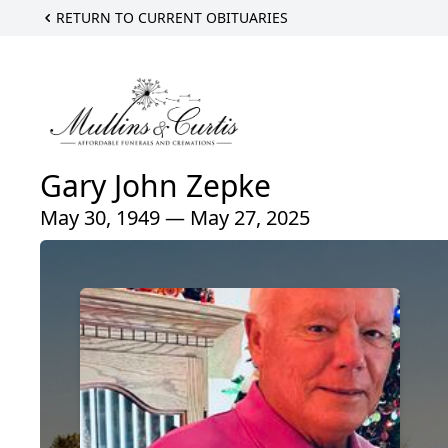
RETURN TO CURRENT OBITUARIES
Gary John Zepke
May 30, 1949 — May 27, 2025