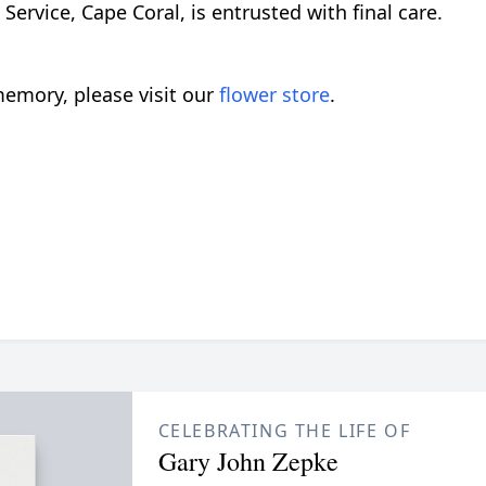
rvice, Cape Coral, is entrusted with final care.
emory, please visit our
flower store
.
CELEBRATING THE LIFE OF
Gary John Zepke