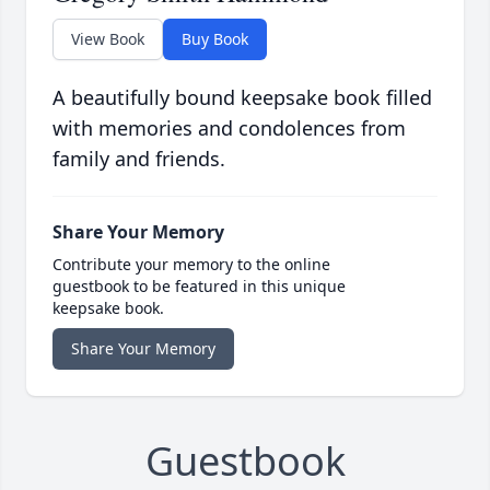
View Book
Buy Book
A beautifully bound keepsake book filled
with memories and condolences from
family and friends.
Share Your Memory
Contribute your memory to the online
guestbook to be featured in this unique
keepsake book.
Share Your Memory
Guestbook