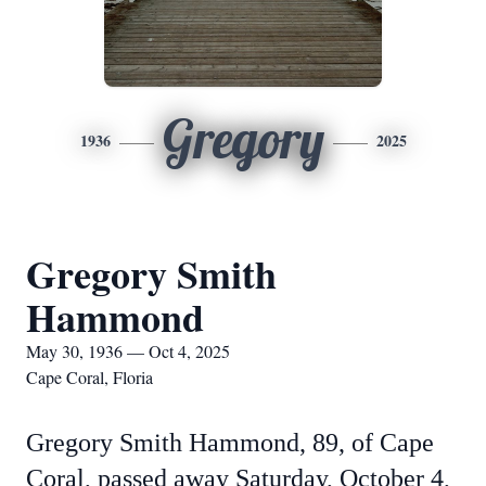
Gregory
1936
2025
Gregory Smith
Hammond
May 30, 1936 — Oct 4, 2025
Cape Coral, Floria
Gregory Smith Hammond, 89, of Cape
Coral, passed away Saturday, October 4,