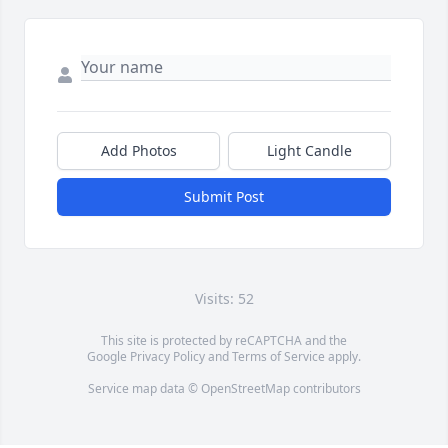
Add Photos
Light Candle
Submit Post
Visits: 52
This site is protected by reCAPTCHA and the
Google
Privacy Policy
and
Terms of Service
apply.
Service map data ©
OpenStreetMap
contributors