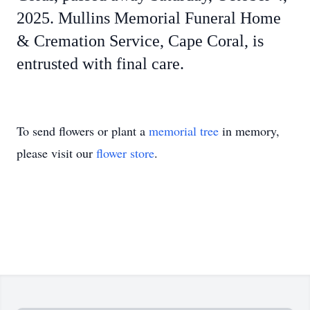
2025. Mullins Memorial Funeral Home
& Cremation Service, Cape Coral, is
entrusted with final care.
To send flowers or plant a
memorial tree
in memory,
please visit our
flower store
.