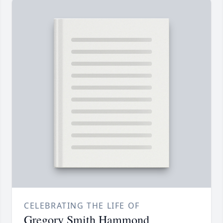
CELEBRATING THE LIFE OF
Gregory Smith Hammond