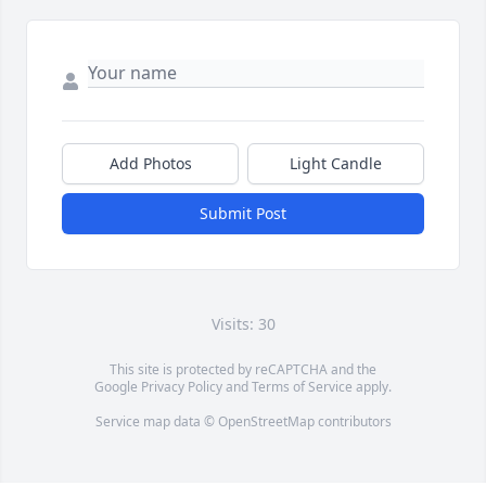
Add Photos
Light Candle
Submit Post
Visits: 30
This site is protected by reCAPTCHA and the
Google
Privacy Policy
and
Terms of Service
apply.
Service map data ©
OpenStreetMap
contributors