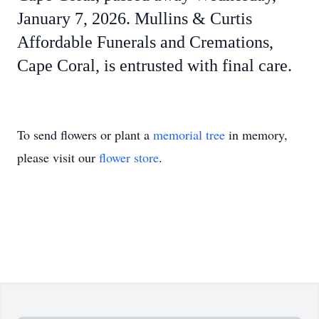
January 7, 2026. Mullins & Curtis
Affordable Funerals and Cremations,
Cape Coral, is entrusted with final care.
To send flowers or plant a
memorial tree
in memory,
please visit our
flower store
.