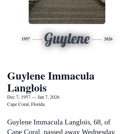
Guylene
1957
2026
Guylene Immacula
Langlois
Dec 7, 1957 — Jan 7, 2026
Cape Coral, Florida
Guylene Immacula Langlois, 68, of
Cape Coral, passed away Wednesday,