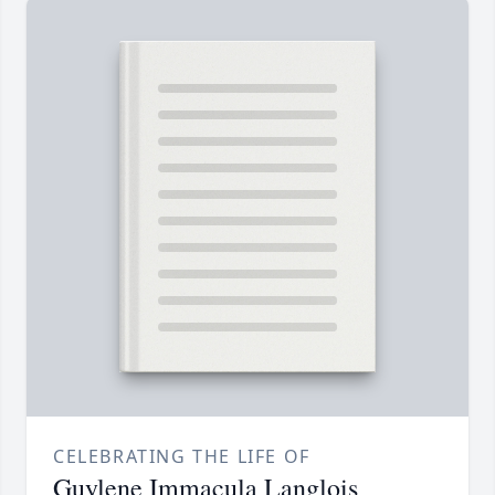
CELEBRATING THE LIFE OF
Guylene Immacula Langlois