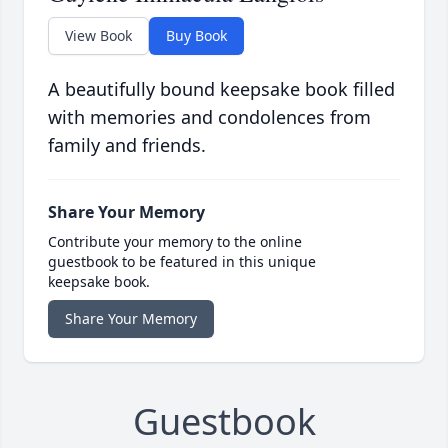
View Book
Buy Book
A beautifully bound keepsake book filled
with memories and condolences from
family and friends.
Share Your Memory
Contribute your memory to the online
guestbook to be featured in this unique
keepsake book.
Share Your Memory
Guestbook