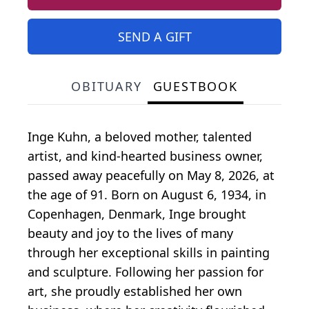
SEND A GIFT
OBITUARY
GUESTBOOK
Inge Kuhn, a beloved mother, talented
artist, and kind-hearted business owner,
passed away peacefully on May 8, 2026, at
the age of 91. Born on August 6, 1934, in
Copenhagen, Denmark, Inge brought
beauty and joy to the lives of many
through her exceptional skills in painting
and sculpture. Following her passion for
art, she proudly established her own