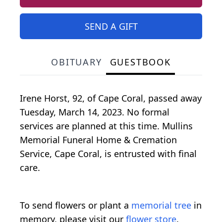
SEND A GIFT
OBITUARY
GUESTBOOK
Irene Horst, 92, of Cape Coral, passed away
Tuesday, March 14, 2023. No formal
services are planned at this time. Mullins
Memorial Funeral Home & Cremation
Service, Cape Coral, is entrusted with final
care.
To send flowers or plant a
memorial tree
in
memory, please visit our
flower store
.