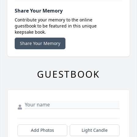
Share Your Memory
Contribute your memory to the online
guestbook to be featured in this unique
keepsake book.
Share Your Memory
GUESTBOOK
Add Photos
Light Candle