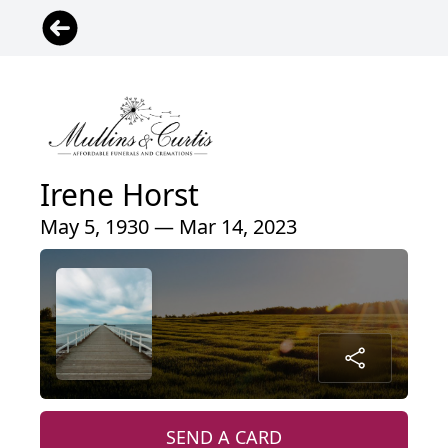
Irene Horst
May 5, 1930 — Mar 14, 2023
SEND A CARD