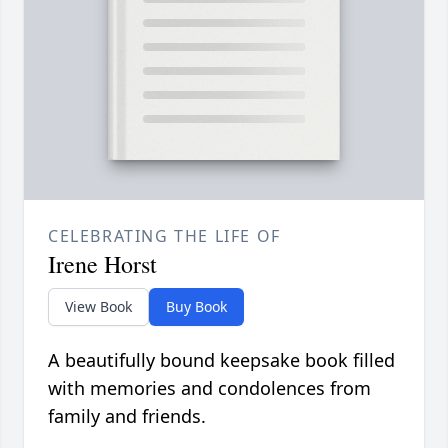
CELEBRATING THE LIFE OF
Irene Horst
View Book
Buy Book
A beautifully bound keepsake book filled
with memories and condolences from
family and friends.