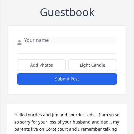
Guestbook
Add Photos
Light Candle
Submit Post
Hello Lourdes and Jim and Lourdes’ kids… I am so so 
so sorry for your loss of your husband and dad… my 
parents live on Corot court and I remember talking 