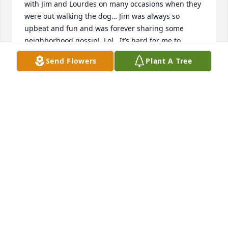
with Jim and Lourdes on many occasions when they 
were out walking the dog… Jim was always so 
upbeat and fun and was forever sharing some 
neighborhood gossip!  Lol.  It’s hard for me to 
imagine him being gone - he was always larger 
Send Flowers
Plant A Tree
than life!! My heart is aching for you all!!! I’m not 
sure what your beliefs are… but, I believe that he is 
still with you in your hearts… and you will carry him 
with you… I’m so deeply sorry for your loss.  He was 
a truly wonderful person.
SHARLA BAILEY
Jun 13, 2026
I have so many  good memories of Jim because I 
worked with him for 30 years at Navy Federal.  My 
favorite was his Joke telling, and different stories he 