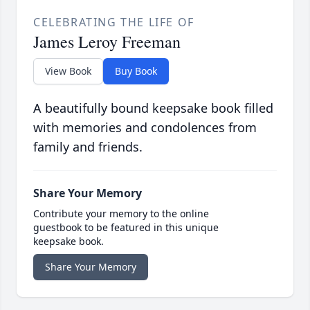
CELEBRATING THE LIFE OF
James Leroy Freeman
View Book
Buy Book
A beautifully bound keepsake book filled
with memories and condolences from
family and friends.
Share Your Memory
Contribute your memory to the online
guestbook to be featured in this unique
keepsake book.
Share Your Memory