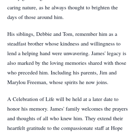
caring nature, as he always thought to brighten the
days of those around him.
His siblings, Debbie and Tom, remember him as a
steadfast brother whose kindness and willingness to
lend a helping hand were unwavering. James' legacy is
also marked by the loving memories shared with those
who preceded him. Including his parents, Jim and
Marylou Freeman, whose spirits he now joins.
A Celebration of Life will be held at a later date to
honor his memory. James' family welcomes the prayers
and thoughts of all who knew him. They extend their
heartfelt gratitude to the compassionate staff at Hope