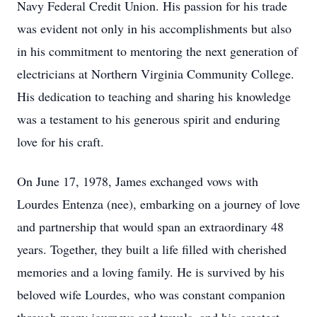
Navy Federal Credit Union. His passion for his trade
was evident not only in his accomplishments but also
in his commitment to mentoring the next generation of
electricians at Northern Virginia Community College.
His dedication to teaching and sharing his knowledge
was a testament to his generous spirit and enduring
love for his craft.
On June 17, 1978, James exchanged vows with
Lourdes Entenza (nee), embarking on a journey of love
and partnership that would span an extraordinary 48
years. Together, they built a life filled with cherished
memories and a loving family. He is survived by his
beloved wife Lourdes, who was constant companion