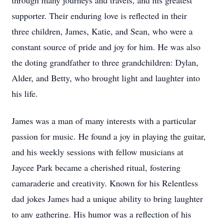
through many journeys and travels, and his greatest
supporter. Their enduring love is reflected in their
three children, James, Katie, and Sean, who were a
constant source of pride and joy for him. He was also
the doting grandfather to three grandchildren: Dylan,
Alder, and Betty, who brought light and laughter into
his life.
James was a man of many interests with a particular
passion for music. He found a joy in playing the guitar,
and his weekly sessions with fellow musicians at
Jaycee Park became a cherished ritual, fostering
camaraderie and creativity. Known for his Relentless
dad jokes James had a unique ability to bring laughter
to any gathering. His humor was a reflection of his