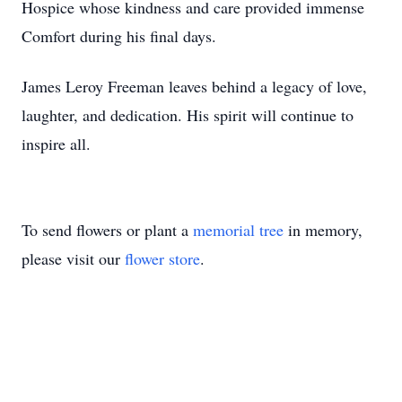
Hospice whose kindness and care provided immense
Comfort during his final days.
James Leroy Freeman leaves behind a legacy of love,
laughter, and dedication. His spirit will continue to
inspire all.
To send flowers or plant a
memorial tree
in memory,
please visit our
flower store
.