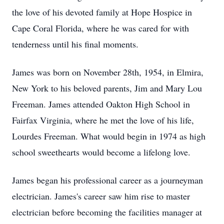
the love of his devoted family at Hope Hospice in
Cape Coral Florida, where he was cared for with
tenderness until his final moments.
James was born on November 28th, 1954, in Elmira,
New York to his beloved parents, Jim and Mary Lou
Freeman. James attended Oakton High School in
Fairfax Virginia, where he met the love of his life,
Lourdes Freeman. What would begin in 1974 as high
school sweethearts would become a lifelong love.
James began his professional career as a journeyman
electrician. James's career saw him rise to master
electrician before becoming the facilities manager at