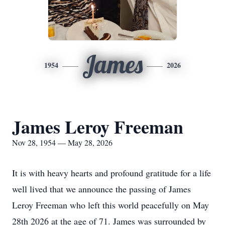
James
1954
2026
James Leroy Freeman
Nov 28, 1954 — May 28, 2026
It is with heavy hearts and profound gratitude for a life
well lived that we announce the passing of James
Leroy Freeman who left this world peacefully on May
28th 2026 at the age of 71. James was surrounded by