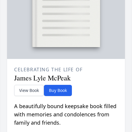
CELEBRATING THE LIFE OF
James Lyle McPeak
View Book
Buy Book
A beautifully bound keepsake book filled
with memories and condolences from
family and friends.