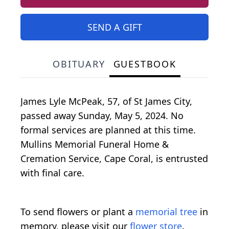
SEND A GIFT
OBITUARY
GUESTBOOK
James Lyle McPeak, 57, of St James City,
passed away Sunday, May 5, 2024. No
formal services are planned at this time.
Mullins Memorial Funeral Home &
Cremation Service, Cape Coral, is entrusted
with final care.
To send flowers or plant a
memorial tree
in
memory, please visit our
flower store
.