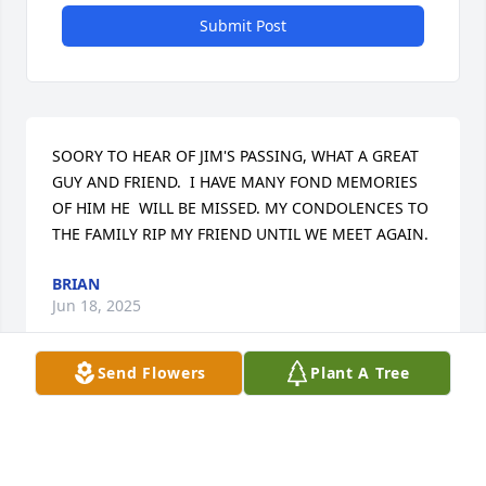
Submit Post
SOORY TO HEAR OF JIM'S PASSING, WHAT A GREAT 
GUY AND FRIEND.  I HAVE MANY FOND MEMORIES 
OF HIM HE  WILL BE MISSED. MY CONDOLENCES TO 
THE FAMILY RIP MY FRIEND UNTIL WE MEET AGAIN.
BRIAN
Jun 18, 2025
Send Flowers
Plant A Tree
MY APOLIGES FOR THE LATE RESPONE AS IM JUST 
FINDING OUT.  JIM WAS A FUNNY GREAT GUY 
ALWAYS PUT A SMILE ON MY FACE.   TO MY DEAR 