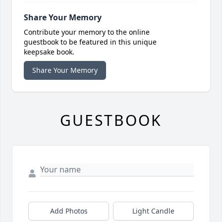
Share Your Memory
Contribute your memory to the online
guestbook to be featured in this unique
keepsake book.
Share Your Memory
GUESTBOOK
Add Photos
Light Candle