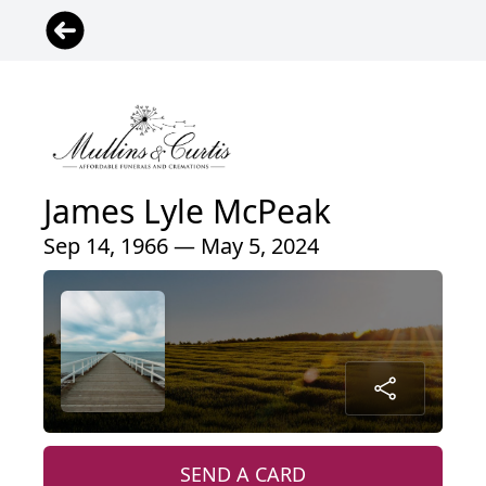
James Lyle McPeak
Sep 14, 1966 — May 5, 2024
SEND A CARD