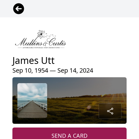
James Utt
Sep 10, 1954 — Sep 14, 2024
SEND A CARD