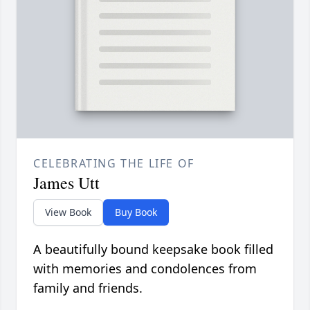
CELEBRATING THE LIFE OF
James Utt
View Book
Buy Book
A beautifully bound keepsake book filled
with memories and condolences from
family and friends.