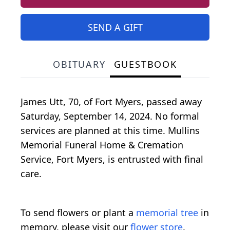
SEND A GIFT
OBITUARY
GUESTBOOK
James Utt, 70, of Fort Myers, passed away
Saturday, September 14, 2024. No formal
services are planned at this time. Mullins
Memorial Funeral Home & Cremation
Service, Fort Myers, is entrusted with final
care.
To send flowers or plant a
memorial tree
in
memory, please visit our
flower store
.