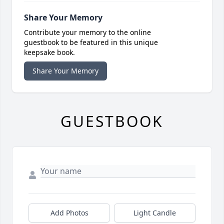
Share Your Memory
Contribute your memory to the online
guestbook to be featured in this unique
keepsake book.
Share Your Memory
GUESTBOOK
Add Photos
Light Candle