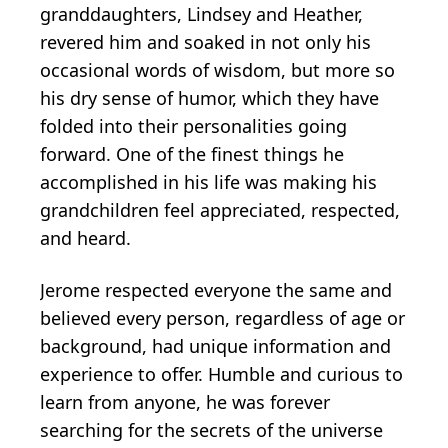
granddaughters, Lindsey and Heather,
revered him and soaked in not only his
occasional words of wisdom, but more so
his dry sense of humor, which they have
folded into their personalities going
forward. One of the finest things he
accomplished in his life was making his
grandchildren feel appreciated, respected,
and heard.
Jerome respected everyone the same and
believed every person, regardless of age or
background, had unique information and
experience to offer. Humble and curious to
learn from anyone, he was forever
searching for the secrets of the universe