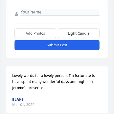
Add Photos
Light Candle
Submit Post
Lovely words for a lovely person. I’m fortunate to 
have spent many wonderful days and nights in 
Jerome’s presence
BLAKE
Mar 01, 2024