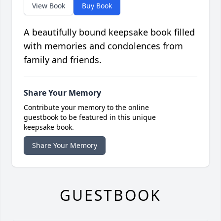
View Book
Buy Book
A beautifully bound keepsake book filled
with memories and condolences from
family and friends.
Share Your Memory
Contribute your memory to the online
guestbook to be featured in this unique
keepsake book.
Share Your Memory
GUESTBOOK