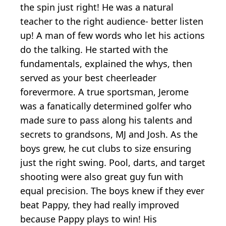
the spin just right! He was a natural
teacher to the right audience- better listen
up! A man of few words who let his actions
do the talking. He started with the
fundamentals, explained the whys, then
served as your best cheerleader
forevermore. A true sportsman, Jerome
was a fanatically determined golfer who
made sure to pass along his talents and
secrets to grandsons, MJ and Josh. As the
boys grew, he cut clubs to size ensuring
just the right swing. Pool, darts, and target
shooting were also great guy fun with
equal precision. The boys knew if they ever
beat Pappy, they had really improved
because Pappy plays to win! His