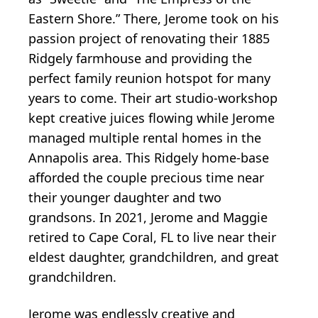
Eastern Shore.” There, Jerome took on his
passion project of renovating their 1885
Ridgely farmhouse and providing the
perfect family reunion hotspot for many
years to come. Their art studio-workshop
kept creative juices flowing while Jerome
managed multiple rental homes in the
Annapolis area. This Ridgely home-base
afforded the couple precious time near
their younger daughter and two
grandsons. In 2021, Jerome and Maggie
retired to Cape Coral, FL to live near their
eldest daughter, grandchildren, and great
grandchildren.
Jerome was endlessly creative and