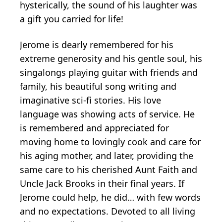
hysterically, the sound of his laughter was
a gift you carried for life!
Jerome is dearly remembered for his
extreme generosity and his gentle soul, his
singalongs playing guitar with friends and
family, his beautiful song writing and
imaginative sci-fi stories. His love
language was showing acts of service. He
is remembered and appreciated for
moving home to lovingly cook and care for
his aging mother, and later, providing the
same care to his cherished Aunt Faith and
Uncle Jack Brooks in their final years. If
Jerome could help, he did… with few words
and no expectations. Devoted to all living