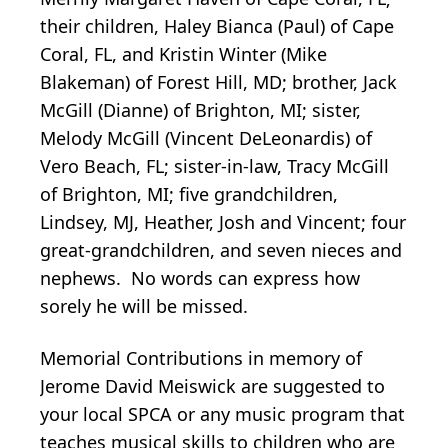
their children, Haley Bianca (Paul) of Cape
Coral, FL, and Kristin Winter (Mike
Blakeman) of Forest Hill, MD; brother, Jack
McGill (Dianne) of Brighton, MI; sister,
Melody McGill (Vincent DeLeonardis) of
Vero Beach, FL; sister-in-law, Tracy McGill
of Brighton, MI; five grandchildren,
Lindsey, MJ, Heather, Josh and Vincent; four
great-grandchildren, and seven nieces and
nephews. No words can express how
sorely he will be missed.
Memorial Contributions in memory of
Jerome David Meiswick are suggested to
your local SPCA or any music program that
teaches musical skills to children who are