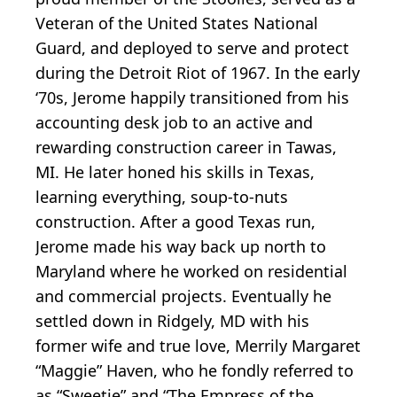
Veteran of the United States National
Guard, and deployed to serve and protect
during the Detroit Riot of 1967. In the early
‘70s, Jerome happily transitioned from his
accounting desk job to an active and
rewarding construction career in Tawas,
MI. He later honed his skills in Texas,
learning everything, soup-to-nuts
construction. After a good Texas run,
Jerome made his way back up north to
Maryland where he worked on residential
and commercial projects. Eventually he
settled down in Ridgely, MD with his
former wife and true love, Merrily Margaret
“Maggie” Haven, who he fondly referred to
as “Sweetie” and “The Empress of the