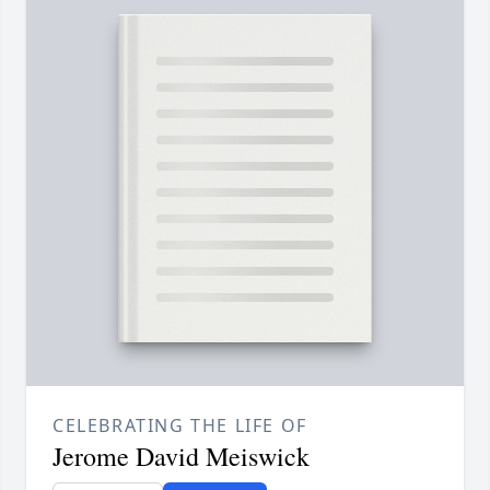
CELEBRATING THE LIFE OF
Jerome David Meiswick