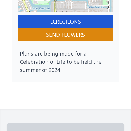
DIRECTIONS
SEND FLOWERS
Plans are being made for a
Celebration of Life to be held the
summer of 2024.