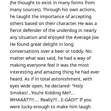
(he thought to exist in many forms from
many sources). Through his own actions,
he taught the importance of accepting
others based on their character. He was a
fierce defender of the underdog in nearly
any situation and enjoyed the Average Joe.
He found great delight in long
conversations over a beer or toddy. No
matter what was said, he had a way of
making everyone feel it was the most
interesting and amazing thing he had ever
heard. As if in total astonishment, with
eyes wide open, he declared- “Holy
Smokes!...You’re Kidding Me!!...
WHAAAT?!!!.... Really?!!...E-GAD!!” If you
were lucky enough to make him laugh