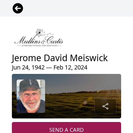
Jerome David Meiswick
Jun 24, 1942 — Feb 12, 2024
SEND A CARD