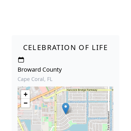
CELEBRATION OF LIFE
Broward County
Cape Coral, FL
+
−