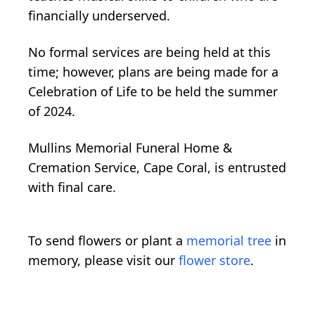
financially underserved.
No formal services are being held at this
time; however, plans are being made for a
Celebration of Life to be held the summer
of 2024.
Mullins Memorial Funeral Home &
Cremation Service, Cape Coral, is entrusted
with final care.
To send flowers or plant a
memorial tree
in
memory, please visit our
flower store
.