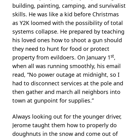
building, painting, camping, and survivalist
skills. He was like a kid before Christmas
as Y2K loomed with the possibility of total
systems collapse. He prepared by teaching
his loved ones how to shoot a gun should
they need to hunt for food or protect
st
property from evildoers. On January 1
,
when all was running smoothly, his email
read, “No power outage at midnight, so I
had to disconnect services at the pole and
then gather and march all neighbors into
town at gunpoint for supplies.”
Always looking out for the younger driver,
Jerome taught them how to properly do
doughnuts in the snow and come out of