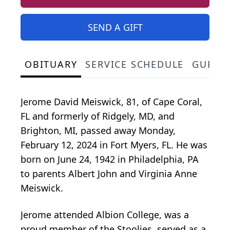
SEND A GIFT
OBITUARY
SERVICE SCHEDULE
GUEST
Jerome David Meiswick, 81, of Cape Coral,
FL and formerly of Ridgely, MD, and
Brighton, MI, passed away Monday,
February 12, 2024 in Fort Myers, FL. He was
born on June 24, 1942 in Philadelphia, PA
to parents Albert John and Virginia Anne
Meiswick.
Jerome attended Albion College, was a
proud member of the Stoolies, served as a