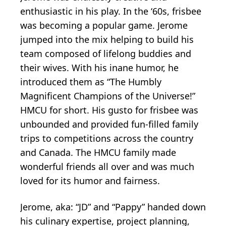
enthusiastic in his play. In the ‘60s, frisbee
was becoming a popular game. Jerome
jumped into the mix helping to build his
team composed of lifelong buddies and
their wives. With his inane humor, he
introduced them as “The Humbly
Magnificent Champions of the Universe!”
HMCU for short. His gusto for frisbee was
unbounded and provided fun-filled family
trips to competitions across the country
and Canada. The HMCU family made
wonderful friends all over and was much
loved for its humor and fairness.
Jerome, aka: “JD” and “Pappy” handed down
his culinary expertise, project planning,