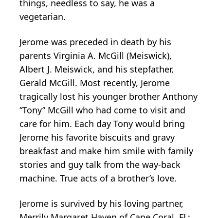
things, needless to say, he was a
vegetarian.
Jerome was preceded in death by his
parents Virginia A. McGill (Meiswick),
Albert J. Meiswick, and his stepfather,
Gerald McGill. Most recently, Jerome
tragically lost his younger brother Anthony
“Tony” McGill who had come to visit and
care for him. Each day Tony would bring
Jerome his favorite biscuits and gravy
breakfast and make him smile with family
stories and guy talk from the way-back
machine. True acts of a brother’s love.
Jerome is survived by his loving partner,
Merrily Margaret Haven of Cape Coral, FL;