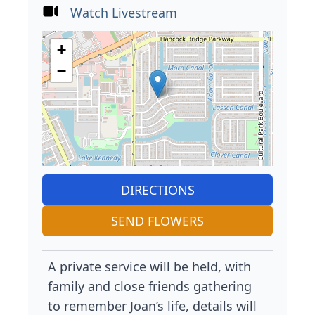
Watch Livestream
+
−
DIRECTIONS
SEND FLOWERS
A private service will be held, with
family and close friends gathering
to remember Joan’s life, details will