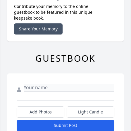
Contribute your memory to the online
guestbook to be featured in this unique
keepsake book.
Share Your Memory
GUESTBOOK
Add Photos
Light Candle
Submit Post