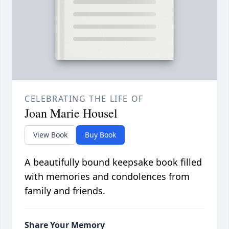
CELEBRATING THE LIFE OF
Joan Marie Housel
View Book
Buy Book
A beautifully bound keepsake book filled
with memories and condolences from
family and friends.
Share Your Memory