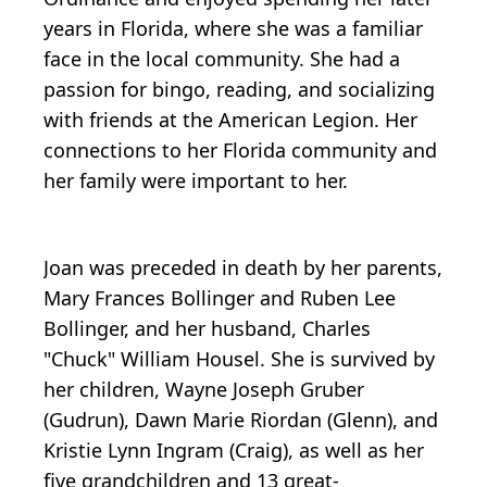
years in Florida, where she was a familiar
face in the local community. She had a
passion for bingo, reading, and socializing
with friends at the American Legion. Her
connections to her Florida community and
her family were important to her.
Joan was preceded in death by her parents,
Mary Frances Bollinger and Ruben Lee
Bollinger, and her husband, Charles
"Chuck" William Housel. She is survived by
her children, Wayne Joseph Gruber
(Gudrun), Dawn Marie Riordan (Glenn), and
Kristie Lynn Ingram (Craig), as well as her
five grandchildren and 13 great-