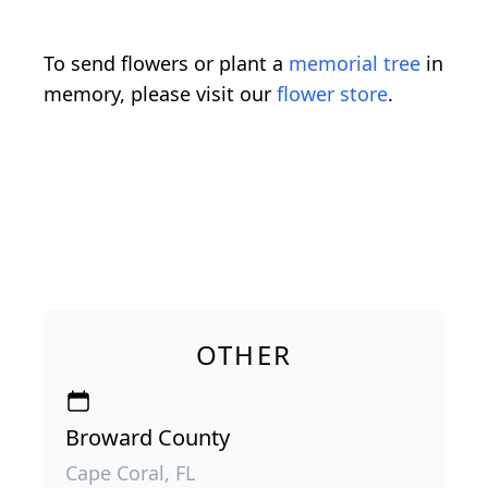
To send flowers or plant a
memorial tree
in
memory, please visit our
flower store
.
OTHER
Broward County
Cape Coral, FL