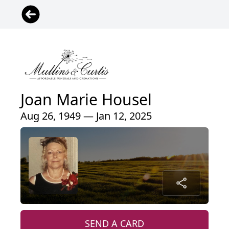
Joan Marie Housel
Aug 26, 1949 — Jan 12, 2025
SEND A CARD