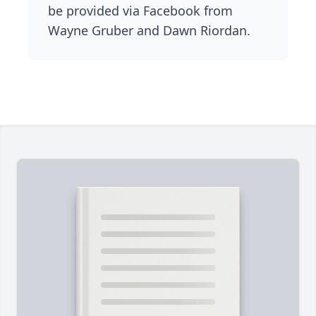
be provided via Facebook from
Wayne Gruber and Dawn Riordan.