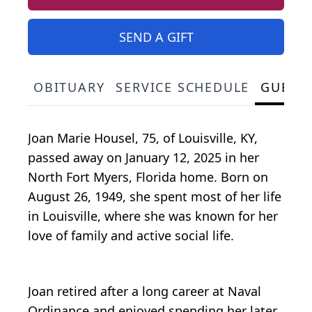
SEND A GIFT
OBITUARY
SERVICE SCHEDULE
GUEST
Joan Marie Housel, 75, of Louisville, KY,
passed away on January 12, 2025 in her
North Fort Myers, Florida home. Born on
August 26, 1949, she spent most of her life
in Louisville, where she was known for her
love of family and active social life.
Joan retired after a long career at Naval
Ordinance and enjoyed spending her later