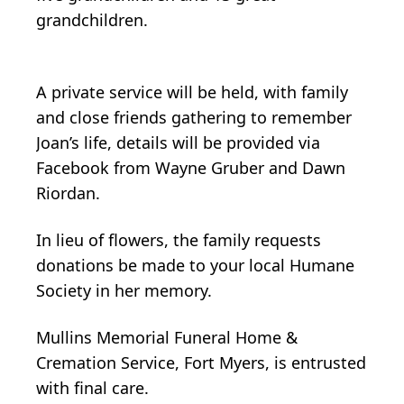
grandchildren.
A private service will be held, with family
and close friends gathering to remember
Joan’s life, details will be provided via
Facebook from Wayne Gruber and Dawn
Riordan.
In lieu of flowers, the family requests
donations be made to your local Humane
Society in her memory.
Mullins Memorial Funeral Home &
Cremation Service, Fort Myers, is entrusted
with final care.