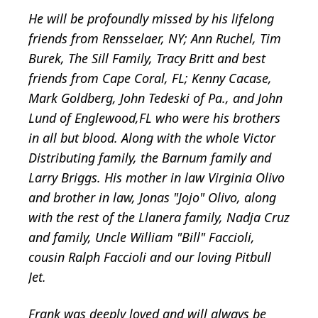
He will be profoundly missed by his lifelong
friends from Rensselaer, NY; Ann Ruchel, Tim
Burek, The Sill Family, Tracy Britt and best
friends from Cape Coral, FL; Kenny Cacase,
Mark Goldberg, John Tedeski of Pa., and John
Lund of Englewood,FL who were his brothers
in all but blood. Along with the whole Victor
Distributing family, the Barnum family and
Larry Briggs. His mother in law Virginia Olivo
and brother in law, Jonas "Jojo" Olivo, along
with the rest of the Llanera family, Nadja Cruz
and family, Uncle William "Bill" Faccioli,
cousin Ralph Faccioli and our loving Pitbull
Jet.
Frank was deeply loved and will always be