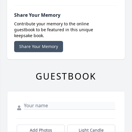
Share Your Memory
Contribute your memory to the online
guestbook to be featured in this unique
keepsake book.
Share Your Memory
GUESTBOOK
Add Photos
Light Candle