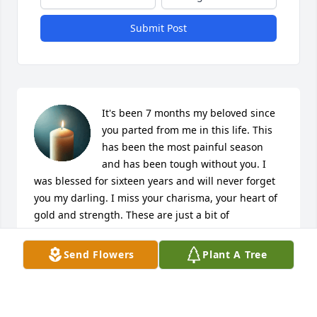
Submit Post
It's been 7 months my beloved since 
you parted from me in this life. This 
has been the most painful season 
and has been tough without you. I 
was blessed for sixteen years and will never forget 
you my darling. I miss your charisma, your heart of 
gold and strength. These are just a bit of 
characteristics that no one can match. I saw you for 
who you are and I fell in love with you. Many say 
Send Flowers
Plant A Tree
you were difficult but I didn't see it that way. You 
were challenging at times but ultimately we knew 
our roles and we grew strength from each other. 
You captured my heart and you won't be forgotten. I 