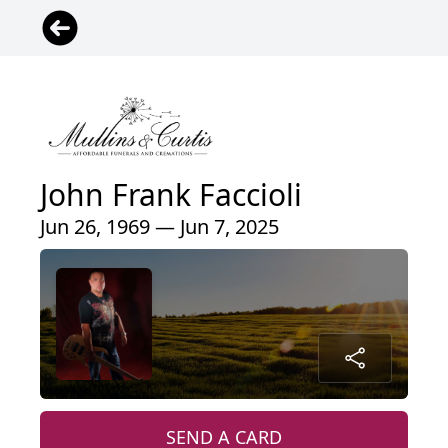
John Frank Faccioli
Jun 26, 1969 — Jun 7, 2025
SEND A CARD