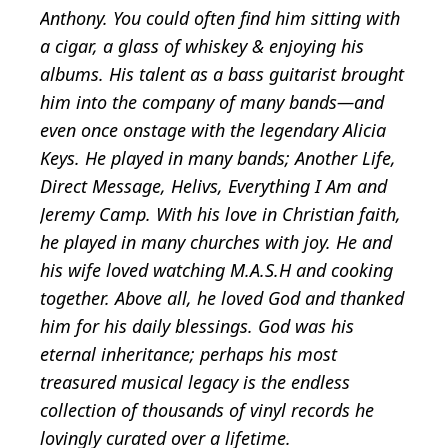
Anthony. You could often find him sitting with
a cigar, a glass of whiskey & enjoying his
albums. His talent as a bass guitarist brought
him into the company of many bands—and
even once onstage with the legendary Alicia
Keys. He played in many bands; Another Life,
Direct Message, Helivs, Everything I Am and
Jeremy Camp. With his love in Christian faith,
he played in many churches with joy. He and
his wife loved watching M.A.S.H and cooking
together. Above all, he loved God and thanked
him for his daily blessings. God was his
eternal inheritance; perhaps his most
treasured musical legacy is the endless
collection of thousands of vinyl records he
lovingly curated over a lifetime.