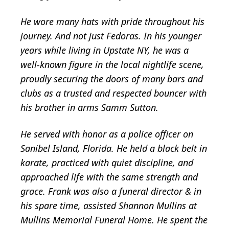
He wore many hats with pride throughout his
journey. And not just Fedoras. In his younger
years while living in Upstate NY, he was a
well-known figure in the local nightlife scene,
proudly securing the doors of many bars and
clubs as a trusted and respected bouncer with
his brother in arms Samm Sutton.
He served with honor as a police officer on
Sanibel Island, Florida. He held a black belt in
karate, practiced with quiet discipline, and
approached life with the same strength and
grace. Frank was also a funeral director & in
his spare time, assisted Shannon Mullins at
Mullins Memorial Funeral Home. He spent the