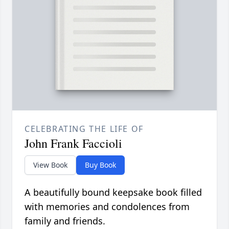
CELEBRATING THE LIFE OF
John Frank Faccioli
View Book
Buy Book
A beautifully bound keepsake book filled
with memories and condolences from
family and friends.