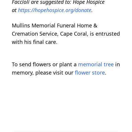
Faccioli are suggested to: Hope Hospice
at
https://hopehospice.org/donate
.
Mullins Memorial Funeral Home &
Cremation Service, Cape Coral, is entrusted
with his final care.
To send flowers or plant a
memorial tree
in
memory, please visit our
flower store
.