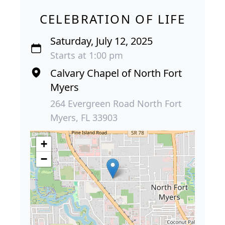
CELEBRATION OF LIFE
Saturday, July 12, 2025
Starts at 1:00 pm
Calvary Chapel of North Fort
Myers
264 Evergreen Road North Fort
Myers, FL 33903
+
−