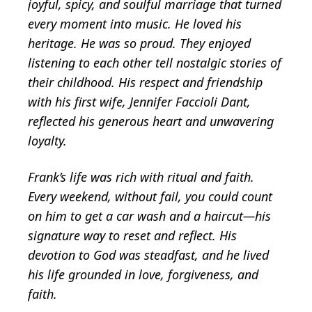
joyful, spicy, and soulful marriage that turned
every moment into music. He loved his
heritage. He was so proud. They enjoyed
listening to each other tell nostalgic stories of
their childhood. His respect and friendship
with his first wife, Jennifer Faccioli Dant,
reflected his generous heart and unwavering
loyalty.
Frank’s life was rich with ritual and faith.
Every weekend, without fail, you could count
on him to get a car wash and a haircut—his
signature way to reset and reflect. His
devotion to God was steadfast, and he lived
his life grounded in love, forgiveness, and
faith.