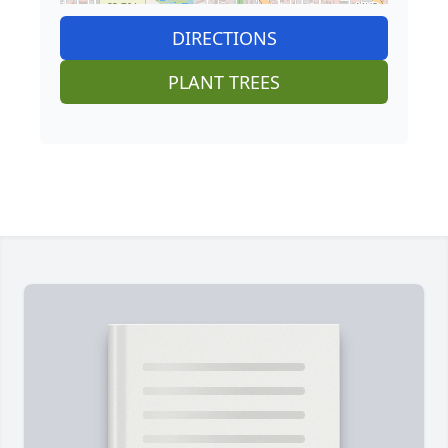
DIRECTIONS
PLANT TREES