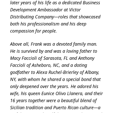
later years of his life as a dedicated Business
Development Ambassador at Victor
Distributing Company—roles that showcased
both his professionalism and his deep
compassion for people.
Above all, Frank was a devoted family man.
He is survived by and was a loving father to
Macy Faccioli of Sarasota, FL and Anthony
Faccioli of Asheboro, NC, and a doting
godfather to Alexa Ruchel-Brierley of Albany,
NY, with whom he shared a special bond that
only deepened over the years. He adored his
wife, his queen Eunice Olivo Llanera, and their
16 years together were a beautiful blend of
Sicilian tradition and Puerto Rican culture—a