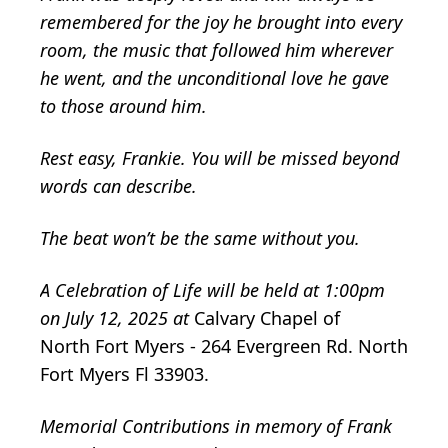
remembered for the joy he brought into every
room, the music that followed him wherever
he went, and the unconditional love he gave
to those around him.
Rest easy, Frankie. You will be missed beyond
words can describe.
The beat won’t be the same without you.
A Celebration of Life will be held at 1:00pm
on July 12, 2025 at
Calvary Chapel of
North Fort Myers - 264 Evergreen Rd. North
Fort Myers Fl 33903.
Memorial Contributions in memory of Frank