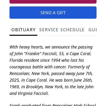
SEND A GIFT
OBITUARY
SERVICE SCHEDULE
GUEST
With heavy hearts, we announce the passing
of John "Frankie" Faccioli, 55, a Cape Coral,
Florida resident since 1994 who lost his
courageous battle with cancer. Formerly of
Rensselaer, New York, passed away June 7th,
2025, in Cape Coral. He was born June 26th,
1969, in Brooklyn, New York, to the late John
and Virginia Faccioli.
Frank graduated from Rensselaer High School