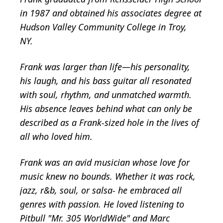
in 1987 and obtained his associates degree at
Hudson Valley Community College in Troy,
NY.
Frank was larger than life—his personality,
his laugh, and his bass guitar all resonated
with soul, rhythm, and unmatched warmth.
His absence leaves behind what can only be
described as a Frank-sized hole in the lives of
all who loved him.
Frank was an avid musician whose love for
music knew no bounds. Whether it was rock,
jazz, r&b, soul, or salsa- he embraced all
genres with passion. He loved listening to
Pitbull "Mr. 305 WorldWide" and Marc