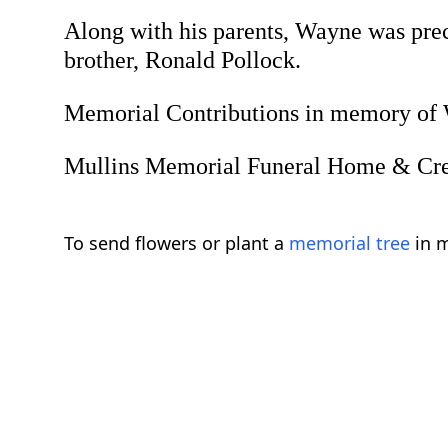
Along with his parents, Wayne was prece
brother, Ronald Pollock.
Memorial Contributions in memory of W
Mullins Memorial Funeral Home & Crema
To send flowers or plant a
memorial tree
in m