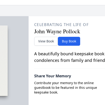
CELEBRATING THE LIFE OF
John Wayne Pollock
View Book
Buy Book
A beautifully bound keepsake book
condolences from family and friend
Share Your Memory
Contribute your memory to the online
guestbook to be featured in this unique
keepsake book.