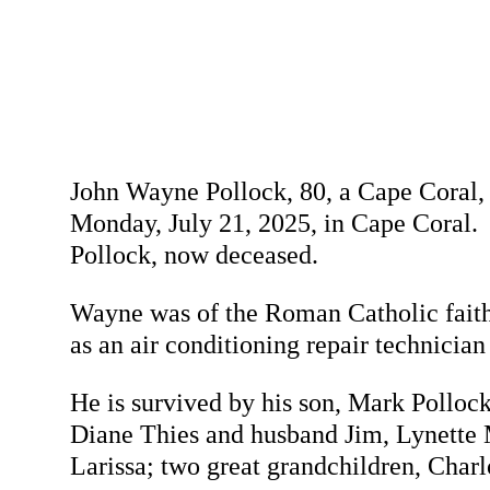
John Wayne Pollock, 80, a Cape Coral, 
Monday, July 21, 2025, in Cape Coral.
Pollock, now deceased.
Wayne was of the Roman Catholic faith
as an air conditioning repair technicia
He is survived by his son, Mark Pollock
Diane Thies and husband Jim, Lynette M
Larissa; two great grandchildren, Charl