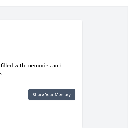
 filled with memories and
s.
Share Your Memory