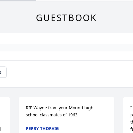
GUESTBOOK
e
RIP Wayne from your Mound high 
I
school classmates of 1963.
p
t
PERRY THORVIG
 
f