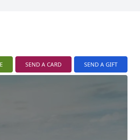
E
SEND A CARD
SEND A GIFT