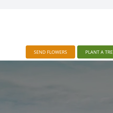
SEND FLOWERS
PLANT A TRE