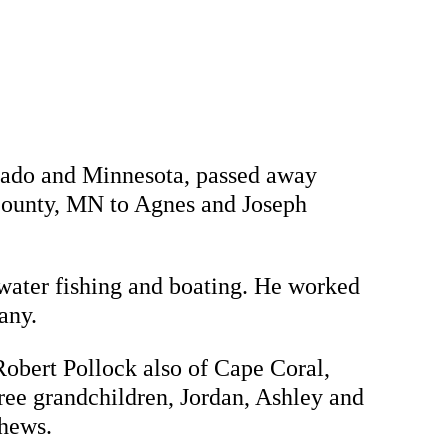
orado and Minnesota, passed away
County, MN to Agnes and Joseph
water fishing and boating. He worked
any.
Robert Pollock also of Cape Coral,
ree grandchildren, Jordan, Ashley and
phews.