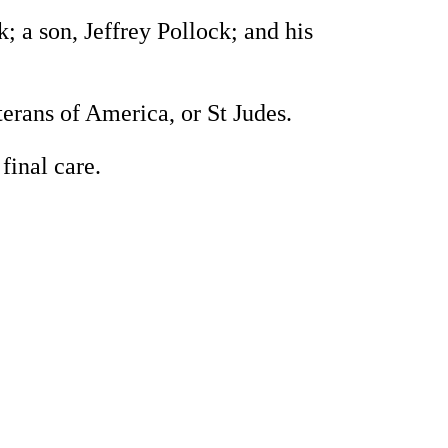
 a son, Jeffrey Pollock; and his
rans of America, or St Judes.
inal care.