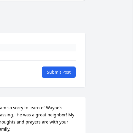
Submit Post
 am so sorry to learn of Wayne's 
assing.  He was a great neighbor! My 
houghts and prayers are with your 
amily.