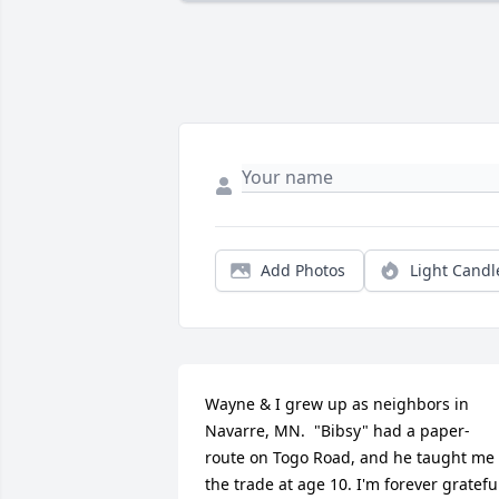
Add Photos
Light Candl
Wayne & I grew up as neighbors in 
Navarre, MN.  "Bibsy" had a paper-
route on Togo Road, and he taught me 
the trade at age 10. I'm forever grateful