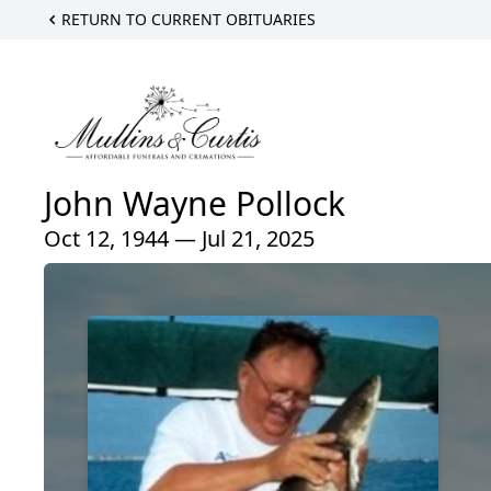
RETURN TO CURRENT OBITUARIES
John Wayne Pollock
Oct 12, 1944 — Jul 21, 2025