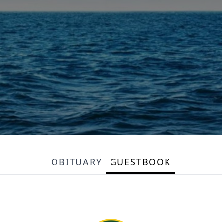
OBITUARY
GUESTBOOK