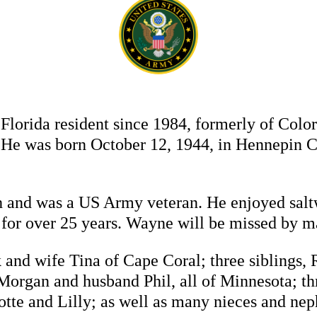
Florida resident since 1984, formerly of Col
 He was born October 12, 1944, in Hennepin 
 and was a US Army veteran. He enjoyed salt
n for over 25 years. Wayne will be missed by m
 and wife Tina of Cape Coral; three siblings, 
organ and husband Phil, all of Minnesota; th
otte and Lilly; as well as many nieces and ne