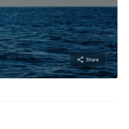
Share