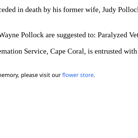
ded in death by his former wife, Judy Pollock;
ayne Pollock are suggested to: Paralyzed Vete
tion Service, Cape Coral, is entrusted with f
emory, please visit our
flower store
.