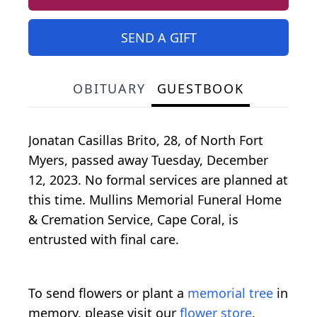
SEND A GIFT
OBITUARY
GUESTBOOK
Jonatan Casillas Brito, 28, of North Fort
Myers, passed away Tuesday, December
12, 2023. No formal services are planned at
this time. Mullins Memorial Funeral Home
& Cremation Service, Cape Coral, is
entrusted with final care.
To send flowers or plant a
memorial tree
in
memory, please visit our
flower store
.