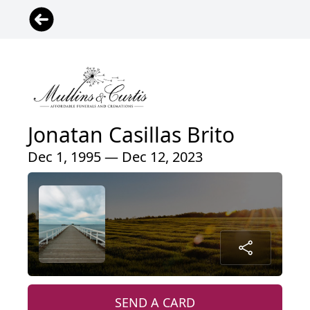
Jonatan Casillas Brito
Dec 1, 1995 — Dec 12, 2023
SEND A CARD