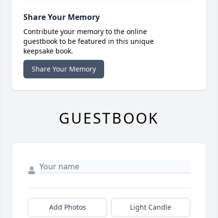
Share Your Memory
Contribute your memory to the online
guestbook to be featured in this unique
keepsake book.
Share Your Memory
GUESTBOOK
Add Photos
Light Candle