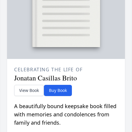
CELEBRATING THE LIFE OF
Jonatan Casillas Brito
View Book
Buy Book
A beautifully bound keepsake book filled
with memories and condolences from
family and friends.