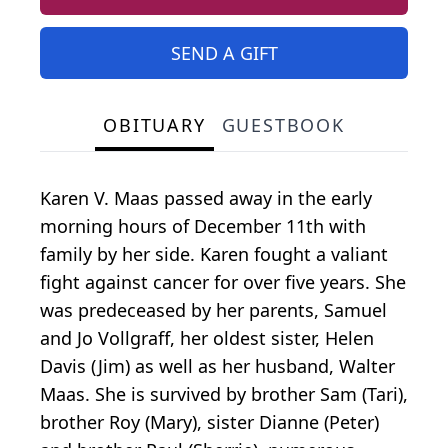
SEND A GIFT
OBITUARY
GUESTBOOK
Karen V. Maas passed away in the early
morning hours of December 11th with
family by her side. Karen fought a valiant
fight against cancer for over five years. She
was predeceased by her parents, Samuel
and Jo Vollgraff, her oldest sister, Helen
Davis (Jim) as well as her husband, Walter
Maas. She is survived by brother Sam (Tari),
brother Roy (Mary), sister Dianne (Peter)