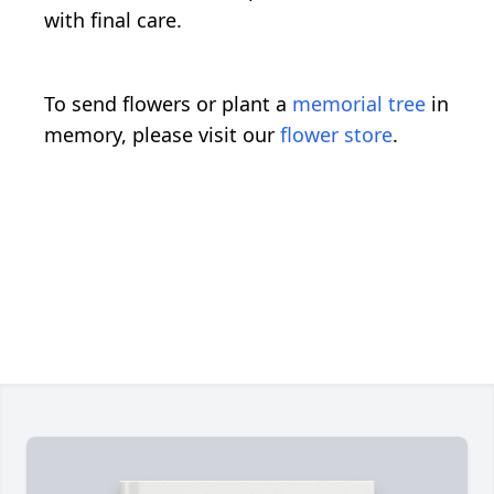
with final care.
To send flowers or plant a
memorial tree
in
memory, please visit our
flower store
.