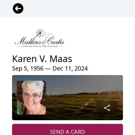
Karen V. Maas
Sep 5, 1956 — Dec 11, 2024
SEND A CARD