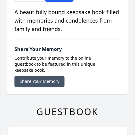
A beautifully bound keepsake book filled
with memories and condolences from
family and friends.
Share Your Memory
Contribute your memory to the online
guestbook to be featured in this unique
keepsake book.
Share Your Memory
GUESTBOOK