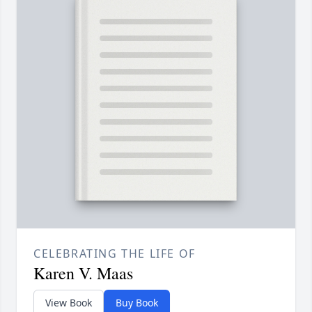
CELEBRATING THE LIFE OF
Karen V. Maas
View Book
Buy Book