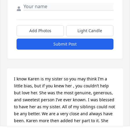
Add Photos
Light Candle
Submit Post
I know Karen is my sister so you may think I’m a 
little bias, but if you knew her , you couldn’t help 
but love her. She was the most genuine, generous, 
and sweetest person I’ve ever known. I was blessed 
to have her as my sister. All of my siblings could not 
be any better. We are a very close and always have 
been. Karen more then added her part to it. She 
was always willing to help you ( meaning anyone ) 