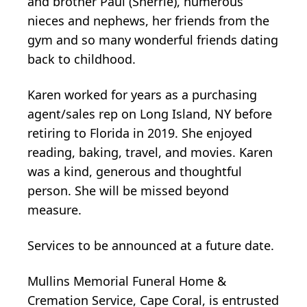
and brother Paul (Sherrie), numerous
nieces and nephews, her friends from the
gym and so many wonderful friends dating
back to childhood.
Karen worked for years as a purchasing
agent/sales rep on Long Island, NY before
retiring to Florida in 2019. She enjoyed
reading, baking, travel, and movies. Karen
was a kind, generous and thoughtful
person. She will be missed beyond
measure.
Services to be announced at a future date.
Mullins Memorial Funeral Home &
Cremation Service, Cape Coral, is entrusted