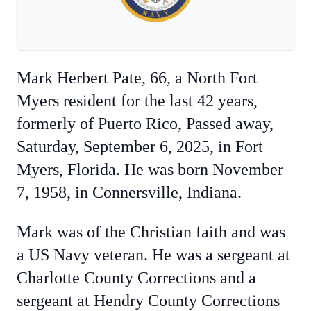
Mark Herbert Pate, 66, a North Fort
Myers resident for the last 42 years,
formerly of Puerto Rico, Passed away,
Saturday, September 6, 2025, in Fort
Myers, Florida. He was born November
7, 1958, in Connersville, Indiana.
Mark was of the Christian faith and was
a US Navy veteran. He was a sergeant at
Charlotte County Corrections and a
sergeant at Hendry County Corrections