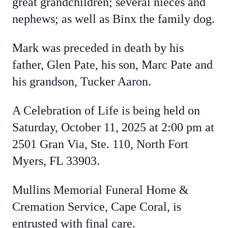
great grandchildren; several nieces and
nephews; as well as Binx the family dog.
Mark was preceded in death by his
father, Glen Pate, his son, Marc Pate and
his grandson, Tucker Aaron.
A Celebration of Life is being held on
Saturday, October 11, 2025 at 2:00 pm at
2501 Gran Via, Ste. 110, North Fort
Myers, FL 33903.
Mullins Memorial Funeral Home &
Cremation Service, Cape Coral, is
entrusted with final care.