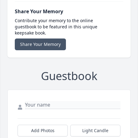
Share Your Memory
Contribute your memory to the online
guestbook to be featured in this unique
keepsake book.
Share Your Memory
Guestbook
Add Photos
Light Candle