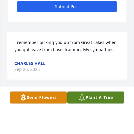
Submit Post
I remember picking you up from Great Lakes when 
you got leave from basic training. My sympathies.
CHARLES HALL
Sep 26, 2025
Send Flowers
Plant A Tree
I am sorry for your loss. Family and 
friends will be in my prayers. Prayers 
for peace to bring comfort, the 
courage to face the days ahead, and 
loving memories to forever hold in your hearts.🙏💖