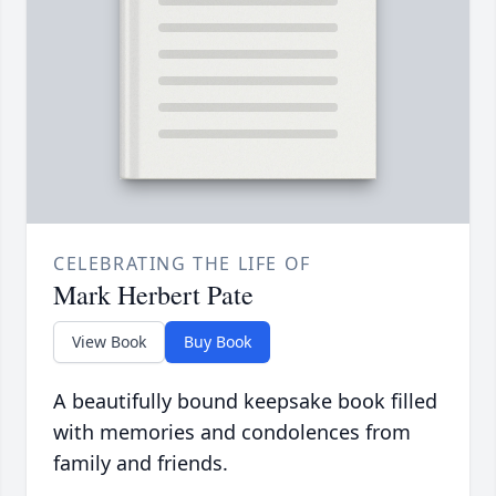
CELEBRATING THE LIFE OF
Mark Herbert Pate
View Book
Buy Book
A beautifully bound keepsake book filled
with memories and condolences from
family and friends.