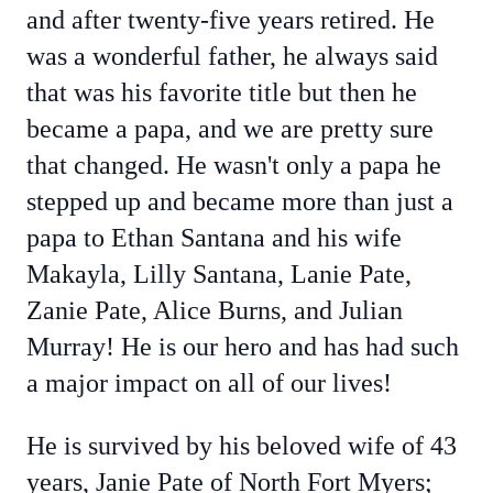
and after twenty-five years retired. He
was a wonderful father, he always said
that was his favorite title but then he
became a papa, and we are pretty sure
that changed. He wasn't only a papa he
stepped up and became more than just a
papa to Ethan Santana and his wife
Makayla, Lilly Santana, Lanie Pate,
Zanie Pate, Alice Burns, and Julian
Murray! He is our hero and has had such
a major impact on all of our lives!
He is survived by his beloved wife of 43
years, Janie Pate of North Fort Myers;