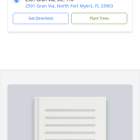
2501 Gran Via, North Fort Myers, FL 33903
Get Directions
Plant Trees