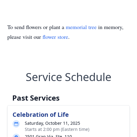
To send flowers or plant a
memorial tree
in memory,
please visit our
flower store
.
Service Schedule
Past Services
Celebration of Life
Saturday, October 11, 2025
Starts at 2:00 pm (Eastern time)
2501 Gran Via, Ste. 110