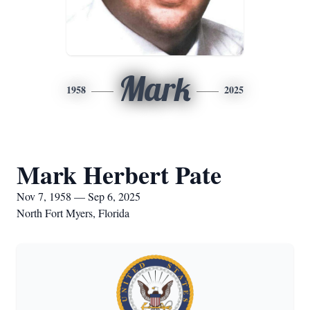
Mark
1958
2025
Mark Herbert Pate
Nov 7, 1958 — Sep 6, 2025
North Fort Myers, Florida