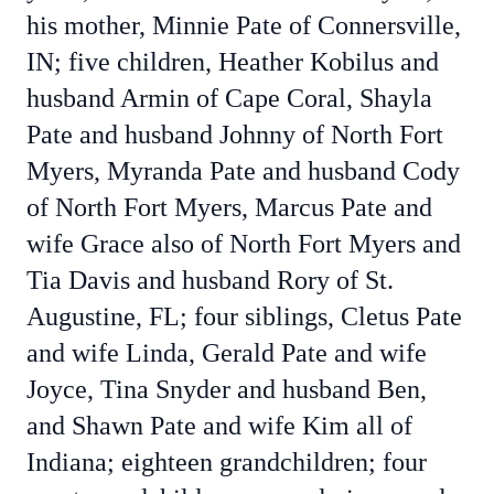
his mother, Minnie Pate of Connersville,
IN; five children, Heather Kobilus and
husband Armin of Cape Coral, Shayla
Pate and husband Johnny of North Fort
Myers, Myranda Pate and husband Cody
of North Fort Myers, Marcus Pate and
wife Grace also of North Fort Myers and
Tia Davis and husband Rory of St.
Augustine, FL; four siblings, Cletus Pate
and wife Linda, Gerald Pate and wife
Joyce, Tina Snyder and husband Ben,
and Shawn Pate and wife Kim all of
Indiana; eighteen grandchildren; four