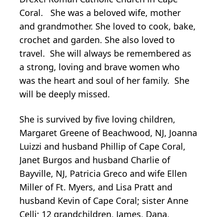
Coral. She was a beloved wife, mother
and grandmother. She loved to cook, bake,
crochet and garden. She also loved to
travel. She will always be remembered as
a strong, loving and brave women who
was the heart and soul of her family. She
will be deeply missed.
She is survived by five loving children,
Margaret Greene of Beachwood, NJ, Joanna
Luizzi and husband Phillip of Cape Coral,
Janet Burgos and husband Charlie of
Bayville, NJ, Patricia Greco and wife Ellen
Miller of Ft. Myers, and Lisa Pratt and
husband Kevin of Cape Coral; sister Anne
Celli; 12 grandchildren, James, Dana,