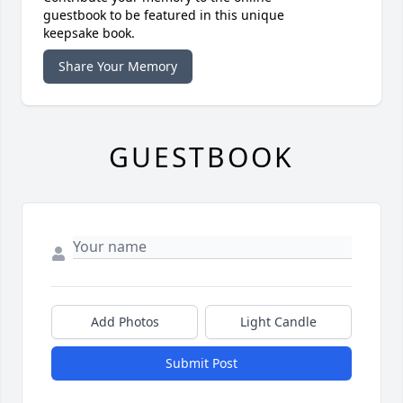
guestbook to be featured in this unique
keepsake book.
Share Your Memory
GUESTBOOK
Add Photos
Light Candle
Submit Post