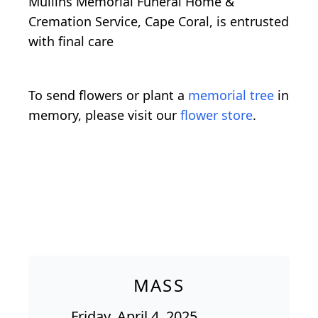
Mullins Memorial Funeral Home &
Cremation Service, Cape Coral, is entrusted
with final care
To send flowers or plant a
memorial tree
in
memory, please visit our
flower store
.
MASS
Friday, April 4, 2025