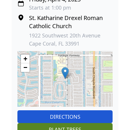
Starts at 1:00 pm
St. Katharine Drexel Roman
Catholic Church
1922 Southwest 20th Avenue
Cape Coral, FL 33991
+
−
DIRECTIONS
PLANT TREES