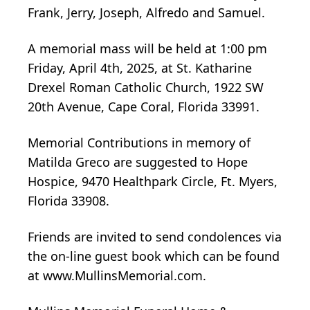
Frank, Jerry, Joseph, Alfredo and Samuel.
A memorial mass will be held at 1:00 pm
Friday, April 4th, 2025, at St. Katharine
Drexel Roman Catholic Church, 1922 SW
20th Avenue, Cape Coral, Florida 33991.
Memorial Contributions in memory of
Matilda Greco are suggested to Hope
Hospice, 9470 Healthpark Circle, Ft. Myers,
Florida 33908.
Friends are invited to send condolences via
the on-line guest book which can be found
at www.MullinsMemorial.com.