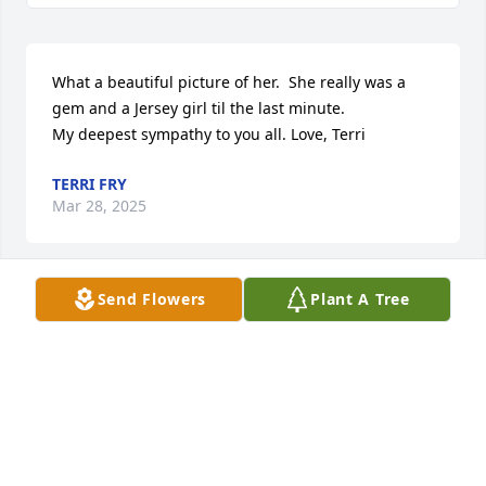
What a beautiful picture of her.  She really was a 
gem and a Jersey girl til the last minute.  

My deepest sympathy to you all. Love, Terri
TERRI FRY
Mar 28, 2025
Send Flowers
Plant A Tree
You are all in our thoughts and prayers... we love 
you
COURTNEY AND JUNIOR
Mar 28, 2025