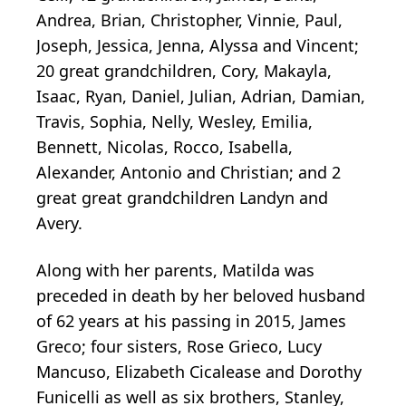
Andrea, Brian, Christopher, Vinnie, Paul,
Joseph, Jessica, Jenna, Alyssa and Vincent;
20 great grandchildren, Cory, Makayla,
Isaac, Ryan, Daniel, Julian, Adrian, Damian,
Travis, Sophia, Nelly, Wesley, Emilia,
Bennett, Nicolas, Rocco, Isabella,
Alexander, Antonio and Christian; and 2
great great grandchildren Landyn and
Avery.
Along with her parents, Matilda was
preceded in death by her beloved husband
of 62 years at his passing in 2015, James
Greco; four sisters, Rose Grieco, Lucy
Mancuso, Elizabeth Cicalease and Dorothy
Funicelli as well as six brothers, Stanley,