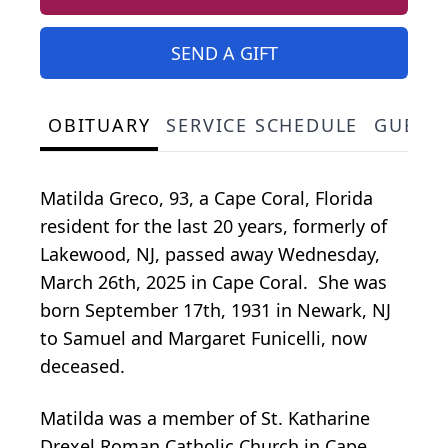
SEND A GIFT
OBITUARY
SERVICE SCHEDULE
GUEST
Matilda Greco, 93, a Cape Coral, Florida
resident for the last 20 years, formerly of
Lakewood, NJ, passed away Wednesday,
March 26th, 2025 in Cape Coral. She was
born September 17th, 1931 in Newark, NJ
to Samuel and Margaret Funicelli, now
deceased.
Matilda was a member of St. Katharine
Drexel Roman Catholic Church in Cape