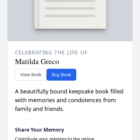
CELEBRATING THE LIFE OF
Matilda Greco
View Book
Buy Book
A beautifully bound keepsake book filled
with memories and condolences from
family and friends.
Share Your Memory
Contribute your memory to the online