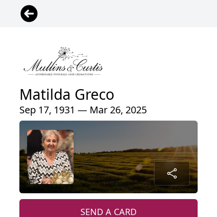
Matilda Greco
Sep 17, 1931 — Mar 26, 2025
SEND A CARD