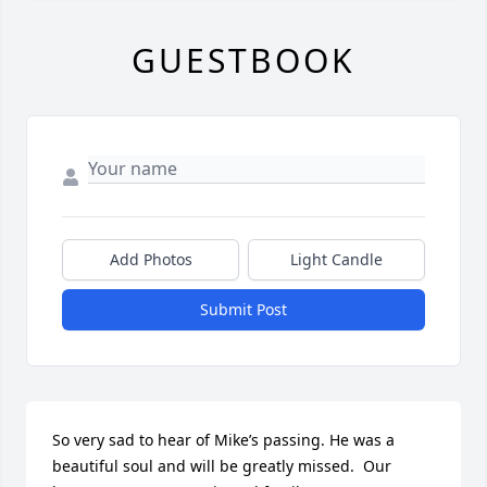
GUESTBOOK
Add Photos
Light Candle
Submit Post
So very sad to hear of Mike’s passing. He was a 
beautiful soul and will be greatly missed.  Our 