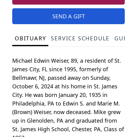
SEND A GIFT
OBITUARY
SERVICE SCHEDULE
GUEST
Michael Edwin Weiser, 89, a resident of St.
James City, FL since 1995, formerly of
Bellmawr, NJ, passed away on Sunday,
October 6, 2024 at his home in St. James
City. He was born January 20, 1935 in
Philadelphia, PA to Edwin S. and Marie M.
(Brown) Weiser, now deceased. Mike grew
up in Glenolden, PA and graduated from
St. James High School, Chester, PA, Class of