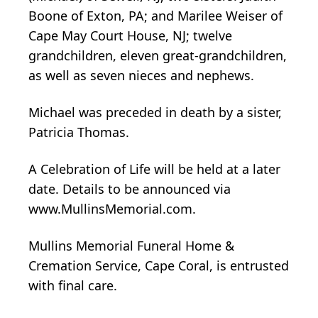
Boone of Exton, PA; and Marilee Weiser of
Cape May Court House, NJ; twelve
grandchildren, eleven great-grandchildren,
as well as seven nieces and nephews.
Michael was preceded in death by a sister,
Patricia Thomas.
A Celebration of Life will be held at a later
date. Details to be announced via
www.MullinsMemorial.com.
Mullins Memorial Funeral Home &
Cremation Service, Cape Coral, is entrusted
with final care.