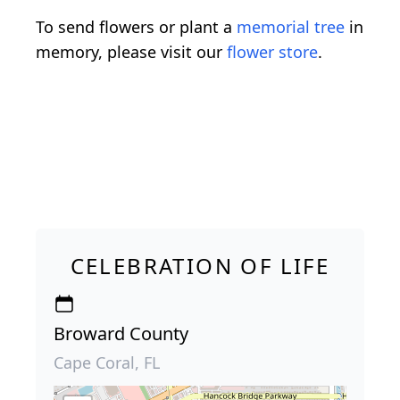
To send flowers or plant a
memorial tree
in
memory, please visit our
flower store
.
CELEBRATION OF LIFE
Broward County
Cape Coral, FL