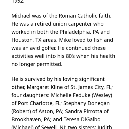
1952.
Michael was of the Roman Catholic faith.
He was a retired union carpenter who
worked in both the Philadelphia, PA and
Houston, TX areas. Mike loved to fish and
was an avid golfer. He continued these
activities well into his 80’s when his health
no longer permitted.
He is survived by his loving significant
other, Margaret Kline of St. James City, FL;
four daughters: Michelle Feduke (Wesley)
of Port Charlotte, FL; Stephany Donegan
(Robert) of Aston, PA; Sandra Pirrotta of
Brookhaven, PA; and Teresa DiGalbo
(Michael) of Sewell, NJ; two sisters: Judith