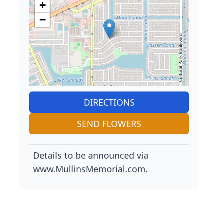
+
−
DIRECTIONS
SEND FLOWERS
Details to be announced via
www.MullinsMemorial.com.