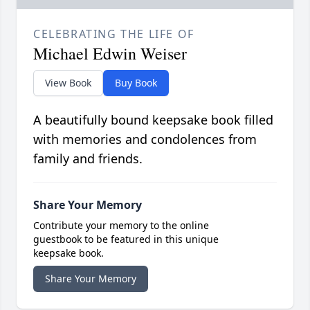
CELEBRATING THE LIFE OF
Michael Edwin Weiser
View Book
Buy Book
A beautifully bound keepsake book filled
with memories and condolences from
family and friends.
Share Your Memory
Contribute your memory to the online
guestbook to be featured in this unique
keepsake book.
Share Your Memory