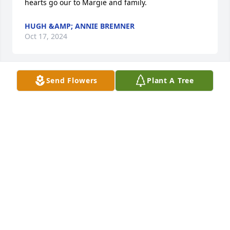
hearts go our to Margie and family.
HUGH &AMP; ANNIE BREMNER
Oct 17, 2024
Send Flowers
Plant A Tree
I am so sorry to hear of Mike’s passing. I know how 
much you loved him and I know you will miss him 
so much. Lean on your friends to get you through 
this loss. I am hear for you if you e we need 
someone to listen. Love you Aunt Margie.
ERIN MASHUDA
Oct 17, 2024
So sorry to hear this, Margie. Prayers for your peace 