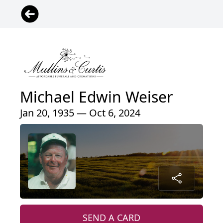
Michael Edwin Weiser
Jan 20, 1935 — Oct 6, 2024
SEND A CARD