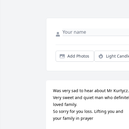
Add Photos
Light Candl
Was very sad to hear about Mr Kurtycz.  
Very sweet and quiet man who definitel
loved family.  

So sorry for you loss. Lifting you and 
your family in prayer