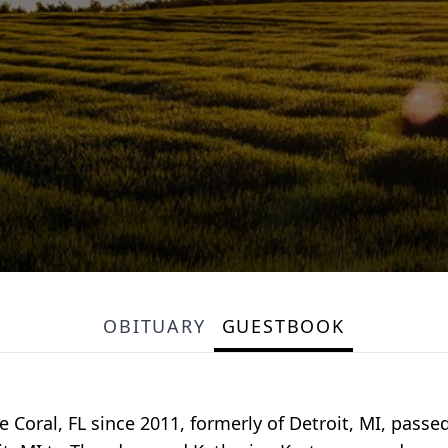
OBITUARY
GUESTBOOK
 Coral, FL since 2011, formerly of Detroit, MI, pass