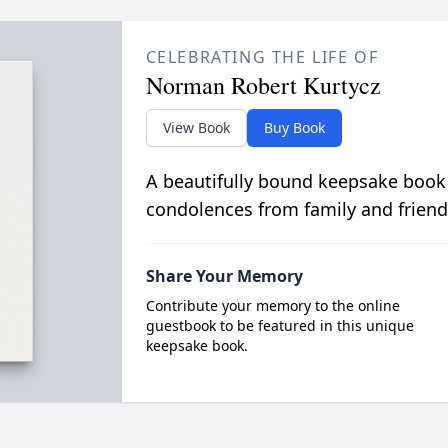
CELEBRATING THE LIFE OF
Norman Robert Kurtycz
View Book
Buy Book
A beautifully bound keepsake book
condolences from family and friend
Share Your Memory
Contribute your memory to the online
guestbook to be featured in this unique
keepsake book.