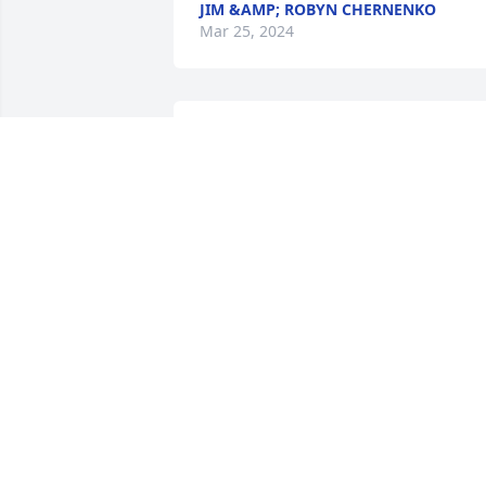
JIM &AMP; ROBYN CHERNENKO
Mar 25, 2024
Many shared memories from Ford in Mt
Clemens.

Great colleague and friend.

Sending thoughts and prayers to 
Catherine and family
DOBRILA JOVOVIC-SCHULTZ
Feb 29, 2024