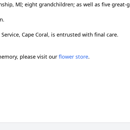
ship, MI; eight grandchildren; as well as five great-
n.
rvice, Cape Coral, is entrusted with final care.
emory, please visit our
flower store
.