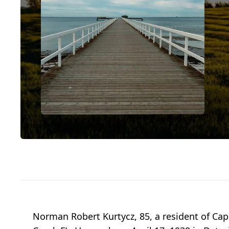
Norman Robert Kurtycz, 85, a resident of Cape