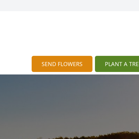
SEND FLOWERS
PLANT A TRE