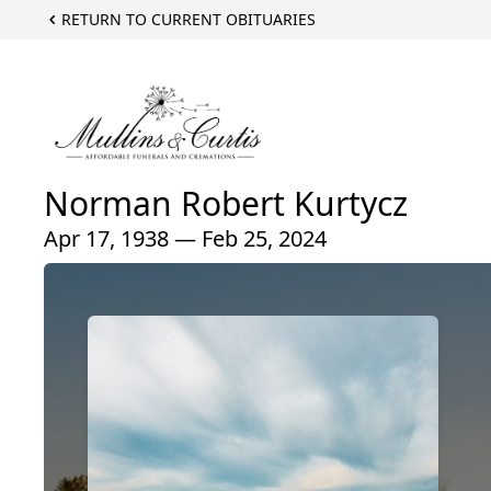
RETURN TO CURRENT OBITUARIES
Norman Robert Kurtycz
Apr 17, 1938 — Feb 25, 2024