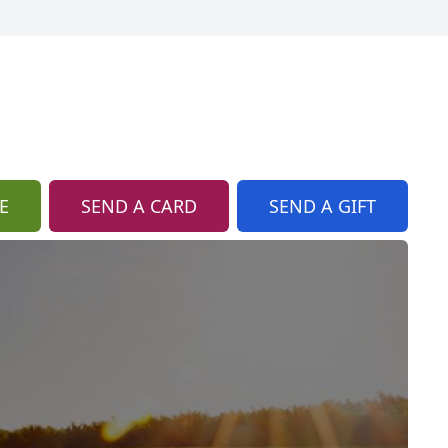
E
SEND A CARD
SEND A GIFT