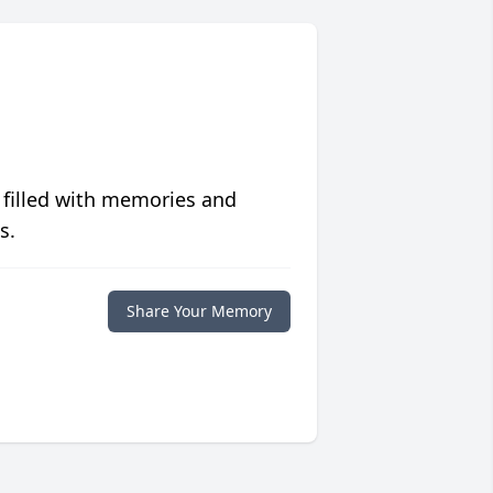
 filled with memories and
s.
Share Your Memory