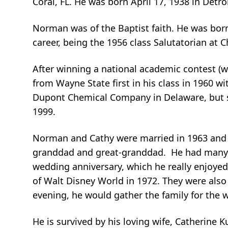
Coral, FL. He was born April 17, 1938 in Det
Norman was of the Baptist faith. He was born
career, being the 1956 class Salutatorian at
After winning a national academic contest (
from Wayne State first in his class in 1960 w
Dupont Chemical Company in Delaware, but so
1999.
Norman and Cathy were married in 1963 and h
granddad and great-granddad. He had many n
wedding anniversary, which he really enjoyed
of Walt Disney World in 1972. They were also 
evening, he would gather the family for the
He is survived by his loving wife, Catherine Ku