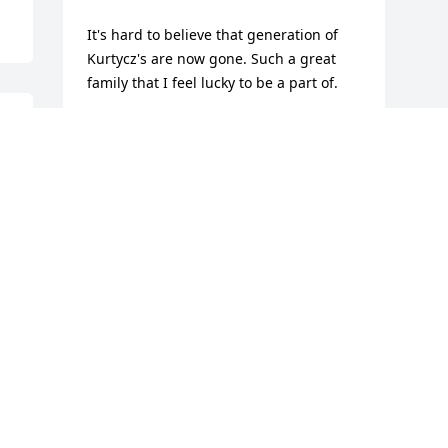
It's hard to believe that generation of 
Kurtycz's are now gone. Such a great 
family that I feel lucky to be a part of.
 
CHRIS KURTYCZ
Mar 05, 2024
Visits: 41
This site is protected by reCAPTCHA and the
Google
Privacy Policy
and
Terms of Service
apply.