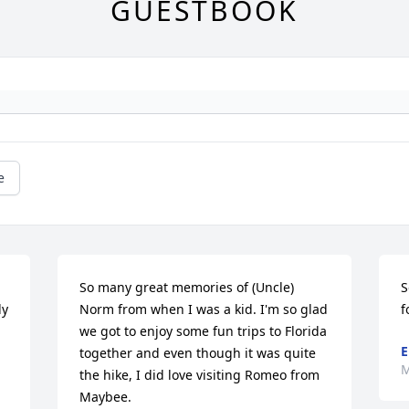
GUESTBOOK
e
So many great memories of (Uncle) 
S
y 
Norm from when I was a kid. I'm so glad 
f
we got to enjoy some fun trips to Florida 
E
together and even though it was quite 
M
the hike, I did love visiting Romeo from 
Maybee. 
