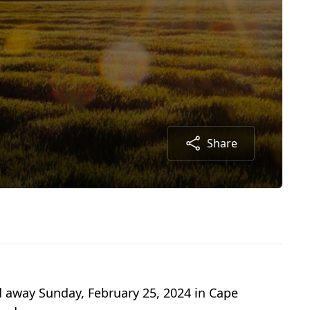
Share
ed away Sunday, February 25, 2024 in Cape