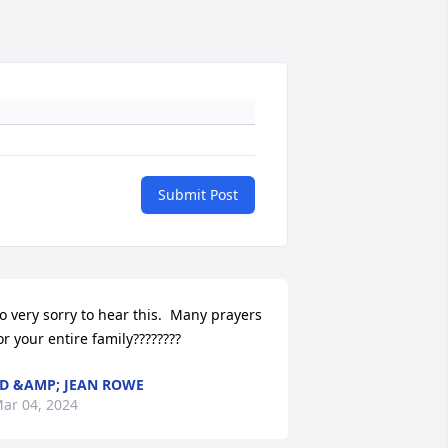
Submit Post
o very sorry to hear this.  Many prayers 
or your entire family????????
D &AMP; JEAN ROWE
ar 04, 2024