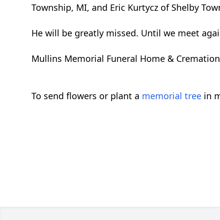
Township, MI, and Eric Kurtycz of Shelby Town
He will be greatly missed. Until we meet agai
Mullins Memorial Funeral Home & Cremation Se
To send flowers or plant a
memorial tree
in m