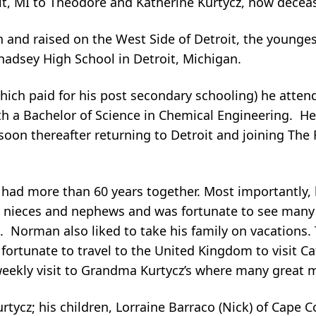
roit, MI to Theodore and Katherine Kurtycz, now decea
 and raised on the West Side of Detroit, the younge
 Chadsey High School in Detroit, Michigan.
which paid for his post secondary schooling) he atte
ith a Bachelor of Science in Chemical Engineering. H
on thereafter returning to Detroit and joining The 
ad more than 60 years together. Most importantly, 
ieces and nephews and was fortunate to see many of
. Norman also liked to take his family on vacations.
fortunate to travel to the United Kingdom to visit Ca
 weekly visit to Grandma Kurtycz’s where many grea
rtycz; his children, Lorraine Barraco (Nick) of Cape C