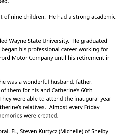
sed.
st of nine children. He had a strong academic
nded Wayne State University. He graduated
e began his professional career working for
Ford Motor Company until his retirement in
he was a wonderful husband, father,
 them for his and Catherine’s 60th
 They were able to attend the inaugural year
therine’s relatives. Almost every Friday
t memories were created.
oral, FL, Steven Kurtycz (Michelle) of Shelby