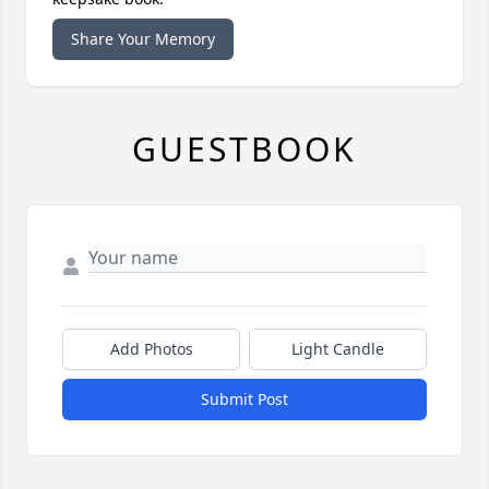
Share Your Memory
GUESTBOOK
Add Photos
Light Candle
Submit Post