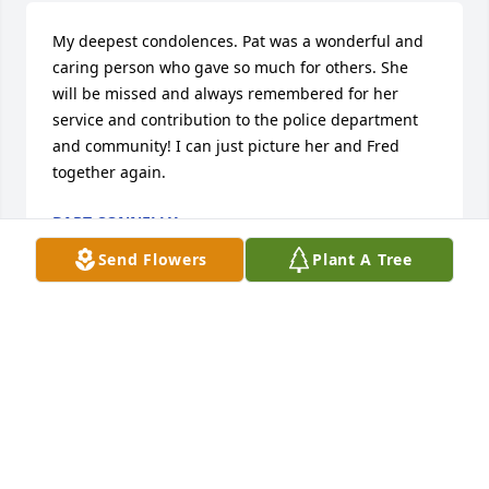
My deepest condolences. Pat was a wonderful and 
caring person who gave so much for others. She 
will be missed and always remembered for her 
service and contribution to the police department 
and community! I can just picture her and Fred 
together again.
BART CONNELLY
Oct 05, 2025
Send Flowers
Plant A Tree
I am so sorry to hear of Pat's passing. She was a 
dear friend, a special, caring lady. She loved her 
family dearly and I pray peace and comfort be with 
you.
MARGEL SMITH