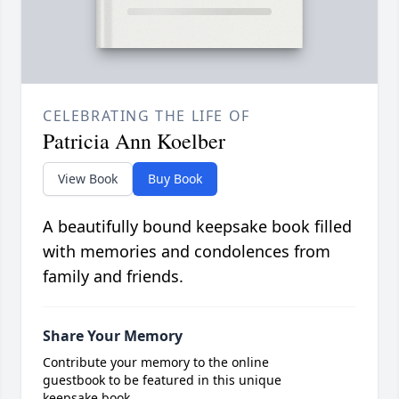
CELEBRATING THE LIFE OF
Patricia Ann Koelber
View Book
Buy Book
A beautifully bound keepsake book filled
with memories and condolences from
family and friends.
Share Your Memory
Contribute your memory to the online
guestbook to be featured in this unique
keepsake book.