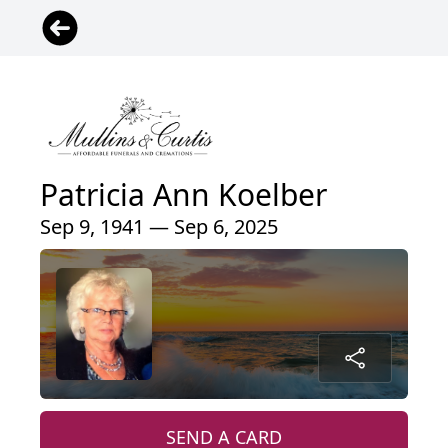
Patricia Ann Koelber
Sep 9, 1941 — Sep 6, 2025
SEND A CARD