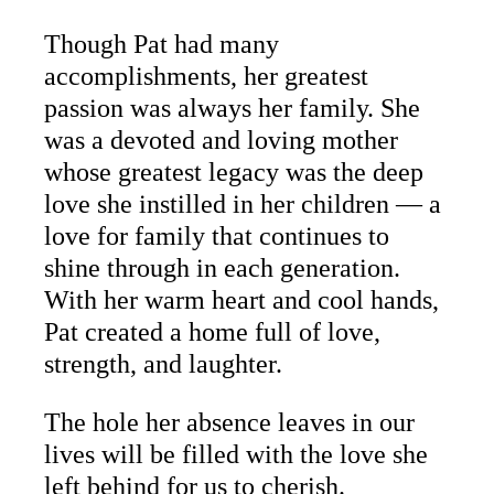
Though Pat had many
accomplishments, her greatest
passion was always her family. She
was a devoted and loving mother
whose greatest legacy was the deep
love she instilled in her children — a
love for family that continues to
shine through in each generation.
With her warm heart and cool hands,
Pat created a home full of love,
strength, and laughter.
The hole her absence leaves in our
lives will be filled with the love she
left behind for us to cherish.