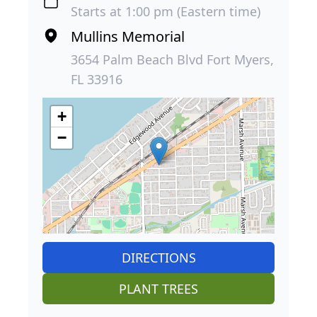
Starts at 1:00 pm (Eastern time)
Mullins Memorial
3654 Palm Beach Blvd Fort Myers,
FL 33916
+
−
DIRECTIONS
PLANT TREES