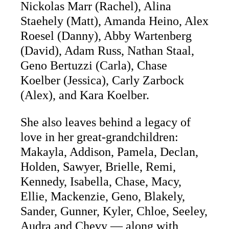
Nickolas Marr (Rachel), Alina
Staehely (Matt), Amanda Heino, Alex
Roesel (Danny), Abby Wartenberg
(David), Adam Russ, Nathan Staal,
Geno Bertuzzi (Carla), Chase
Koelber (Jessica), Carly Zarbock
(Alex), and Kara Koelber.
She also leaves behind a legacy of
love in her great-grandchildren:
Makayla, Addison, Pamela, Declan,
Holden, Sawyer, Brielle, Remi,
Kennedy, Isabella, Chase, Macy,
Ellie, Mackenzie, Geno, Blakely,
Sander, Gunner, Kyler, Chloe, Seeley,
Audra and Chevy — along with