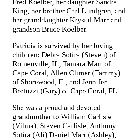
Fred Koelber, her daughter Sandra
King, her brother Carl Lundgren, and
her granddaughter Krystal Marr and
grandson Bruce Koelber.
Patricia is survived by her loving
children: Debra Sotira (Steven) of
Romeoville, IL, Tamara Marr of
Cape Coral, Allen Climer (Tammy)
of Shorewood, IL, and Jennifer
Bertuzzi (Gary) of Cape Coral, FL.
She was a proud and devoted
grandmother to William Carlisle
(Vilma), Steven Carlisle, Anthony
Sotira (Ali) Daniel Marr (Ashley),