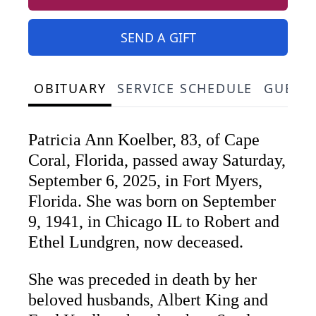
SEND A GIFT
OBITUARY
SERVICE SCHEDULE
GUEST
Patricia Ann Koelber, 83, of Cape
Coral, Florida, passed away Saturday,
September 6, 2025, in Fort Myers,
Florida. She was born on September
9, 1941, in Chicago IL to Robert and
Ethel Lundgren, now deceased.
She was preceded in death by her
beloved husbands, Albert King and