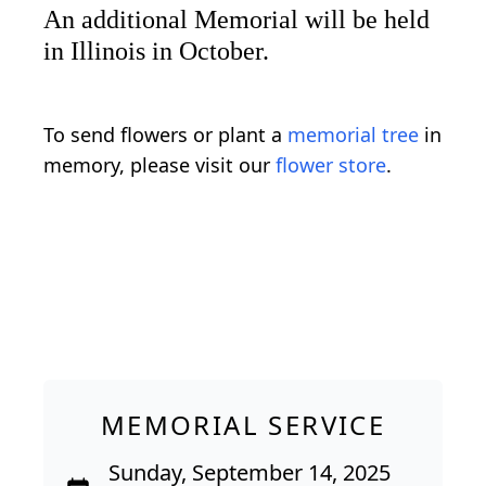
An additional Memorial will be held
in Illinois in October.
To send flowers or plant a
memorial tree
in
memory, please visit our
flower store
.
MEMORIAL SERVICE
Sunday, September 14, 2025