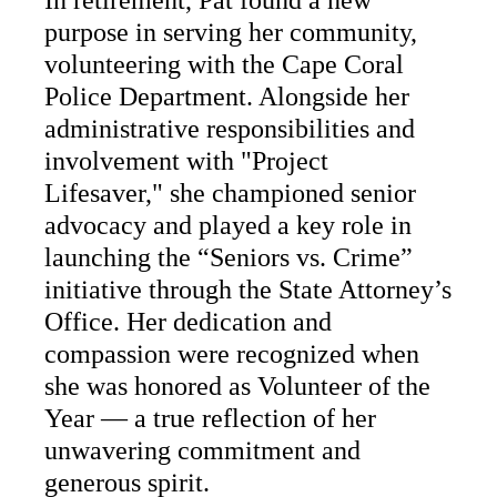
In retirement, Pat found a new
purpose in serving her community,
volunteering with the Cape Coral
Police Department. Alongside her
administrative responsibilities and
involvement with "Project
Lifesaver," she championed senior
advocacy and played a key role in
launching the “Seniors vs. Crime”
initiative through the State Attorney’s
Office. Her dedication and
compassion were recognized when
she was honored as Volunteer of the
Year — a true reflection of her
unwavering commitment and
generous spirit.