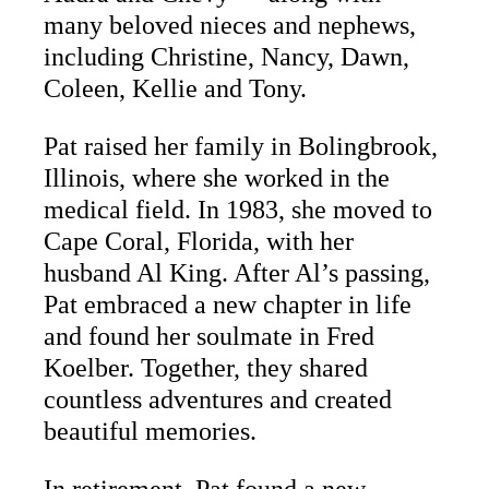
many beloved nieces and nephews,
including Christine, Nancy, Dawn,
Coleen, Kellie and Tony.
Pat raised her family in Bolingbrook,
Illinois, where she worked in the
medical field. In 1983, she moved to
Cape Coral, Florida, with her
husband Al King. After Al’s passing,
Pat embraced a new chapter in life
and found her soulmate in Fred
Koelber. Together, they shared
countless adventures and created
beautiful memories.