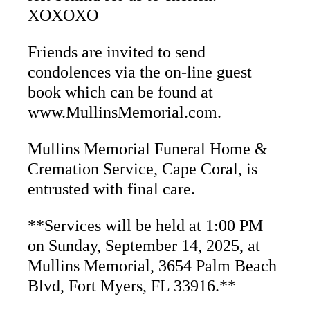
XOXOXO
Friends are invited to send
condolences via the on-line guest
book which can be found at
www.MullinsMemorial.com.
Mullins Memorial Funeral Home &
Cremation Service, Cape Coral, is
entrusted with final care.
**Services will be held at 1:00 PM
on Sunday, September 14, 2025, at
Mullins Memorial, 3654 Palm Beach
Blvd, Fort
Myers, FL 33916.**