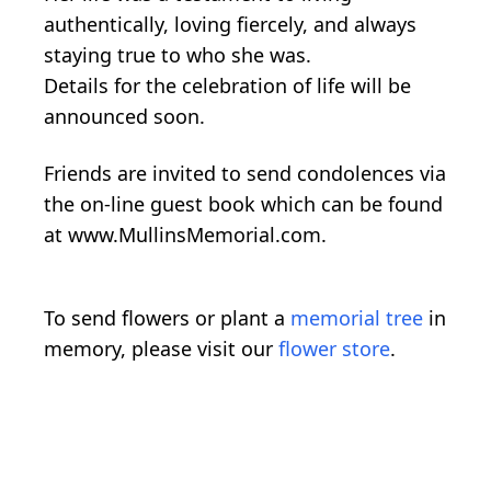
authentically, loving fiercely, and always
staying true to who she was.
Details for the celebration of life will be
announced soon.
Friends are invited to send condolences via
the on-line guest book which can be found
at www.MullinsMemorial.com.
To send flowers or plant a
memorial tree
in
memory, please visit our
flower store
.