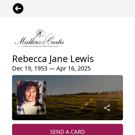
Rebecca Jane Lewis
Dec 19, 1953 — Apr 16, 2025
SEND A CARD