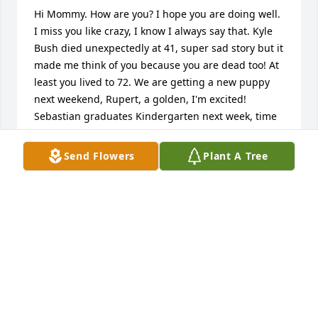
Hi Mommy. How are you? I hope you are doing well. 
I miss you like crazy, I know I always say that. Kyle 
Bush died unexpectedly at 41, super sad story but it 
made me think of you because you are dead too! At 
least you lived to 72. We are getting a new puppy 
next weekend, Rupert, a golden, I'm excited! 
Sebastian graduates Kindergarten next week, time 
flies. I wish I could squeeze you super hard and 
bitch at you about something, your shitty shows or 
Send Flowers
Plant A Tree
your dog. But whatever, that is life. We spent a lot of 
time together, me mostly hung over in your bed, but 
I wish we spent more. If I could do it all over again I 
would have made you live with me in Fort 
Lauderdale so I could have kept better tabs. Oh 
well, I will hopefully see you again. Trying to think 
of who else died that you will see soon... I'll keep 
you posted here because I am of the assumption 
you can read this wherever you are, assuming you 