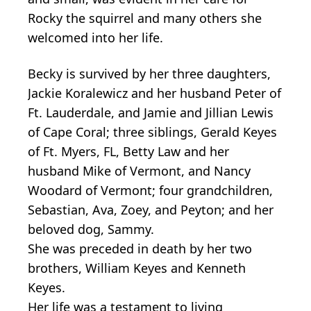
Rocky the squirrel and many others she
welcomed into her life.
Becky is survived by her three daughters,
Jackie Koralewicz and her husband Peter of
Ft. Lauderdale, and Jamie and Jillian Lewis
of Cape Coral; three siblings, Gerald Keyes
of Ft. Myers, FL, Betty Law and her
husband Mike of Vermont, and Nancy
Woodard of Vermont; four grandchildren,
Sebastian, Ava, Zoey, and Peyton; and her
beloved dog, Sammy.
She was preceded in death by her two
brothers, William Keyes and Kenneth
Keyes.
Her life was a testament to living