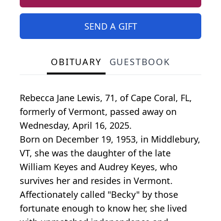
SEND A GIFT
OBITUARY
GUESTBOOK
Rebecca Jane Lewis, 71, of Cape Coral, FL,
formerly of Vermont, passed away on
Wednesday, April 16, 2025.
Born on December 19, 1953, in Middlebury,
VT, she was the daughter of the late
William Keyes and Audrey Keyes, who
survives her and resides in Vermont.
Affectionately called "Becky" by those
fortunate enough to know her, she lived