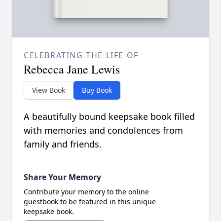
CELEBRATING THE LIFE OF
Rebecca Jane Lewis
View Book
Buy Book
A beautifully bound keepsake book filled
with memories and condolences from
family and friends.
Share Your Memory
Contribute your memory to the online
guestbook to be featured in this unique
keepsake book.