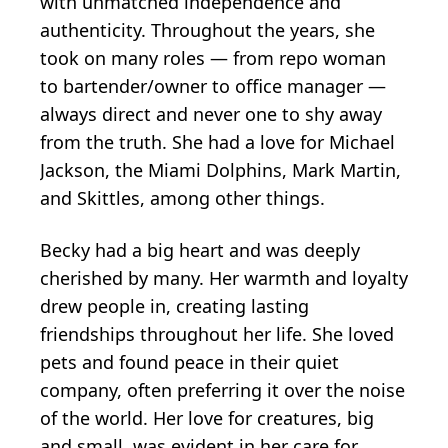
with unmatched independence and
authenticity. Throughout the years, she
took on many roles — from repo woman
to bartender/owner to office manager —
always direct and never one to shy away
from the truth. She had a love for Michael
Jackson, the Miami Dolphins, Mark Martin,
and Skittles, among other things.
Becky had a big heart and was deeply
cherished by many. Her warmth and loyalty
drew people in, creating lasting
friendships throughout her life. She loved
pets and found peace in their quiet
company, often preferring it over the noise
of the world. Her love for creatures, big
and small, was evident in her care for