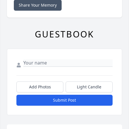
Share Your Memory
GUESTBOOK
Add Photos
Light Candle
Submit Post