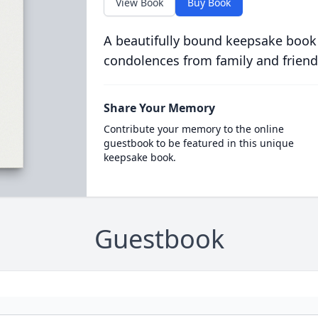
View Book
Buy Book
A beautifully bound keepsake book
condolences from family and friend
Share Your Memory
Contribute your memory to the online
guestbook to be featured in this unique
keepsake book.
Guestbook