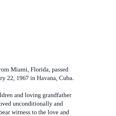
from Miami, Florida, passed
ry 22, 1967 in Havana, Cuba.
ldren and loving grandfather
 loved unconditionally and
bear witness to the love and