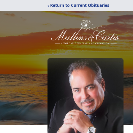
‹ Return to Current Obituaries