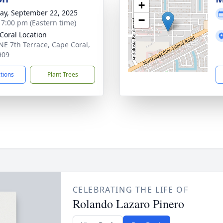
+
y, September 22, 2025
−
- 7:00 pm (Eastern time)
Coral Location
NE 7th Terrace, Cape Coral,
909
ctions
Plant Trees
CELEBRATING THE LIFE OF
Rolando Lazaro Pinero