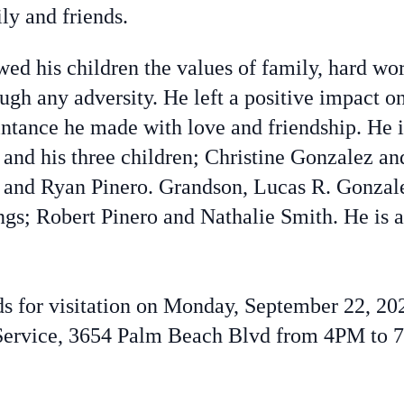
ly and friends.
ed his children the values of family, hard wo
ugh any adversity. He left a positive impact 
ntance he made with love and friendship. He i
 and his three children; Christine Gonzalez a
a, and Ryan Pinero. Grandson, Lucas R. Gonzal
gs; Robert Pinero and Nathalie Smith. He is 
nds for visitation on Monday, September 22, 2
ervice, 3654 Palm Beach Blvd from 4PM to 7