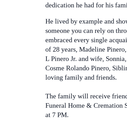
dedication he had for his fami
He lived by example and show
someone you can rely on thro
embraced every single acquai
of 28 years, Madeline Pinero,
L Pinero Jr. and wife, Sonni
Cosme Rolando Pinero, Siblin
loving family and friends.
The family will receive frie
Funeral Home & Cremation S
at 7 PM.