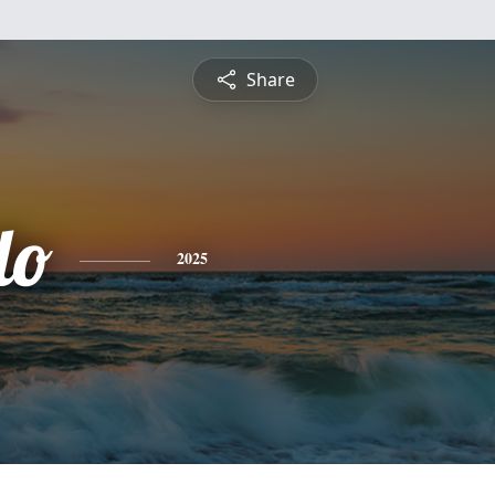
Share
do
2025