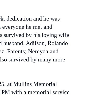
rk, dedication and he was
on everyone he met and
s survived by his loving wife
nd husband, Adilson, Rolando
ez. Parents; Nereyda and
also survived by many more
025, at Mullins Memorial
 PM with a memorial service