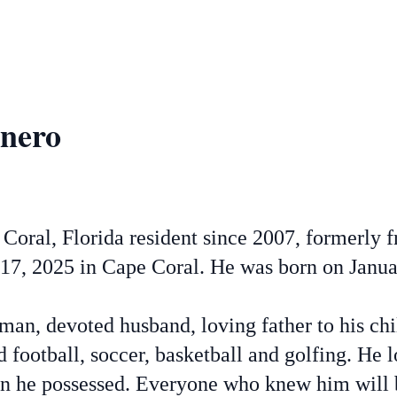
inero
Coral, Florida resident since 2007, formerly 
7, 2025 in Cape Coral. He was born on Janua
an, devoted husband, loving father to his chi
d football, soccer, basketball and golfing. He
ion he possessed. Everyone who knew him will 