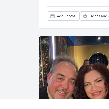
Add Photos
Light Candl