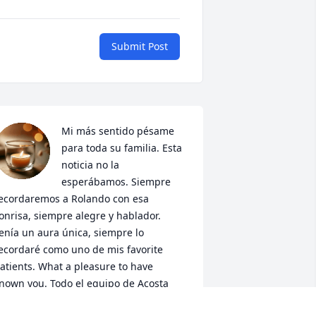
Submit Post
Mi más sentido pésame 
para toda su familia. Esta 
noticia no la 
esperábamos. Siempre 
ecordaremos a Rolando con esa 
onrisa, siempre alegre y hablador. 
enía un aura única, siempre lo 
ecordaré como uno de mis favorite 
atients. What a pleasure to have 
nown you. Todo el equipo de Acosta 
ental care lo recordará como mucho 