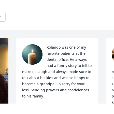
e
Rolando was one of my 
favorite patients at the 
dental office. He always 
had a funny story to tell to 
make us laugh and always made sure to 
r
talk about his kids and was so happy to 
s
become a grandpa. So sorry for your 
T
loss. Sending prayers and condolences 
r
to his family.
p
k
BONNIE REES
D
Sep 23, 2025