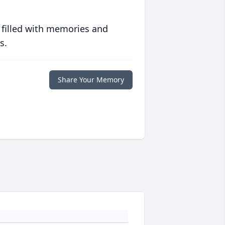
 filled with memories and
s.
Share Your Memory