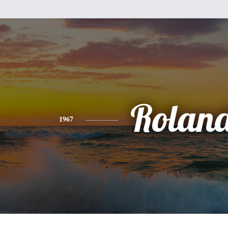
Rolan
1967