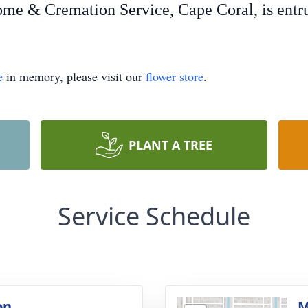
e & Cremation Service, Cape Coral, is entrus
e
in memory, please visit our
flower store
.
PLANT A TREE
Service Schedule
on
M