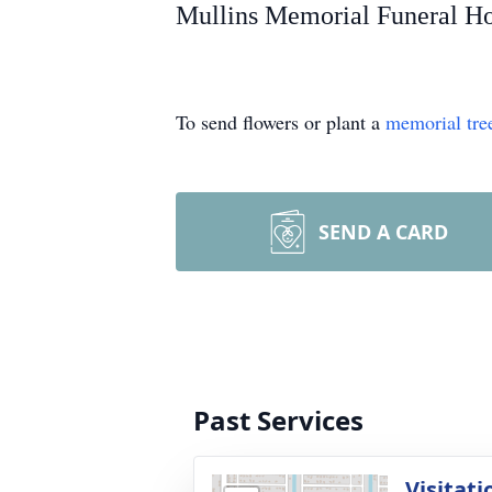
Mullins Memorial Funeral Hom
To send flowers or plant a
memorial tre
SEND A CARD
Past Services
Visitati