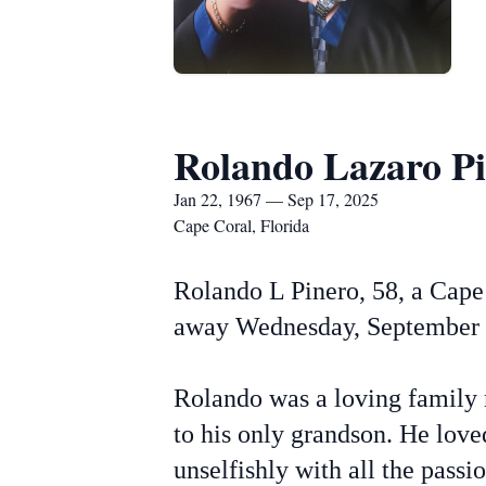
Rolando Lazaro P
Jan 22, 1967 — Sep 17, 2025
Cape Coral, Florida
Rolando L Pinero, 58, a Cape 
away Wednesday, September 1
Rolando was a loving family m
to his only grandson. He love
unselfishly with all the pass