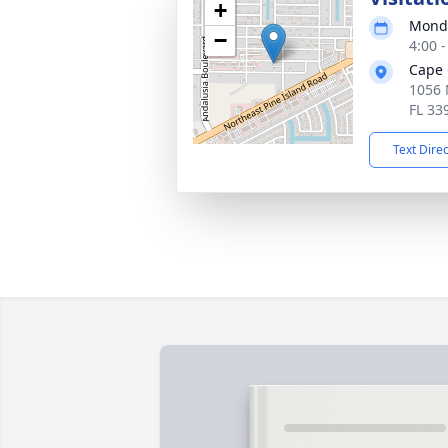
+
Monda
−
4:00 
Cape 
1056 
FL 33
Text Dire