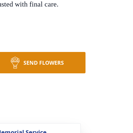
ted with final care.
SEND FLOWERS
emorial Service