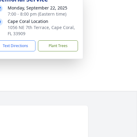
Monday, September 22, 2025
7:00 - 8:00 pm (Eastern time)
Cape Coral Location
1056 NE 7th Terrace, Cape Coral,
FL 33909
Text Directions
Plant Trees