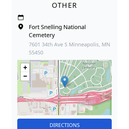
OTHER
Fort Snelling National
Cemetery
7601 34th Ave S Minneapolis, MN
55450
+
−
DIRECTIONS