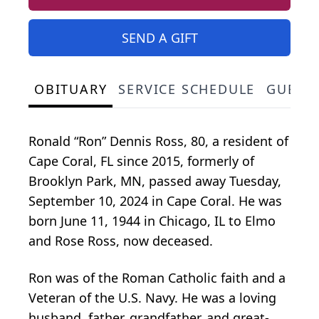
SEND A GIFT
OBITUARY
SERVICE SCHEDULE
GUEST
Ronald “Ron” Dennis Ross, 80, a resident of
Cape Coral, FL since 2015, formerly of
Brooklyn Park, MN, passed away Tuesday,
September 10, 2024 in Cape Coral. He was
born June 11, 1944 in Chicago, IL to Elmo
and Rose Ross, now deceased.
Ron was of the Roman Catholic faith and a
Veteran of the U.S. Navy. He was a loving
husband, father, grandfather, and great-