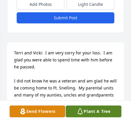
Add Photos
Light Candle
Submit Post
Terri and Vicki:  I am very sorry for your loss.  I am 
glad you were able to spend time with him before 
he passed.

I did not know he was a veteran and am glad he will 
be coming home to Ft. Snelling.  My parental units 
and many of my aunties, uncles and grandparents 
are interred at Ft. Snelling.  It is comforting to me to 
know your dad and my relatives will be close by.
Send Flowers
Plant A Tree
JEAN
Sep 18, 2024