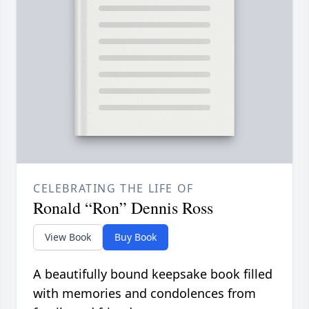
CELEBRATING THE LIFE OF
Ronald “Ron” Dennis Ross
View Book
Buy Book
A beautifully bound keepsake book filled
with memories and condolences from