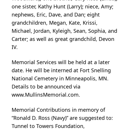
one sister, Kathy Hunt (Larry); niece, Amy;
nephews, Eric, Dave, and Dan; eight
grandchildren, Megan, Kate, Krissi,
Michael, Jordan, Kyleigh, Sean, Sophia, and
Carter; as well as great grandchild, Devon
IV.
Memorial Services will be held at a later
date. He will be interned at Fort Snelling
National Cemetery in Minneapolis, MN.
Details to be announced via
www.MullinsMemorial.com.
Memorial Contributions in memory of
“Ronald D. Ross (Navy)” are suggested to:
Tunnel to Towers Foundation,