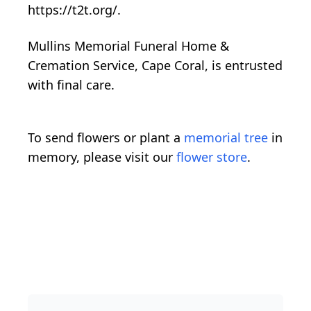
https://t2t.org/.
Mullins Memorial Funeral Home &
Cremation Service, Cape Coral, is entrusted
with final care.
To send flowers or plant a
memorial tree
in
memory, please visit our
flower store
.