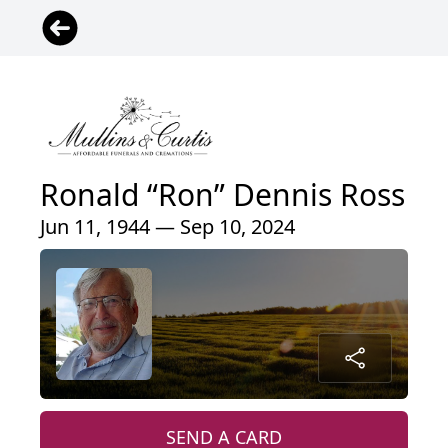
Ronald “Ron” Dennis Ross
Jun 11, 1944 — Sep 10, 2024
SEND A CARD