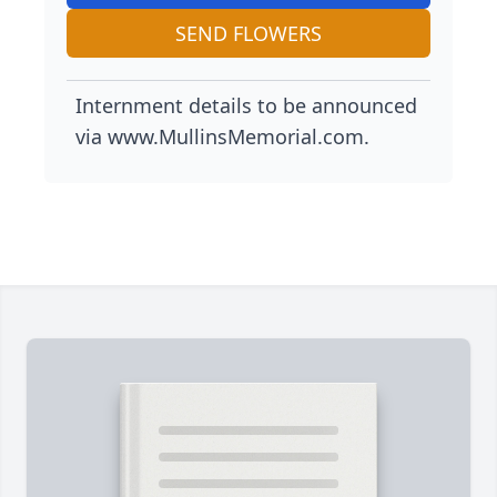
SEND FLOWERS
Internment details to be announced
via www.MullinsMemorial.com.