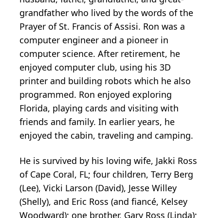
grandfather who lived by the words of the
Prayer of St. Francis of Assisi. Ron was a
computer engineer and a pioneer in
computer science. After retirement, he
enjoyed computer club, using his 3D
printer and building robots which he also
programmed. Ron enjoyed exploring
Florida, playing cards and visiting with
friends and family. In earlier years, he
enjoyed the cabin, traveling and camping.
He is survived by his loving wife, Jakki Ross
of Cape Coral, FL; four children, Terry Berg
(Lee), Vicki Larson (David), Jesse Willey
(Shelly), and Eric Ross (and fiancé, Kelsey
Woodward); one brother, Gary Ross (Linda);