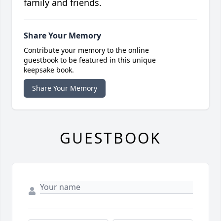
family and friends.
Share Your Memory
Contribute your memory to the online
guestbook to be featured in this unique
keepsake book.
Share Your Memory
GUESTBOOK