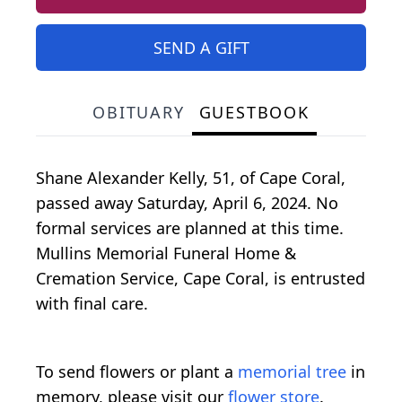
SEND A GIFT
OBITUARY
GUESTBOOK
Shane Alexander Kelly, 51, of Cape Coral,
passed away Saturday, April 6, 2024. No
formal services are planned at this time.
Mullins Memorial Funeral Home &
Cremation Service, Cape Coral, is entrusted
with final care.
To send flowers or plant a
memorial tree
in
memory, please visit our
flower store
.