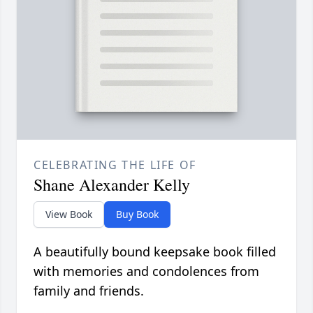
CELEBRATING THE LIFE OF
Shane Alexander Kelly
View Book
Buy Book
A beautifully bound keepsake book filled
with memories and condolences from
family and friends.