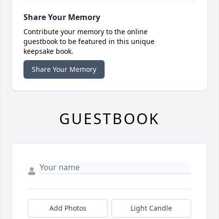
Share Your Memory
Contribute your memory to the online
guestbook to be featured in this unique
keepsake book.
Share Your Memory
GUESTBOOK
Add Photos
Light Candle