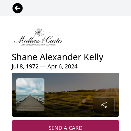
Shane Alexander Kelly
Jul 8, 1972 — Apr 6, 2024
SEND A CARD