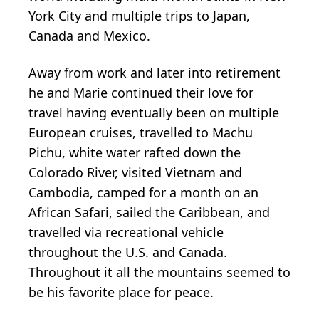
York City and multiple trips to Japan,
Canada and Mexico.
Away from work and later into retirement
he and Marie continued their love for
travel having eventually been on multiple
European cruises, travelled to Machu
Pichu, white water rafted down the
Colorado River, visited Vietnam and
Cambodia, camped for a month on an
African Safari, sailed the Caribbean, and
travelled via recreational vehicle
throughout the U.S. and Canada.
Throughout it all the mountains seemed to
be his favorite place for peace.