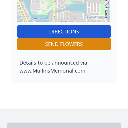
DIRECTIONS
SEND FLOWERS
Details to be announced via
www.MullinsMemorial.com