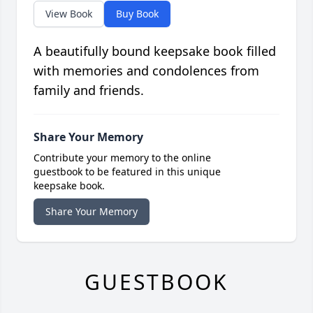
View Book
Buy Book
A beautifully bound keepsake book filled
with memories and condolences from
family and friends.
Share Your Memory
Contribute your memory to the online
guestbook to be featured in this unique
keepsake book.
Share Your Memory
GUESTBOOK