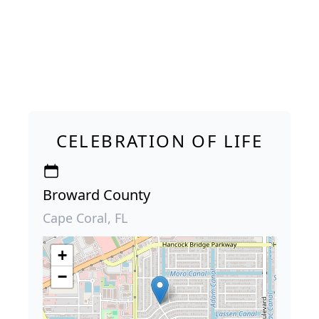
CELEBRATION OF LIFE
Broward County
Cape Coral, FL
+
−