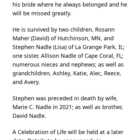
his bride where he always belonged and he
will be missed greatly.
He is survived by two children, Rosann
Maher (David) of Hutchinson, MN, and
Stephen Nadle (Lisa) of La Grange Park, IL;
one sister, Allison Nadle of Cape Coral, FL;
numerous nieces and nephews; as well as
grandchildren, Ashley, Katie, Alec, Reece,
and Avery.
Stephen was preceded in death by wife,
Marie C. Nadle in 2021; as well as brother,
David Nadle.
A Celebration of Life will be held at a later