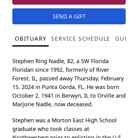
SEND A GIFT
OBITUARY
SERVICE SCHEDULE
GUEST
Stephen Ring Nadle, 82, a SW Florida
Floridan since 1992, formerly of River
Forest, IL, passed away Thursday, February
15, 2024 in Punta Gorda, FL. He was born
October 2, 1941 in Berwyn, IL to Orville and
Marjorie Nadle, now deceased.
Stephen was a Morton East High School
graduate who took classes at
Northwestern prior to enlisting in the U.S.