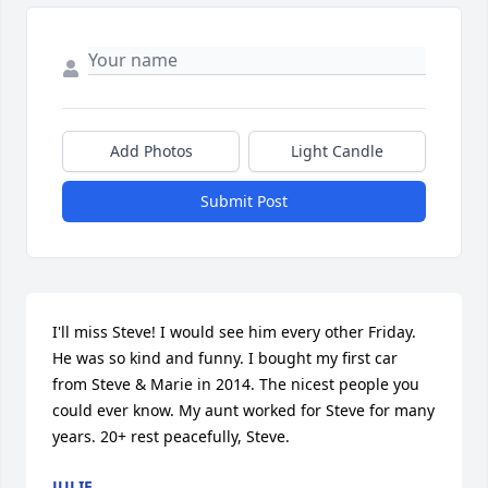
Add Photos
Light Candle
Submit Post
I'll miss Steve! I would see him every other Friday. 
He was so kind and funny. I bought my first car 
from Steve & Marie in 2014. The nicest people you 
could ever know. My aunt worked for Steve for many 
years. 20+ rest peacefully, Steve.
JULIE