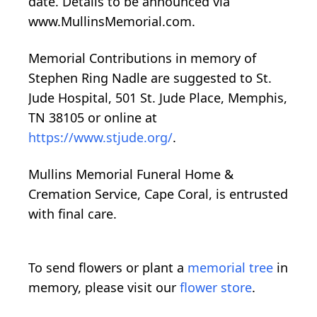
date. Details to be announced via
www.MullinsMemorial.com.
Memorial Contributions in memory of
Stephen Ring Nadle are suggested to St.
Jude Hospital, 501 St. Jude Place, Memphis,
TN 38105 or online at
https://www.stjude.org/
.
Mullins Memorial Funeral Home &
Cremation Service, Cape Coral, is entrusted
with final care.
To send flowers or plant a
memorial tree
in
memory, please visit our
flower store
.