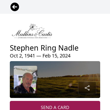
Stephen Ring Nadle
Oct 2, 1941 — Feb 15, 2024
SEND A CARD