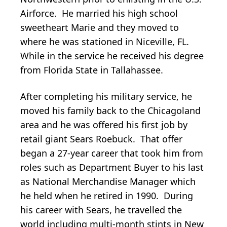
Airforce. He married his high school
sweetheart Marie and they moved to
where he was stationed in Niceville, FL.
While in the service he received his degree
from Florida State in Tallahassee.
After completing his military service, he
moved his family back to the Chicagoland
area and he was offered his first job by
retail giant Sears Roebuck. That offer
began a 27-year career that took him from
roles such as Department Buyer to his last
as National Merchandise Manager which
he held when he retired in 1990. During
his career with Sears, he travelled the
world including multi-month stints in New