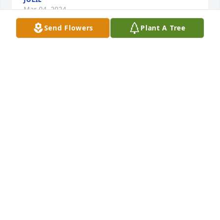
Mar 04, 2024
Send Flowers
Plant A Tree
Steve was a good friend for many years.  We had 
great fun with both he and Marie over the years 
playing golf, cruising, and many other things.  It 
was sad when Marie passed away, he lost his zest 
for life.  Now at last he can join her.
MARILYN &AMP; BILL REID
Mar 03, 2024
Very nice tribute. Sounds like he made a positive 
contribution to the world and had a nice time doing 
it