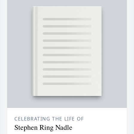
CELEBRATING THE LIFE OF
Stephen Ring Nadle