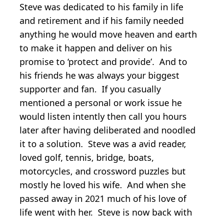
Steve was dedicated to his family in life
and retirement and if his family needed
anything he would move heaven and earth
to make it happen and deliver on his
promise to ‘protect and provide’. And to
his friends he was always your biggest
supporter and fan. If you casually
mentioned a personal or work issue he
would listen intently then call you hours
later after having deliberated and noodled
it to a solution. Steve was a avid reader,
loved golf, tennis, bridge, boats,
motorcycles, and crossword puzzles but
mostly he loved his wife. And when she
passed away in 2021 much of his love of
life went with her. Steve is now back with