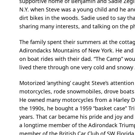
supportive home of Benjamin and Sadie Zegli
N.Y. when Steve was a young child and he and
dirt bikes in the woods. Sadie used to say t
sharing many interests, and talking on the p
The family spent their summers at the cotta
Adirondacks Mountains of New York. He and P
on boat rides with their dad. “The Camp” would
lived there through one very cold and snowy
Motorized ‘anything’ caught Steve’s attention a
motorcycles, rode snowmobiles, drove boats a
He owned many motorcycles from a Harley D
the 1990s, he bought a 1959 “basket case” Tri
years. That car became his pride and joy and
a longtime member of the Adirondack Triump
member of the British Car Club of SW Florida