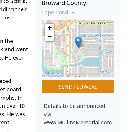
 to Scotia,
Broward County
iding their
Cape Coral, FL
close,
+
−
in the
rk and went
13. He even
raced
SEND FLOWERS
et board.
umphs. In
on over 10
Details to be announced
es. He was
via
rent
www.MullinsMemorial.com
d the