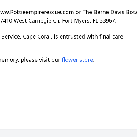
www.Rottieempirerescue.com or The Berne Davis Bota
7410 West Carnegie Cir, Fort Myers, FL 33967.
rvice, Cape Coral, is entrusted with final care.
emory, please visit our
flower store
.