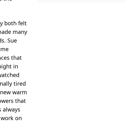
y both felt
y made many
ds. Sue
home
aces that
ight in
 watched
ally tired
is new warm
owers that
s always
o work on