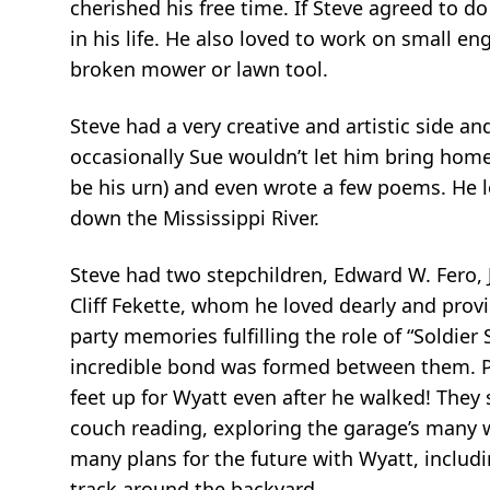
cherished his free time. If Steve agreed to do
in his life. He also loved to work on small eng
broken mower or lawn tool.
Steve had a very creative and artistic side 
occasionally Sue wouldn’t let him bring home
be his urn) and even wrote a few poems. He l
down the Mississippi River.
Steve had two stepchildren, Edward W. Fero, J
Cliff Fekette, whom he loved dearly and prov
party memories fulfilling the role of “Soldie
incredible bond was formed between them. Po
feet up for Wyatt even after he walked! They
couch reading, exploring the garage’s many w
many plans for the future with Wyatt, includi
track around the backyard.