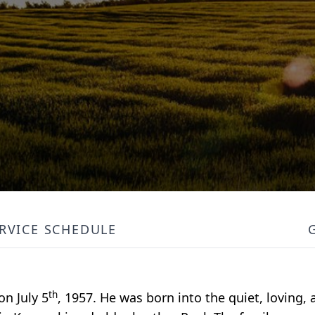
RVICE SCHEDULE
th
on July 5
, 1957. He was born into the quiet, loving,