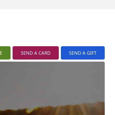
E
SEND A CARD
SEND A GIFT