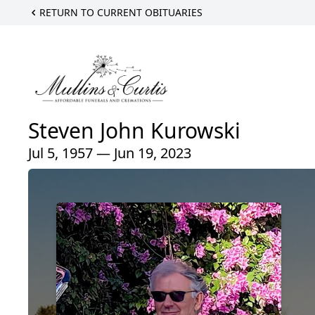
RETURN TO CURRENT OBITUARIES
Steven John Kurowski
Jul 5, 1957 — Jun 19, 2023