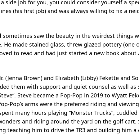
 a side job for you, you could consider yourself a spe
ines (his first job) and was always willing to fix a nei
and sometimes saw the beauty in the weirdest things 
. He made stained glass, threw glazed pottery (one o
oved to read and had just started a new book about a 
r. (Jenna Brown) and Elizabeth (Libby) Fekette and So
ided them with support and quiet counsel as well as
r Steve”. Steve became a Pop-Pop in 2019 to Wyatt Fek
p-Pop’s arms were the preferred riding and viewing
 spent many hours playing “Monster Trucks”, cuddled
onders and riding around the yard on the golf cart.
ng teaching him to drive the TR3 and building him a 