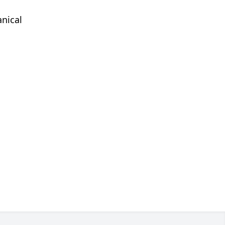
nical