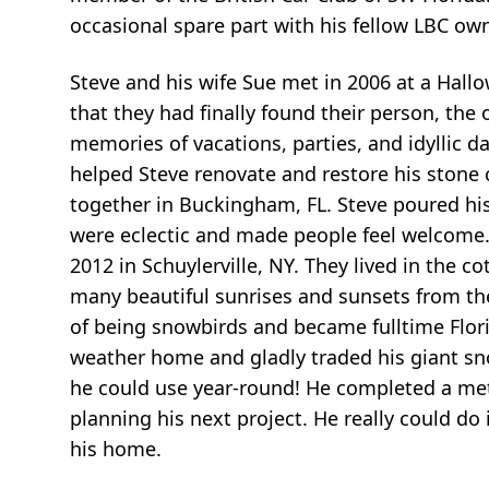
occasional spare part with his fellow LBC ow
Steve and his wife Sue met in 2006 at a Hall
that they had finally found their person, the
memories of vacations, parties, and idyllic d
helped Steve renovate and restore his stone 
together in Buckingham, FL. Steve poured his
were eclectic and made people feel welcome
2012 in Schuylerville, NY. They lived in the c
many beautiful sunrises and sunsets from the 
of being snowbirds and became fulltime Flor
weather home and gladly traded his giant sn
he could use year-round! He completed a me
planning his next project. He really could do
his home.