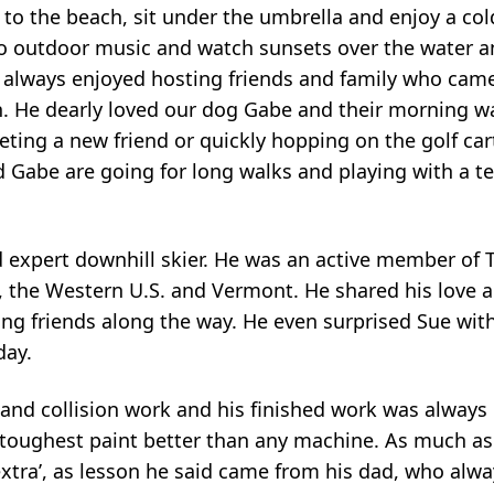
to the beach, sit under the umbrella and enjoy a col
 to outdoor music and watch sunsets over the water 
e always enjoyed hosting friends and family who cam
h. He dearly loved our dog Gabe and their morning w
ting a new friend or quickly hopping on the golf car
 Gabe are going for long walks and playing with a te
nd expert downhill skier. He was an active member of 
, the Western U.S. and Vermont. He shared his love 
g friends along the way. He even surprised Sue with 
day.
 and collision work and his finished work was always 
 toughest paint better than any machine. As much as
extra’, as lesson he said came from his dad, who alwa