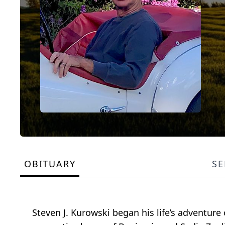
OBITUARY
SE
Steven J. Kurowski began his life’s adventure 