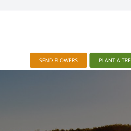
SEND FLOWERS
PLANT A TRE