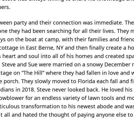
ners.
oween party and their connection was immediate. The
 one they had been searching for all their lives. The
ays on the boat at camp, with their families and frien
cottage in East Berne, NY and then finally create a 
 heart and soul into all of his homes and created sp
. Steve and Sue were married on a snowy December n
ottage on “The Hill” where they had fallen in love and
porch. They slowly moved to Florida each fall and fin
idians in 2018. Steve never looked back. He loved h
owblower for an endless variety of lawn tools and m
ticulous transformation to his newest abode and wa
 it all and hated the thought of paying anyone else t