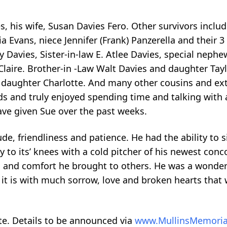
, his wife, Susan Davies Fero. Other survivors includ
a Evans, niece Jennifer (Frank) Panzerella and their 3
Davies, Sister-in-law E. Atlee Davies, special neph
Claire. Brother-in -Law Walt Davies and daughter Tayl
d daughter Charlotte. And many other cousins and e
nds and truly enjoyed spending time and talking with a
ave given Sue over the past weeks.
de, friendliness and patience. He had the ability to si
y to its’ knees with a cold pitcher of his newest conc
 and comfort he brought to others. He was a wonder
t is with much sorrow, love and broken hearts that 
date. Details to be announced via
www.MullinsMemoria