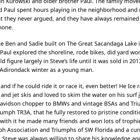
n Kurowski and older brother Paul. The family moved
 Paul spent hours playing in the neighborhood and r
hat they never argued, and they have always remained 
hone.
ge Ben and Sadie built on The Great Sacandaga Lake 
aul explored the shoreline, rode bikes, did yard wo
 figure largely in Steve’s life until it was sold in 20
 Adirondack winter as a young man.
nd if he could ride it or race it, even better! He Ice 
nd jet skis and loved to skim the water on his surf j
avidson chopper to BMWs and vintage BSAs and Tri
umph TR3A, that he fully restored to pristine conditi
 with it he made many friends and won lots of trophi
h Association and Triumphs of SW Florida and a cur
. Steve was always willing to share his knowledge an