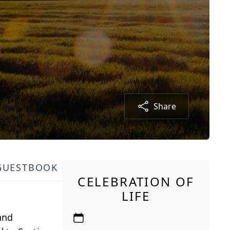
Share
GUESTBOOK
CELEBRATION OF
LIFE
 and