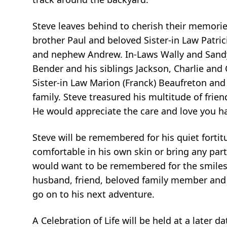
Steve leaves behind to cherish their memories
brother Paul and beloved Sister-in Law Patrici
and nephew Andrew. In-Laws Wally and Sandy 
Bender and his siblings Jackson, Charlie and 
Sister-in Law Marion (Franck) Beaufreton an
family. Steve treasured his multitude of frie
He would appreciate the care and love you h
Steve will be remembered for his quiet fortitu
comfortable in his own skin or bring any part
would want to be remembered for the smiles
husband, friend, beloved family member and i
go on to his next adventure.
A Celebration of Life will be held at a later 