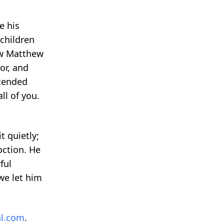
e his
 children
ew Matthew
or, and
xtended
ll of you.
t quietly;
oction. He
ful
we let him
l.com
.