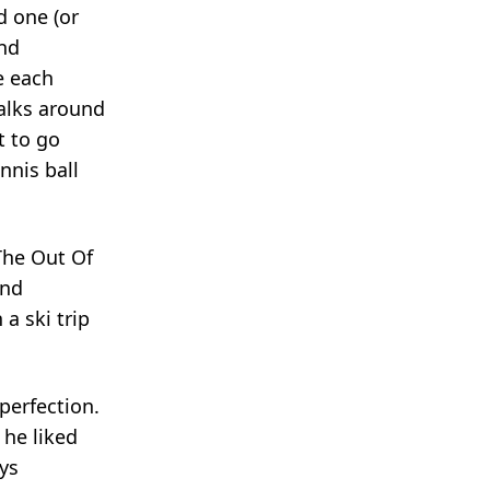
d one (or
and
e each
alks around
t to go
nnis ball
The Out Of
and
a ski trip
perfection.
 he liked
ys