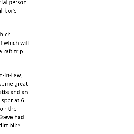
cial person
ghbor’s
which
f which will
raft trip
n-in-Law,
 some great
ette and an
 spot at 6
 on the
 Steve had
dirt bike