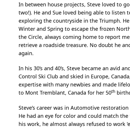
In between house projects, Steve loved to go 
two!). He and Sue loved being able to listen
exploring the countryside in the Triumph. H
Winter and Spring to escape the frozen Nort
the Circle, always coming home to report mee
retrieve a roadside treasure. No doubt he and
again.
In his 30’s and 40’s, Steve became an avid a
Control Ski Club and skied in Europe, Canada
expertise with many newbies and made lifelon
th
to Mont Tremblant, Canada for her 50
birth
Steve’s career was in Automotive restoration
He had an eye for color and could match the
his work, he almost always refused to work ‘