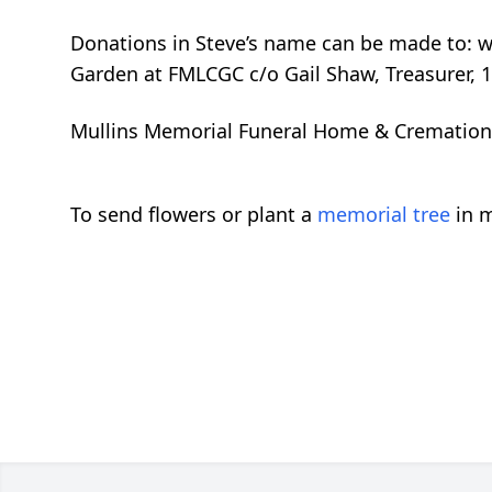
Donations in Steve’s name can be made to: 
Garden at FMLCGC c/o Gail Shaw, Treasurer, 1
Mullins Memorial Funeral Home & Cremation Se
To send flowers or plant a
memorial tree
in m