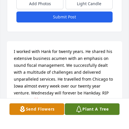
Add Photos
Light Candle
Submit Post
I worked with Hank for twenty years. He shared his 
extensive business acumen with an emphasis on 
sound fiscal management. We successfully dealt 
with a multitude of challenges and delivered 
unparalleled services. He travelled from Chicago to 
Iowa almost every week over our twenty year 
venture. Wednesday will forever be Hankday. RIP 
my friend.❤️
Send Flowers
Plant A Tree
CLAY CLAUSSEN
Jan 23, 2026