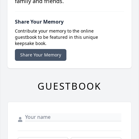
family and friends.
Share Your Memory
Contribute your memory to the online
guestbook to be featured in this unique
keepsake book.
Share Your Memory
GUESTBOOK