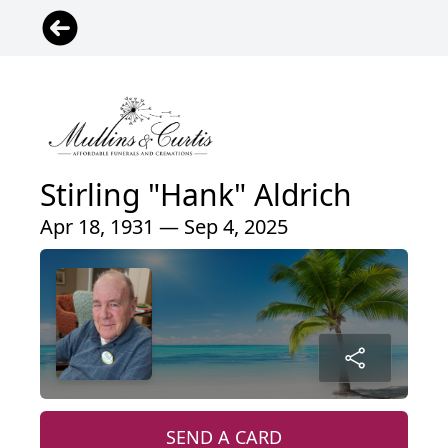
Stirling "Hank" Aldrich
Apr 18, 1931 — Sep 4, 2025
SEND A CARD