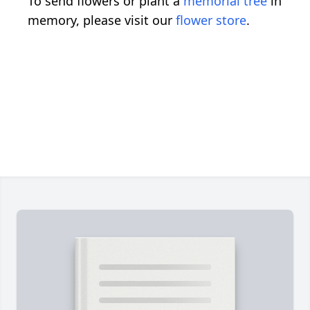
To send flowers or plant a
memorial tree
in
memory, please visit our
flower store
.