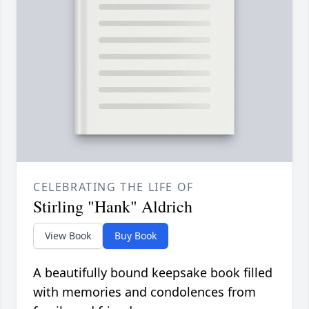
CELEBRATING THE LIFE OF
Stirling "Hank" Aldrich
View Book
Buy Book
A beautifully bound keepsake book filled
with memories and condolences from