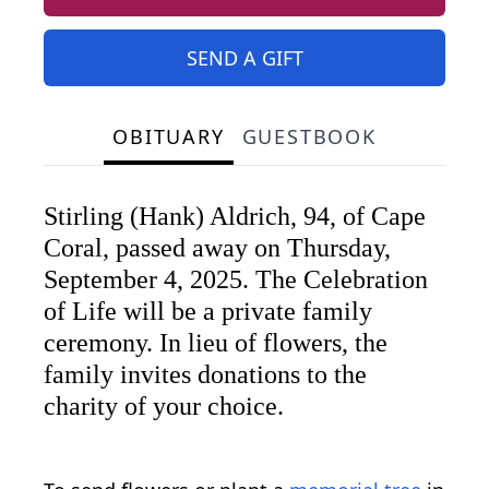
SEND A GIFT
OBITUARY
GUESTBOOK
Stirling (Hank) Aldrich, 94, of Cape
Coral, passed away on Thursday,
September 4, 2025. The Celebration
of Life will be a private family
ceremony. In lieu of flowers, the
family invites donations to the
charity of your choice.