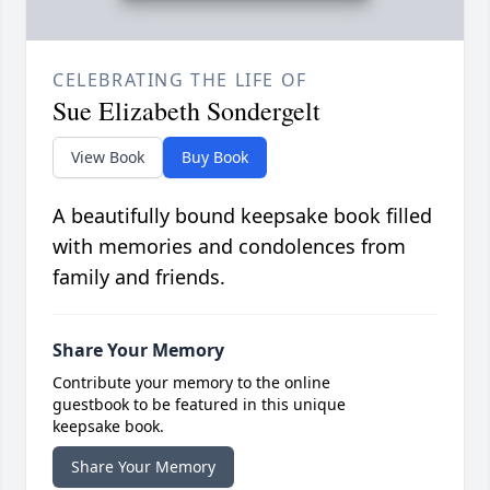
CELEBRATING THE LIFE OF
Sue Elizabeth Sondergelt
View Book
Buy Book
A beautifully bound keepsake book filled
with memories and condolences from
family and friends.
Share Your Memory
Contribute your memory to the online
guestbook to be featured in this unique
keepsake book.
Share Your Memory