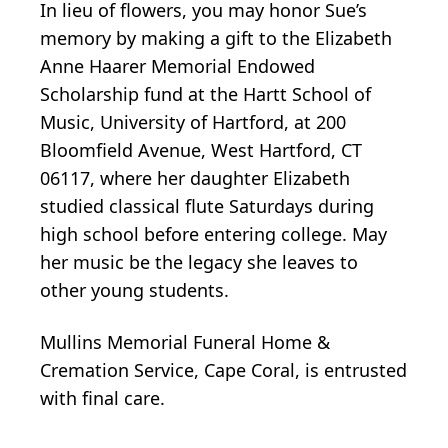
In lieu of flowers, you may honor Sue’s
memory by making a gift to the Elizabeth
Anne Haarer Memorial Endowed
Scholarship fund at the Hartt School of
Music, University of Hartford, at 200
Bloomfield Avenue, West Hartford, CT
06117, where her daughter Elizabeth
studied classical flute Saturdays during
high school before entering college. May
her music be the legacy she leaves to
other young students.
Mullins Memorial Funeral Home &
Cremation Service, Cape Coral, is entrusted
with final care.