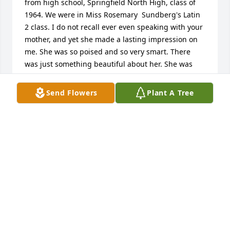
from high school, Springfield North High, class of 
1964. We were in Miss Rosemary  Sundberg's Latin 
2 class. I do not recall ever even speaking with your 
mother, and yet she made a lasting impression on 
me. She was so poised and so very smart. There 
was just something beautiful about her. She was 
"set apart", and now I know that was her faith. I 
cannot close without giving great praise to Sue's 
Send Flowers
Plant A Tree
mother, your grandmother. What a legacy they left 
for you. I ask God's richest blessings on all of your 
family.  Lynda Mitchell Baugh
LYNDA MITCHELL BAUGH
Feb 18, 2024
Visits: 31
This site is protected by reCAPTCHA and the