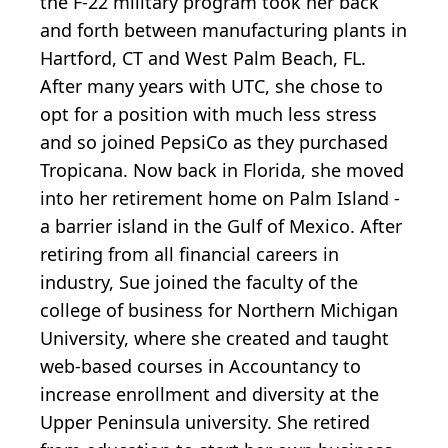
the F-22 military program took her back
and forth between manufacturing plants in
Hartford, CT and West Palm Beach, FL.
After many years with UTC, she chose to
opt for a position with much less stress
and so joined PepsiCo as they purchased
Tropicana. Now back in Florida, she moved
into her retirement home on Palm Island -
a barrier island in the Gulf of Mexico. After
retiring from all financial careers in
industry, Sue joined the faculty of the
college of business for Northern Michigan
University, where she created and taught
web-based courses in Accountancy to
increase enrollment and diversity at the
Upper Peninsula university. She retired