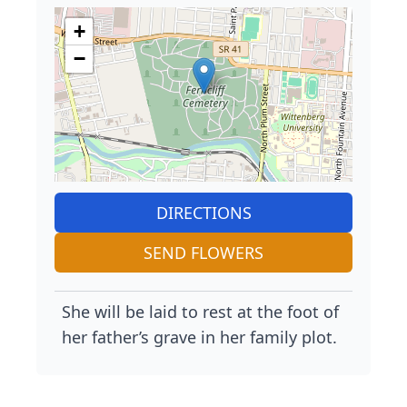
+
−
DIRECTIONS
SEND FLOWERS
She will be laid to rest at the foot of
her father’s grave in her family plot.