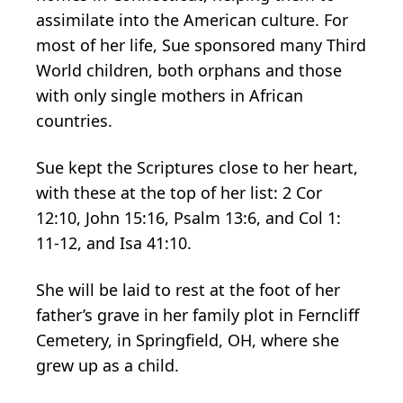
assimilate into the American culture. For
most of her life, Sue sponsored many Third
World children, both orphans and those
with only single mothers in African
countries.
Sue kept the Scriptures close to her heart,
with these at the top of her list: 2 Cor
12:10, John 15:16, Psalm 13:6, and Col 1:
11-12, and Isa 41:10.
She will be laid to rest at the foot of her
father’s grave in her family plot in Ferncliff
Cemetery, in Springfield, OH, where she
grew up as a child.