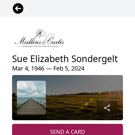
Sue Elizabeth Sondergelt
Mar 4, 1946 — Feb 5, 2024
SEND A CARD