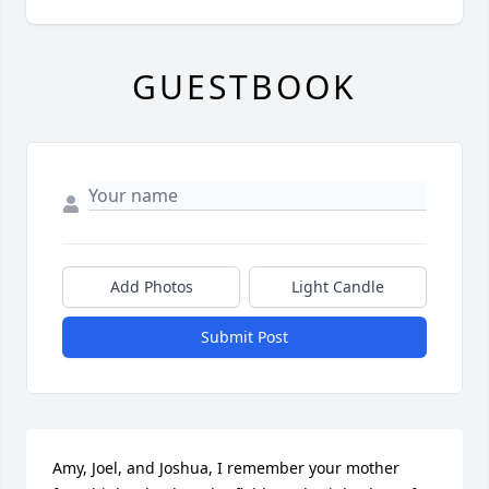
GUESTBOOK
Add Photos
Light Candle
Submit Post
Amy, Joel, and Joshua, I remember your mother 