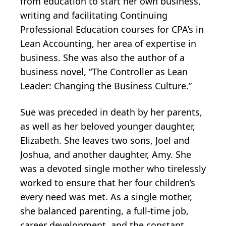
from education to start her own business,
writing and facilitating Continuing
Professional Education courses for CPA’s in
Lean Accounting, her area of expertise in
business. She was also the author of a
business novel, “The Controller as Lean
Leader: Changing the Business Culture.”
Sue was preceded in death by her parents,
as well as her beloved younger daughter,
Elizabeth. She leaves two sons, Joel and
Joshua, and another daughter, Amy. She
was a devoted single mother who tirelessly
worked to ensure that her four children’s
every need was met. As a single mother,
she balanced parenting, a full-time job,
career development, and the constant