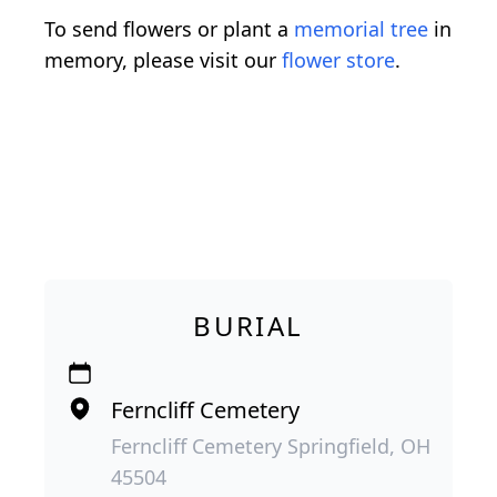
To send flowers or plant a
memorial tree
in
memory, please visit our
flower store
.
BURIAL
Ferncliff Cemetery
Ferncliff Cemetery Springfield, OH
45504