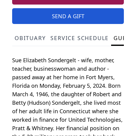
SEND A GIFT
OBITUARY
SERVICE SCHEDULE
GUEST
Sue Elizabeth Sondergelt - wife, mother,
teacher, businesswoman and author -
passed away at her home in Fort Myers,
Florida on Monday, February 5, 2024. Born
March 4, 1946, the daughter of Robert and
Betty (Hudson) Sondergelt, she lived most
of her adult life in Connecticut where she
worked in finance for United Technologies,
Pratt & Whitney. Her financial position on