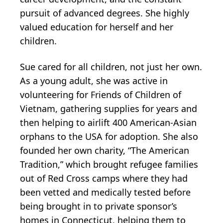
pursuit of advanced degrees. She highly
valued education for herself and her
children.
Sue cared for all children, not just her own.
As a young adult, she was active in
volunteering for Friends of Children of
Vietnam, gathering supplies for years and
then helping to airlift 400 American-Asian
orphans to the USA for adoption. She also
founded her own charity, “The American
Tradition,” which brought refugee families
out of Red Cross camps where they had
been vetted and medically tested before
being brought in to private sponsor’s
homes in Connecticut, helping them to