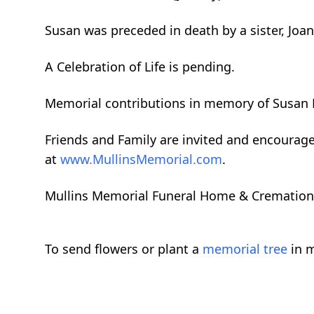
Susan was preceded in death by a sister, Joan
A Celebration of Life is pending.
Memorial contributions in memory of Susan
Friends and Family are invited and encourag
at
www.MullinsMemorial.com
.
Mullins Memorial Funeral Home & Cremation Se
To send flowers or plant a
memorial tree
in m