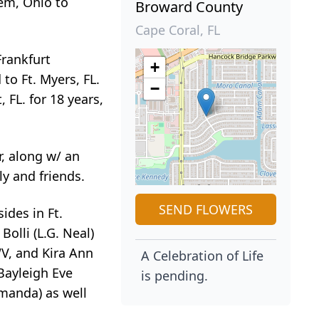
lem, Ohio to
Broward County
Cape Coral, FL
Frankfurt
+
to Ft. Myers, FL.
−
 FL. for 18 years,
r, along w/ an
y and friends.
SEND FLOWERS
ides in Ft.
olli (L.G. Neal)
WV, and Kira Ann
A Celebration of Life
 Bayleigh Eve
is pending.
Amanda) as well