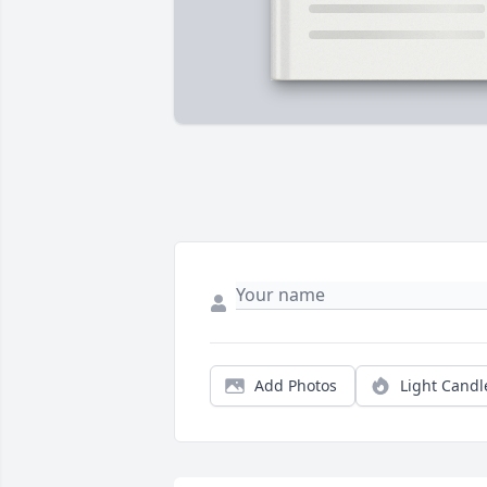
Add Photos
Light Candl