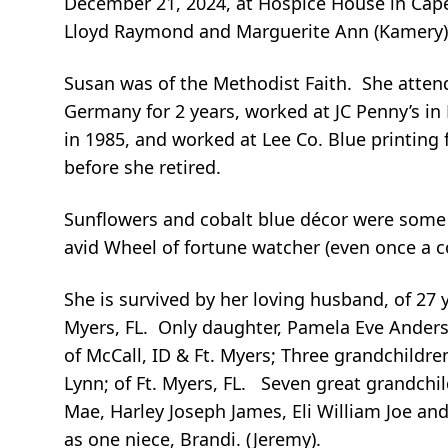
December 21, 2024, at Hospice House in Cape 
Lloyd Raymond and Marguerite Ann (Kamery)
Susan was of the Methodist Faith. She attend
Germany for 2 years, worked at JC Penny’s in
in 1985, and worked at Lee Co. Blue printing 
before she retired.
Sunflowers and cobalt blue décor were some o
avid Wheel of fortune watcher (even once a c
She is survived by her loving husband, of 27 y
Myers, FL. Only daughter, Pamela Eve Anderson 
of McCall, ID & Ft. Myers; Three grandchildren
Lynn; of Ft. Myers, FL. Seven great grandchil
Mae, Harley Joseph James, Eli William Joe an
as one niece, Brandi. (Jeremy).