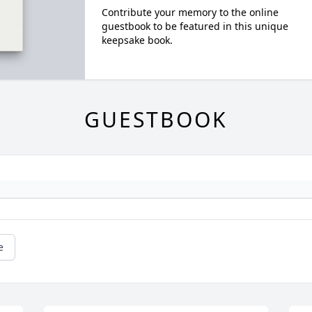
Contribute your memory to the online
guestbook to be featured in this unique
keepsake book.
GUESTBOOK
e