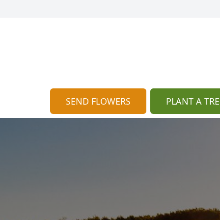
SEND FLOWERS
PLANT A TRE