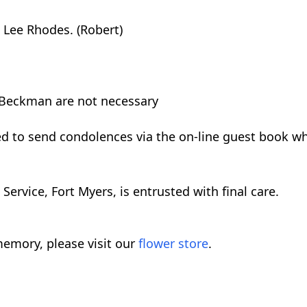
 Lee Rhodes. (Robert)
 Beckman are not necessary
ed to send condolences via the on-line guest book w
rvice, Fort Myers, is entrusted with final care.
emory, please visit our
flower store
.