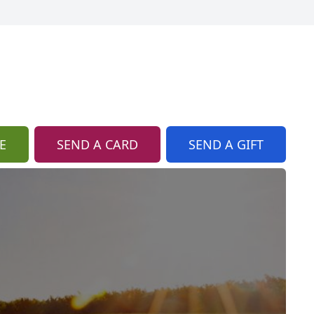
E
SEND A CARD
SEND A GIFT