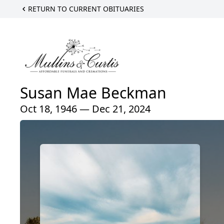
RETURN TO CURRENT OBITUARIES
Susan Mae Beckman
Oct 18, 1946 — Dec 21, 2024