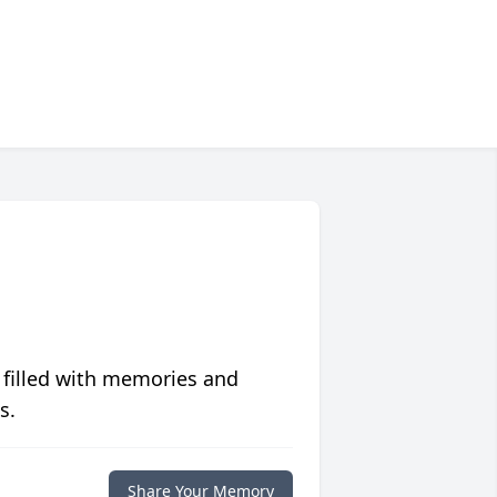
 filled with memories and
s.
Share Your Memory