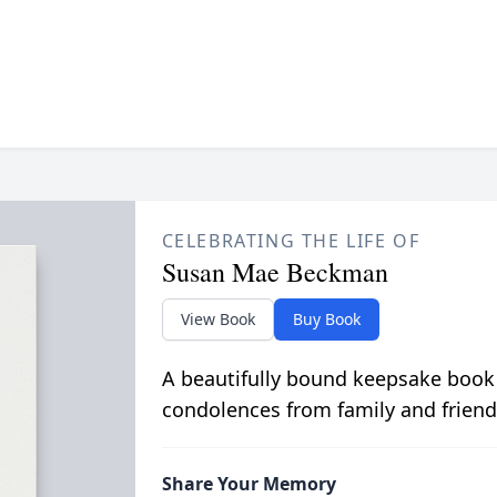
CELEBRATING THE LIFE OF
Susan Mae Beckman
View Book
Buy Book
A beautifully bound keepsake book
condolences from family and friend
Share Your Memory