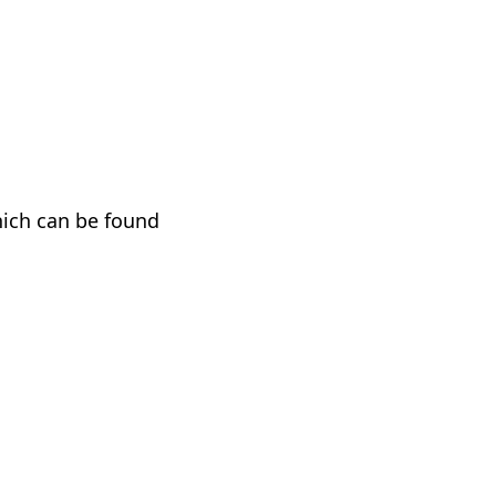
hich can be found