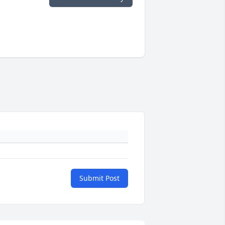
Submit Post