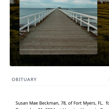
OBITUARY
Susan Mae Beckman, 78, of Fort Myers, FL. 