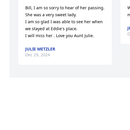
Bill, I am so sorry to hear of her passing. 
W
She was a very sweet lady.

m
I am so glad I was able to see her when 
J
we stayed at Eddie's place. 

D
I will miss her . Love you Aunt Julie.
JULIE METZLER
Dec 29, 2024
Visits: 22
This site is protected by reCAPTCHA and the
Google
Privacy Policy
and
Terms of Service
apply.
Service map data ©
OpenStreetMap
contributors