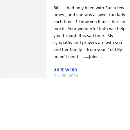
Bill -  i had only been with Sue a few 
times , and she was a sweet fun lady 
each time.  I know you ll miss her  so 
much.  Your wonderful faith will help 
you through this sad time.  My 
sympathy and prayers are with you - 
and her family  - from your  ‘ old Ky 
home’ friend    ……Jules. ,
JULIE WEBB
Dec 30, 2024