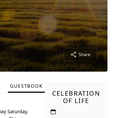
Share
GUESTBOOK
CELEBRATION
OF LIFE
ay Saturday,