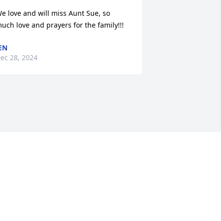
e love and will miss Aunt Sue, so 
uch love and prayers for the family!!!
EN
ec 28, 2024