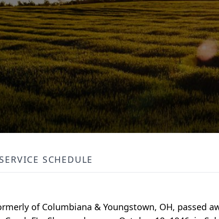
SERVICE SCHEDULE
formerly of Columbiana & Youngstown, OH, passed aw