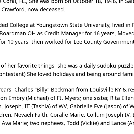
Coral, FL., She was born on October 18, 1946, in Sa
 Crawford, now deceased.
ed College at Youngstown State University, lived in 
 Boardman OH as Credit Manager for 16 years, Moved 
for 10 years, then worked for Lee County Government,
f her favorite things, she was a daily sudoku puzzle
ontestant) She loved holidays and being around famil
ears, Charles “Billy” Beckman from Louisville KY & res
Embry (Michael) of Ft. Myers; one sister, Rita Ellen B
, Joseph, III (Tashia) of WV, Gabrielle Eve (Jason) of 
dren, Nevaeh Faith, Coralie Marie, Collum Joseph IV,
d Ava Marie; two nephews, Todd (Vickie) and Lance (