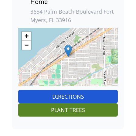
Home
3654 Palm Beach Boulevard Fort
Myers, FL 33916
+
−
DIRECTIONS
PLANT TREES