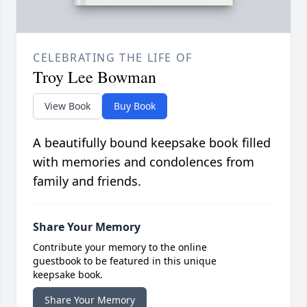
CELEBRATING THE LIFE OF
Troy Lee Bowman
View Book
Buy Book
A beautifully bound keepsake book filled
with memories and condolences from
family and friends.
Share Your Memory
Contribute your memory to the online
guestbook to be featured in this unique
keepsake book.
Share Your Memory