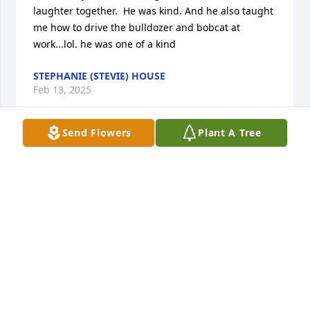
laughter together.  He was kind. And he also taught 
me how to drive the bulldozer and bobcat at 
work...lol. he was one of a kind
STEPHANIE (STEVIE) HOUSE
Feb 13, 2025
Send Flowers
Plant A Tree
One of the nicest people I’ve ever met and I will 
miss working with him and him calling me 
Sunshine. He had a way of brightening the day.
MIA KAYWELL
Feb 04, 2023
Troy was a good guy. I volunteered at SMH awhile 