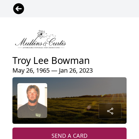
Troy Lee Bowman
May 26, 1965 — Jan 26, 2023
SEND A CARD