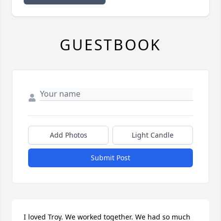
GUESTBOOK
Add Photos
Light Candle
Submit Post
I loved Troy. We worked together. We had so much 