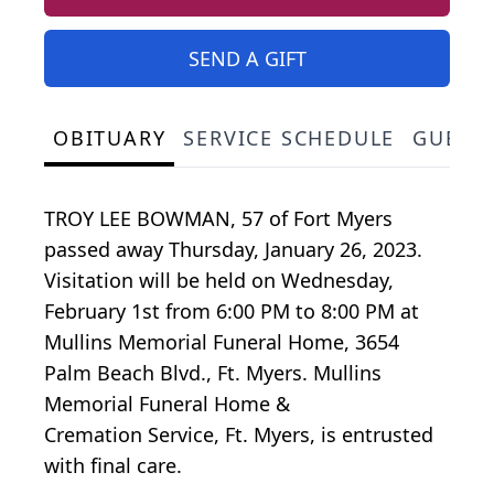
SEND A GIFT
OBITUARY
SERVICE SCHEDULE
GUEST
TROY LEE BOWMAN, 57 of Fort Myers
passed away Thursday, January 26, 2023.
Visitation will be held on Wednesday,
February 1st from 6:00 PM to 8:00 PM at
Mullins Memorial Funeral Home, 3654
Palm Beach Blvd., Ft. Myers. Mullins
Memorial Funeral Home &
Cremation Service, Ft. Myers, is entrusted
with final care.