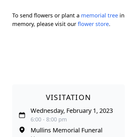
To send flowers or plant a
memorial tree
in
memory, please visit our
flower store
.
VISITATION
Wednesday, February 1, 2023
6:00 - 8:00 pm
Mullins Memorial Funeral