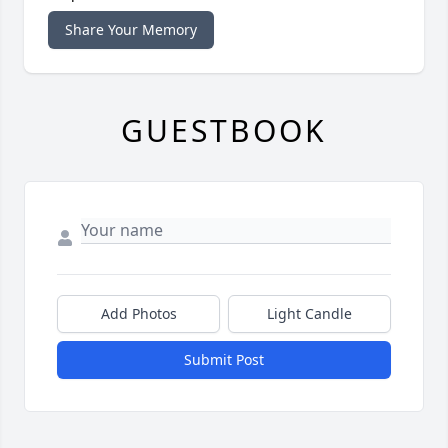
Share Your Memory
GUESTBOOK
Add Photos
Light Candle
Submit Post