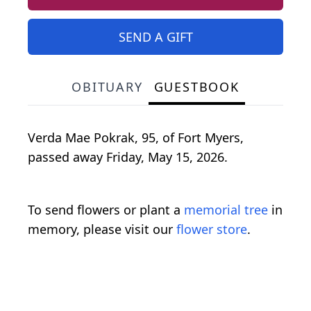
SEND A GIFT
OBITUARY
GUESTBOOK
Verda
Mae
Pokrak
, 95, of Fort Myers,
passed away Friday, May 15, 2026.
To send flowers or plant a
memorial tree
in
memory, please visit our
flower store
.