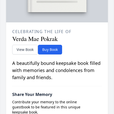
CELEBRATING THE LIFE OF
Verda Mae Pokrak
View Book
Buy Book
A beautifully bound keepsake book filled
with memories and condolences from
family and friends.
Share Your Memory
Contribute your memory to the online
guestbook to be featured in this unique
keepsake book.