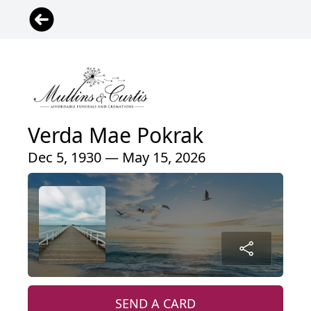
Verda Mae Pokrak
Dec 5, 1930 — May 15, 2026
SEND A CARD