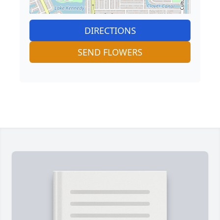
DIRECTIONS
SEND FLOWERS