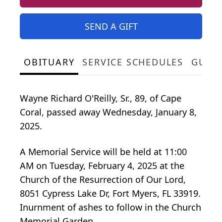
SEND A GIFT
OBITUARY
SERVICE SCHEDULES
GUES
Wayne Richard O'Reilly, Sr., 89, of Cape
Coral, passed away Wednesday, January 8,
2025.
A Memorial Service will be held at 11:00
AM on Tuesday, February 4, 2025 at the
Church of the Resurrection of Our Lord,
8051 Cypress Lake Dr, Fort Myers, FL 33919.
Inurnment of ashes to follow in the Church
Memorial Garden.