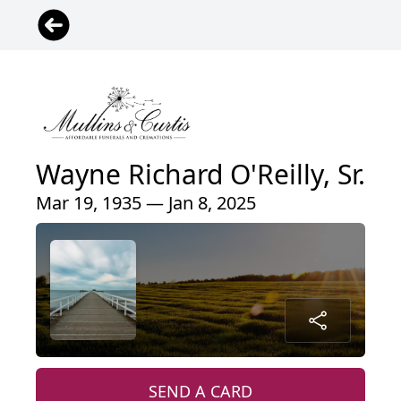
Wayne Richard O'Reilly, Sr.
Mar 19, 1935 — Jan 8, 2025
SEND A CARD