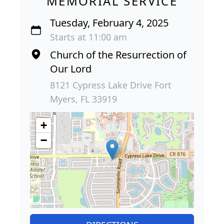
MEMORIAL SERVICE
Tuesday, February 4, 2025
Starts at 11:00 am
Church of the Resurrection of
Our Lord
8121 Cypress Lake Drive Fort
Myers, FL 33919
+
−