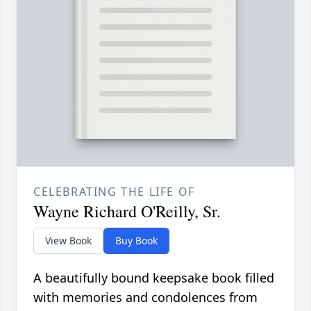
CELEBRATING THE LIFE OF
Wayne Richard O'Reilly, Sr.
View Book
Buy Book
A beautifully bound keepsake book filled
with memories and condolences from