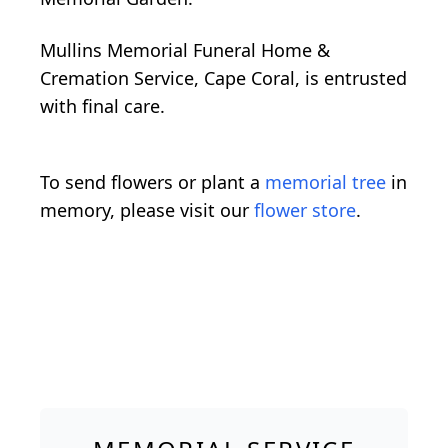
Mullins Memorial Funeral Home &
Cremation Service, Cape Coral, is entrusted
with final care.
To send flowers or plant a
memorial tree
in
memory, please visit our
flower store
.