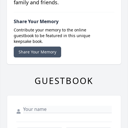
family and friends.
Share Your Memory
Contribute your memory to the online
guestbook to be featured in this unique
keepsake book.
Share Your Memory
GUESTBOOK