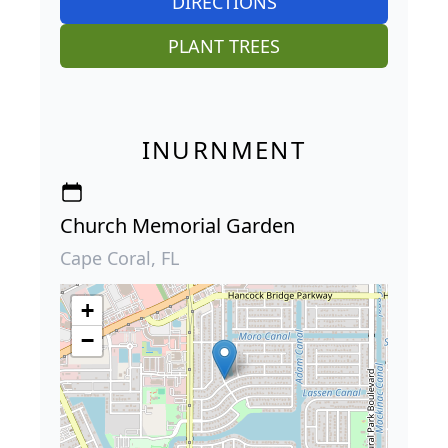
DIRECTIONS
PLANT TREES
INURNMENT
Church Memorial Garden
Cape Coral, FL
+
−