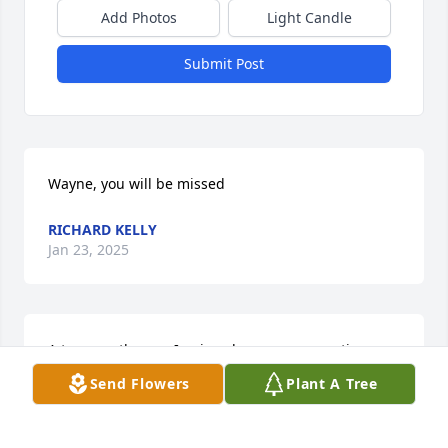
Add Photos
Light Candle
Submit Post
Wayne, you will be missed
RICHARD KELLY
Jan 23, 2025
A true gentleman, I enjoyed many conversations 
with Wayne. Rest in Peace my friend.
Send Flowers
Plant A Tree
GARY KRESGE
Jan 17, 2025