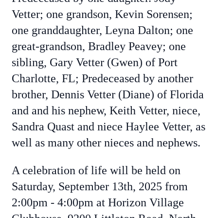
Vetter; one grandson, Kevin Sorensen;
one granddaughter, Leyna Dalton; one
great-grandson, Bradley Peavey; one
sibling, Gary Vetter (Gwen) of Port
Charlotte, FL; Predeceased by another
brother, Dennis Vetter (Diane) of Florida
and and his nephew, Keith Vetter, niece,
Sandra Quast and niece Haylee Vetter, as
well as many other nieces and nephews.
A celebration of life will be held on
Saturday, September 13th, 2025 from
2:00pm - 4:00pm at
Horizon Village