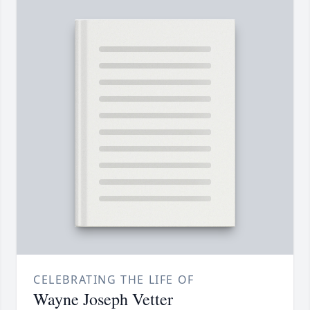
CELEBRATING THE LIFE OF
Wayne Joseph Vetter