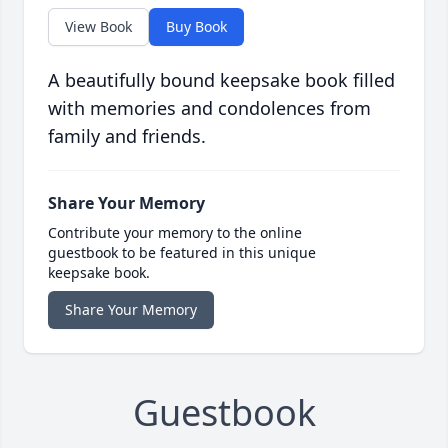
View Book
Buy Book
A beautifully bound keepsake book filled
with memories and condolences from
family and friends.
Share Your Memory
Contribute your memory to the online
guestbook to be featured in this unique
keepsake book.
Share Your Memory
Guestbook