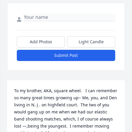
Add Photos
Light Candle
Submit Post
To my brother, AKA, square wheel.   I can remember 
so many great times growing up~ Me, you, and Den 
living in N. J . on highfield court.  The two of you 
would gang up on me when we had our elastic 
band shooting matches, which, I of course always 
lost —,being the youngest.  I remember moving 