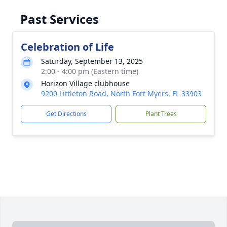
Past Services
Celebration of Life
Saturday, September 13, 2025
2:00 - 4:00 pm (Eastern time)
Horizon Village clubhouse
9200 Littleton Road, North Fort Myers, FL 33903
Get Directions
Plant Trees