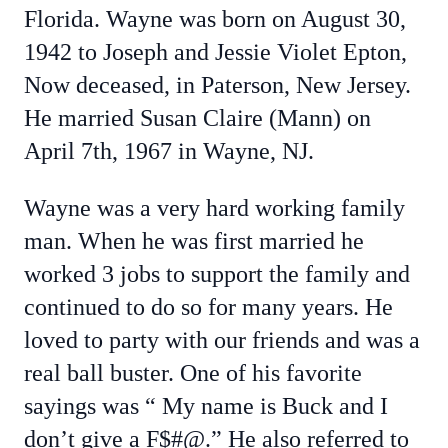
Florida. Wayne was born on August 30,
1942 to Joseph and Jessie Violet Epton,
Now deceased, in Paterson, New Jersey.
He married Susan Claire (Mann) on
April 7th, 1967 in Wayne, NJ.
Wayne was a very hard working family
man. When he was first married he
worked 3 jobs to support the family and
continued to do so for many years. He
loved to party with our friends and was a
real ball buster. One of his favorite
sayings was “ My name is Buck and I
don’t give a F$#@.” He also referred to