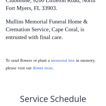
Clubhouse, 9200 Littleton Road, North
Fort Myers, FL 33903.
Mullins Memorial Funeral Home &
Cremation Service, Cape Coral, is
entrusted with final care.
To send flowers or plant a
memorial tree
in memory,
please visit our
flower store
.
Service Schedule