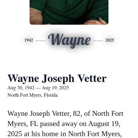
Wayne
1942
2025
Wayne Joseph Vetter
Aug 30, 1942 — Aug 19, 2025
North Fort Myers, Florida
Wayne Joseph Vetter, 82, of North Fort
Myers, FL passed away on August 19,
2025 at his home in North Fort Myers,