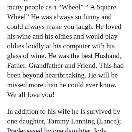
many people as a “Wheel” “ A Square
Wheel” He was always so funny and
could always make you laugh. He loved
his wine and his oldies and would play
oldies loudly at his computer with his
glass of wine. He was the best Husband,
Father. Grandfather and Friend. This had
been beyond heartbreaking. He will be
missed more than he could ever know.
We all love you!
In addition to his wife he is survived by
one daughter, Tammy Lanning (Lance);
Predeceased by one daughter. Jody